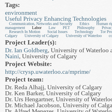
Tags:
environment
Useful Privacy Enhancing Technologies
Communication, Networks and Security
Ethics
Human ri
management
Labor
Law
PET
Philosophy
Priva
Research In Motion
Social Issues
Technology
Tor Pro
Calgary
University of Calgary
University of Waterloo
c
Project Leader(s):
Dr. Ian Goldberg
, University of Waterloo
Naini
, University of Calgary
Project Website:
http://crysp.uwaterloo.ca/mprime/
Project team:
Dr. Reda Alhajj, University of Calgary
Dr. Ken Barker, University of Calgary
Dr. Urs Hengartner, University of Waterlo
Dr. Michael Jacobson, University of Calg
Dr. Alfred Menezes, University of Waterl