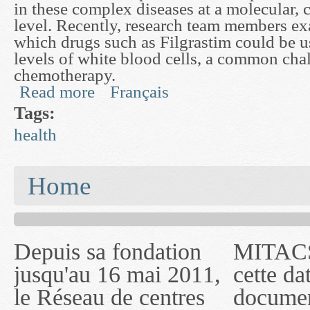
in these complex diseases at a molecular, 
level. Recently, research team members e
which drugs such as Filgrastim could be u
levels of white blood cells, a common cha
chemotherapy.
Read more
Français
about Biomedical Models of Cellular and Physio
Tags:
health
You are here
Home
Depuis sa fondation
MITACS inc. Jusqu'à
— l'auront désigné
jusqu'au 16 mai 2011,
cette date, les
sous le nom de
le Réseau de centres
documents publiés ou
MITACS inc. À