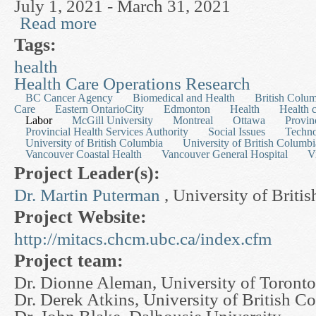
July 1, 2021 - March 31, 2021
Read more
about Mathematical Modelling in Pharmaceutica
Tags:
health
Health Care Operations Research
BC Cancer Agency
Biomedical and Health
British Colu
Care
Eastern OntarioCity
Edmonton
Health
Health 
Labor
McGill University
Montreal
Ottawa
Provin
Provincial Health Services Authority
Social Issues
Techn
University of British Columbia
University of British Columbi
Vancouver Coastal Health
Vancouver General Hospital
V
Project Leader(s):
Dr. Martin Puterman
, University of Briti
Project Website:
http://mitacs.chcm.ubc.ca/index.cfm
Project team:
Dr. Dionne Aleman, University of Toronto
Dr. Derek Atkins, University of British C