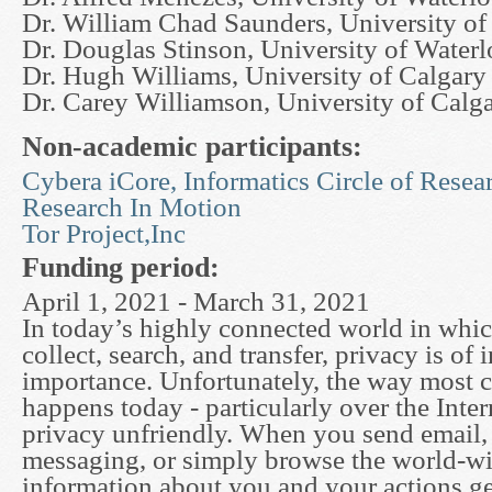
Dr. William Chad Saunders, University of
Dr. Douglas Stinson, University of Water
Dr. Hugh Williams, University of Calgary
Dr. Carey Williamson, University of Calg
Non-academic participants:
Cybera iCore, Informatics Circle of Resea
Research In Motion
Tor Project,Inc
Funding period:
April 1, 2021 - March 31, 2021
In today’s highly connected world in which
collect, search, and transfer, privacy is of 
importance. Unfortunately, the way most
happens today - particularly over the Intern
privacy unfriendly. When you send email, 
messaging, or simply browse the world-w
information about you and your actions ge