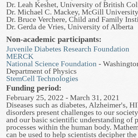
Dr. Leah Keshet, University of British Co
Dr. Michael C. Mackey, McGill Universit
Dr. Bruce Verchere, Child and Family Inst
Dr. Gerda de Vries, University of Alberta
Non-academic participants:
Juvenile Diabetes Research Foundation
MERCK
National Science Foundation
- Washington
Department of Physics
StemCell Technologies
Funding period:
February 25, 2022 - March 31, 2021
Diseases such as diabetes, Alzheimer's, H
disorders present challenges to our society
and our basic scientific understanding of 
processes within the human body. Mathem
can be used to help scientists decipher th