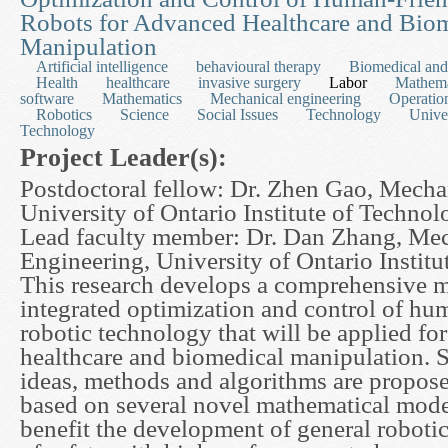
Robots for Advanced Healthcare and Bio
Manipulation
Artificial intelligence
behavioural therapy
Biomedical and
Health
healthcare
invasive surgery
Labor
Mathema
software
Mathematics
Mechanical engineering
Operatio
Robotics
Science
Social Issues
Technology
Univer
Technology
Project Leader(s):
Postdoctoral fellow: Dr. Zhen Gao, Mecha
University of Ontario Institute of Techno
Lead faculty member: Dr. Dan Zhang, Me
Engineering, University of Ontario Instit
This research develops a comprehensive m
integrated optimization and control of hu
robotic technology that will be applied fo
healthcare and biomedical manipulation. 
ideas, methods and algorithms are proposed
based on several novel mathematical mode
benefit the development of general robotic