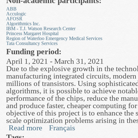
Non-academic participants:
ABB
Acculogic
AFOSR
Algorithmics Inc.
IBM - T.J. Watson Research Center
Princess Margaret Hospital
Region of Waterloo Emergency Medical Services
Tata Consultancy Services
Funding period:
April 1, 2021 - March 31, 2021
Due to the explosive growth in the techno
manufacturing integrated circuits, modern
millions of transistors. Using sophisticate
algorithms, it is possible to achieve notabl
performance of the chips, reduce the manu
and produce faster, cheaper computing for 
objective of this project is to enhance the 
scale optimization problems arising in the
Read more
Français
about High Performance Optimization: Theory, A
Tags: