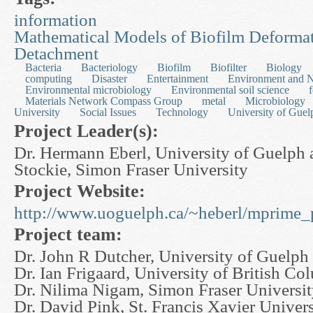
information
Mathematical Models of Biofilm Deforma
Detachment
Bacteria
Bacteriology
Biofilm
Biofilter
Biology
computing
Disaster
Entertainment
Environment and N
Environmental microbiology
Environmental soil science
Materials Network Compass Group
metal
Microbiology
University
Social Issues
Technology
University of Guel
Project Leader(s):
Dr. Hermann Eberl, University of Guelph 
Stockie, Simon Fraser University
Project Website:
http://www.uoguelph.ca/~heberl/mprime_p
Project team:
Dr. John R Dutcher, University of Guelph
Dr. Ian Frigaard, University of British Co
Dr. Nilima Nigam, Simon Fraser Universi
Dr. David Pink, St. Francis Xavier Univers