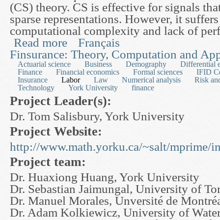
(CS) theory. CS is effective for signals th
sparse representations. However, it suffer
computational complexity and lack of perf
Read more
Français
about A Rapid MR Imaging Scheme Based on S
Finsurance: Theory, Computation and App
Actuarial science
Business
Demography
Differential 
Finance
Financial economics
Formal sciences
IFID C
Insurance
Labor
Law
Numerical analysis
Risk an
Technology
York University
finance
Project Leader(s):
Dr. Tom Salisbury, York University
Project Website:
http://www.math.yorku.ca/~salt/mprime/i
Project team:
Dr. Huaxiong Huang, York University
Dr. Sebastian Jaimungal, University of To
Dr. Manuel Morales, Unversité de Montré
Dr. Adam Kolkiewicz, University of Wate