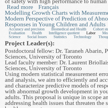
of safety with high performance to human
Read more
Français
about Several New Mathematical Models for the I
Advanced Healthcare and Biomedical Manipulat
Modelling Growth Charts with Measureme
Modern Perspective of Prediction of Abn
Responses in Young Children and Adults
Accuracy and precision
Biomedical and Health
Cohort st
Evaluation
Health
Intelligence quotient
Labor
Mea
Science
Social Issues
Statistics
Technology
Thoug
Project Leader(s):
Postdoctoral fellow: Dr. Taraneh Abarin, 
Sciences, University of Toronto
Lead faculty member: Dr. Laurent Briollai
Sciences, University of Toronto
Using modern statistical measurement err
and analysis, we aim to efficiently and ac
and characterize predictive models of resp
with abnormal growth development in you
adults. This proposal is unique in scope a
addressing health issues that threaten the s