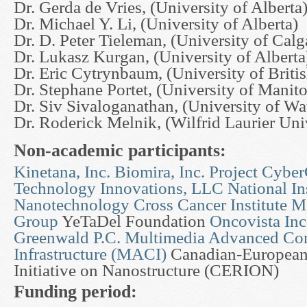
Dr. Gerda de Vries, (University of Alberta
Dr. Michael Y. Li, (University of Alberta)
Dr. D. Peter Tieleman, (University of Calg
Dr. Lukasz Kurgan, (University of Alberta
Dr. Eric Cytrynbaum, (University of Brit
Dr. Stephane Portet, (University of Manit
Dr. Siv Sivaloganathan, (University of Wa
Dr. Roderick Melnik, (Wilfrid Laurier Uni
Non-academic participants:
Kinetana, Inc.
Biomira, Inc.
Project Cyber
Technology Innovations, LLC
National Ins
Nanotechnology
Cross Cancer Institute
Mc
Group
YeTaDel Foundation
Oncovista Inc
Greenwald P.C.
Multimedia Advanced Co
Infrastructure (MACI)
Canadian-European
Initiative on Nanostructure (CERION)
Funding period: