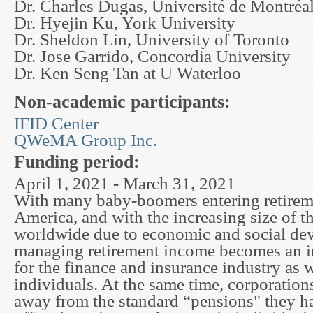
Dr. Charles Dugas, Université de Montréa
Dr. Hyejin Ku, York University
Dr. Sheldon Lin, University of Toronto
Dr. Jose Garrido, Concordia University
Dr. Ken Seng Tan at U Waterloo
Non-academic participants:
IFID Center
QWeMA Group Inc.
Funding period:
April 1, 2021 - March 31, 2021
With many baby-boomers entering retirem
America, and with the increasing size of t
worldwide due to economic and social de
managing retirement income becomes an i
for the finance and insurance industry as w
individuals. At the same time, corporation
away from the standard “pensions" they ha