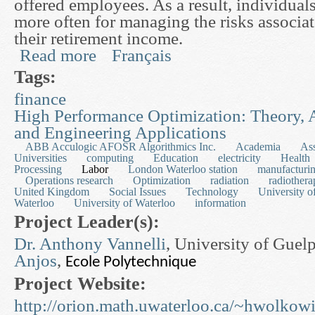
offered employees. As a result, individual
more often for managing the risks associa
their retirement income.
Read more
Français
about Finsurance: Theory, Computation and Appl
Tags:
finance
High Performance Optimization: Theory, 
and Engineering Applications
ABB Acculogic AFOSR Algorithmics Inc.
Academia
As
Universities
computing
Education
electricity
Health
Processing
Labor
London Waterloo station
manufacturi
Operations research
Optimization
radiation
radiothera
United Kingdom
Social Issues
Technology
University o
Waterloo
University of Waterloo
information
Project Leader(s):
Dr. Anthony Vannelli
, University of Gue
Anjos
,
Ecole Polytechnique
Project Website:
http://orion.math.uwaterloo.ca/~hwolkowi/