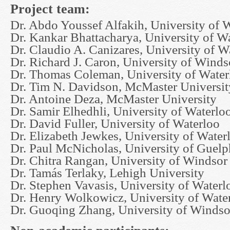
Project team:
Dr. Abdo Youssef Alfakih, University of 
Dr. Kankar Bhattacharya, University of W
Dr. Claudio A. Canizares, University of W
Dr. Richard J. Caron, University of Winds
Dr. Thomas Coleman, University of Water
Dr. Tim N. Davidson, McMaster Universit
Dr. Antoine Deza, McMaster University
Dr. Samir Elhedhli, University of Waterlo
Dr. David Fuller, University of Waterloo
Dr. Elizabeth Jewkes, University of Water
Dr. Paul McNicholas, University of Guelp
Dr. Chitra Rangan, University of Windsor
Dr. Tamás Terlaky, Lehigh University
Dr. Stephen Vavasis, University of Waterl
Dr. Henry Wolkowicz, University of Wate
Dr. Guoqing Zhang, University of Windso