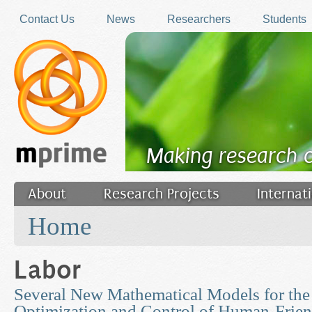
Skip to main content
Contact Us
News
Researchers
Students
Making research 
About
Research Projects
Internat
You are here
Filler
Home
Labor
Several New Mathematical Models for the 
Optimization and Control of Human-Friend