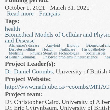
October 1, 2021 - March 31, 2021
Read more
Français
about Health Care Operations Research
Tags:
health
Biomedical Models of Cellular and Physi
and Disease
Alzheimer's disease
Amyloid
Biology
Biomedical and
Diabetes mellitus
Health
healthcare
Histopathology
Medicine
Physics StemCell Technologies
Social Issues
of British Columbia
Unsolved problems in neuroscience
hea
Project Leader(s):
Dr. Daniel Coombs
, University of Britis
Project Website:
http://www.math.ubc.ca/~coombs/MITAC
Project team:
Dr. Christopher Cairo, University of Alber
Dr. Eric Cytrynbaum, University of Briti