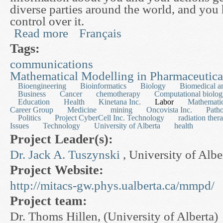
diverse parties around the world, and you ha
control over it.
Read more
Français
about Useful Privacy Enhancing Technologies
Tags:
communications
Mathematical Modelling in Pharmaceutic
Bioengineering
Bioinformatics
Biology
Biomedical a
Business
Cancer
chemotherapy
Computational biolo
Education
Health
Kinetana Inc.
Labor
Mathematic
Career Group
Medicine
mining
Oncovista Inc.
Path
Politics
Project CyberCell Inc. Technology
radiation ther
Issues
Technology
University of Alberta
health
Project Leader(s):
Dr. Jack A. Tuszynski
, University of Albe
Project Website:
http://mitacs-gw.phys.ualberta.ca/mmpd/
Project team:
Dr. Thoms Hillen, (University of Alberta)