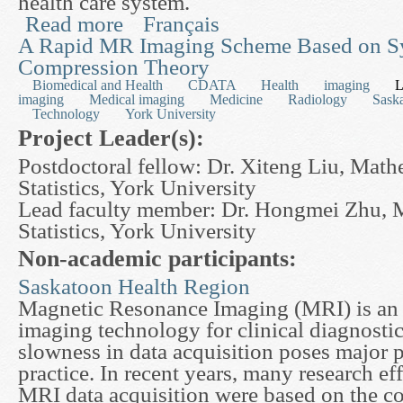
health care system.
Read more
Français
about Modelling Growth Charts with Measuremen
Young Children and Adults
A Rapid MR Imaging Scheme Based on S
Compression Theory
Biomedical and Health
CDATA
Health
imaging
L
imaging
Medical imaging
Medicine
Radiology
Sask
Technology
York University
Project Leader(s):
Postdoctoral fellow: Dr. Xiteng Liu, Math
Statistics, York University
Lead faculty member: Dr. Hongmei Zhu, 
Statistics, York University
Non-academic participants:
Saskatoon Health Region
Magnetic Resonance Imaging (MRI) is an 
imaging technology for clinical diagnostic
slowness in data acquisition poses major 
practice. In recent years, many research eff
MRI data acquisition were based on the c