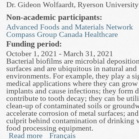
Dr. Gideon Wolfaardt, Ryerson University
Non-academic participants:
Advanced Foods and Materials Network
Compass Group Canada Healthcare
Funding period:
October 1, 2021 - March 31, 2021
Bacterial biofilms are microbial depositi
surfaces and are ubiquitous in natural and
environments. For example, they play a sig
medical applications where they can grow o
implants and cause infections; they form 
contribute to tooth decay; they can be utili
clean-up of contaminated soils or groundw
accelerate corrosion of metal surfaces; and
culprit behind contamination of drinking 
food processing equipment.
Read more
Français
about Mathematical Models of Biofilm Deformat