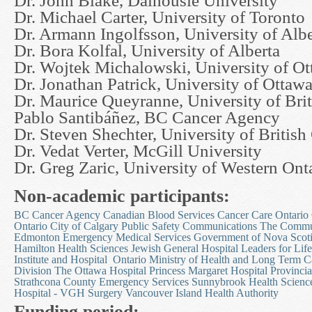
Dr. John Blake, Dalhousie University
Dr. Michael Carter, University of Toronto
Dr. Armann Ingolfsson, University of Albe
Dr. Bora Kolfal, University of Alberta
Dr. Wojtek Michalowski, University of O
Dr. Jonathan Patrick, University of Ottaw
Dr. Maurice Queyranne, University of Bri
Pablo Santibáñez, BC Cancer Agency
Dr. Steven Shechter, University of Britis
Dr. Vedat Verter, McGill University
Dr. Greg Zaric, University of Western Ont
Non-academic participants:
BC Cancer Agency
Canadian Blood Services
Cancer Care Ontario
Ontario
City of Calgary Public Safety Communications
The Commun
Edmonton Emergency Medical Services
Government of Nova Scoti
Hamilton Health Sciences
Jewish General Hospital
Leaders for Life
Institute and Hospital
Ontario Ministry of Health and Long Term C
Division
The Ottawa Hospital
Princess Margaret Hospital
Provincia
Strathcona County Emergency Services
Sunnybrook Health Scienc
Hospital - VGH Surgery
Vancouver Island Health Authority
Funding period: