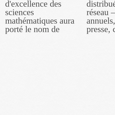
d'excellence des
distribués par ce
compter du 16 mai
sciences
réseau — rapports
2011, toutefois, le
mathématiques aura
annuels, coupures de
réseau portera le nom
porté le nom de
presse, communiqués