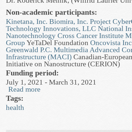
Dr. Roderick Melnik, (Wilfrid Laurier Uni
Non-academic participants:
Kinetana, Inc.
Biomira, Inc.
Project Cyber
Technology Innovations, LLC
National Ins
Nanotechnology
Cross Cancer Institute
Mc
Group
YeTaDel Foundation
Oncovista Inc
Greenwald P.C.
Multimedia Advanced Co
Infrastructure (MACI)
Canadian-European
Initiative on Nanostructure (CERION)
Funding period:
July 1, 2021 - March 31, 2021
Read more
about Mathematical Modelling in Pharmaceutica
Tags:
health