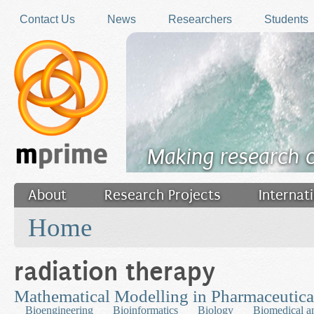
Skip to main content
Contact Us
News
Researchers
Students
Making research 
About
Research Projects
Internat
You are here
Filler
Home
radiation therapy
Mathematical Modelling in Pharmaceutic
Bioengineering
Bioinformatics
Biology
Biomedical a