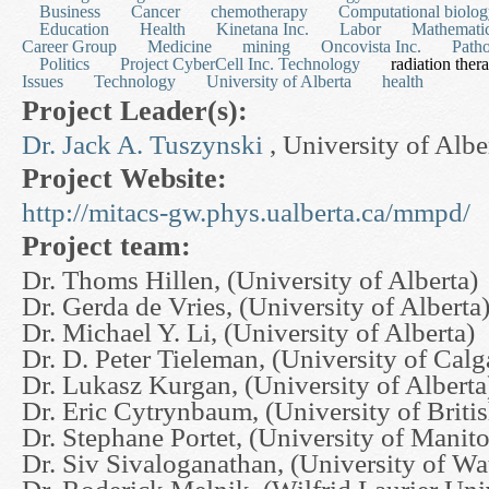
Business
Cancer
chemotherapy
Computational biolo
Education
Health
Kinetana Inc.
Labor
Mathematic
Career Group
Medicine
mining
Oncovista Inc.
Path
Politics
Project CyberCell Inc. Technology
radiation ther
Issues
Technology
University of Alberta
health
Project Leader(s):
Dr. Jack A. Tuszynski
, University of Albe
Project Website:
http://mitacs-gw.phys.ualberta.ca/mmpd/
Project team:
Dr. Thoms Hillen, (University of Alberta)
Dr. Gerda de Vries, (University of Alberta
Dr. Michael Y. Li, (University of Alberta)
Dr. D. Peter Tieleman, (University of Calg
Dr. Lukasz Kurgan, (University of Alberta
Dr. Eric Cytrynbaum, (University of Brit
Dr. Stephane Portet, (University of Manit
Dr. Siv Sivaloganathan, (University of Wa