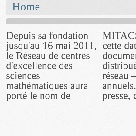
You are here
Home
Depuis sa fondation
MITACS inc. Jusqu'à
— l'auront désigné
jusqu'au 16 mai 2011,
cette date, les
sous le nom de
le Réseau de centres
documents publiés ou
MITACS inc. À
d'excellence des
distribués par ce
compter du 16 mai
sciences
réseau — rapports
2011, toutefois, le
mathématiques aura
annuels, coupures de
réseau portera le nom
porté le nom de
presse, communiqués