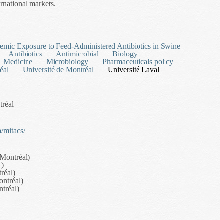
ernational markets.
l Transport in the Forestry Sector
temic Exposure to Feed-Administered Antibiotics in Swine
Antibiotics
Antimicrobial
Biology
Medicine
Microbiology
Pharmaceuticals policy
éal
Université de Montréal
Université Laval
tréal
/mitacs/
 Montréal)
 )
réal)
ontréal)
ntréal)