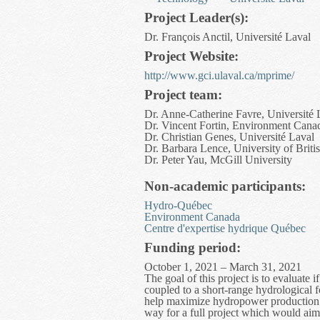
Project Leader(s):
Dr. François Anctil, Université Laval
Project Website:
http://www.gci.ulaval.ca/mprime/
Project team:
Dr. Anne-Catherine Favre, Université 
Dr. Vincent Fortin, Environment Cana
Dr. Christian Genes, Université Laval
Dr. Barbara Lence, University of Brit
Dr. Peter Yau, McGill University
Non-academic participants:
Hydro-Québec
Environment Canada
Centre d'expertise hydrique Québec
Funding period:
October 1, 2021 – March 31, 2021
The goal of this project is to evaluate
coupled to a short-range hydrological f
help maximize hydropower production a
way for a full project which would aim