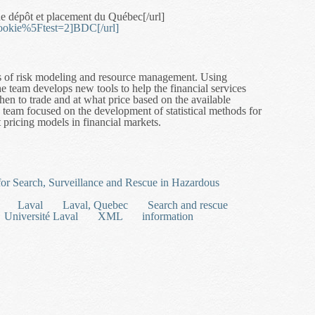
e dépôt et placement du Québec[/url]
cookie%5Ftest=2]BDC[/url]
cs of risk modeling and resource management. Using
he team develops new tools to help the financial services
en to trade and at what price based on the available
he team focused on the development of statistical methods for
t pricing models in financial markets.
atistical Methods for Financial Modelling and Risk Management
 for Search, Surveillance and Rescue in Hazardous
Laval
Laval, Quebec
Search and rescue
Université Laval
XML
information