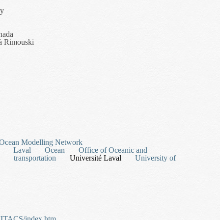
ty
nada
 à Rimouski
ion Route Planning for Search, Surveillance and Rescue in Hazardous E
 Ocean Modelling Network
Laval
Ocean
Office of Oceanic and
transportation
Université Laval
University of
/MITACS/index.htm