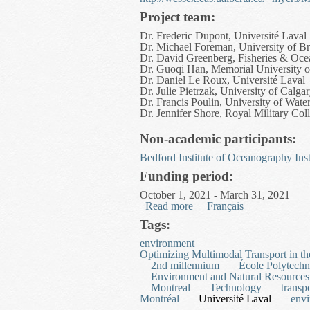
Project team:
Dr. Frederic Dupont, Université Laval
Dr. Michael Foreman, University of Br
Dr. David Greenberg, Fisheries & Oc
Dr. Guoqi Han, Memorial University 
Dr. Daniel Le Roux, Université Laval
Dr. Julie Pietrzak, University of Calga
Dr. Francis Poulin, University of Wate
Dr. Jennifer Shore, Royal Military Co
Non-academic participants:
Bedford Institute of Oceanography
Ins
Funding period:
October 1, 2021 - March 31, 2021
Read more
about Development of an 
Français
Tags:
environment
Optimizing Multimodal Transport in th
2nd millennium
École Polytechn
Environment and Natural Resources
Montreal
Technology
transp
Montréal
Université Laval
env