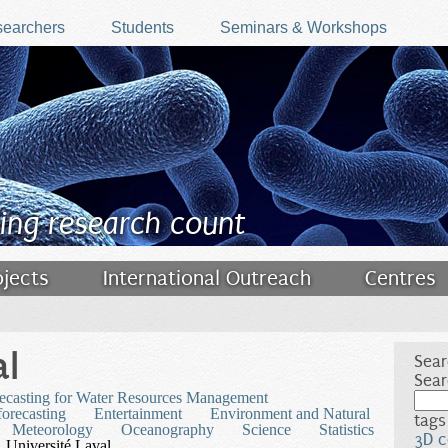
earchers
Students
Seminars & Workshops
ing research count
ojects
International Outreach
Centres
al
Sear
Sear
ecasting for Water Resources Management
orecasting
Entertainment
Environment and Natural
tags
Meteorology
Oceanography
Science
Statistics
3D c
Université Laval