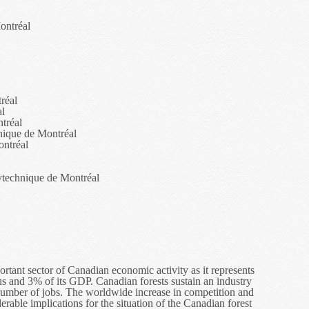
ontréal
réal
al
tréal
nique de Montréal
ontréal
ytechnique de Montréal
ortant sector of Canadian economic activity as it represents
lus and 3% of its GDP. Canadian forests sustain an industry
t number of jobs. The worldwide increase in competition and
rable implications for the situation of the Canadian forest