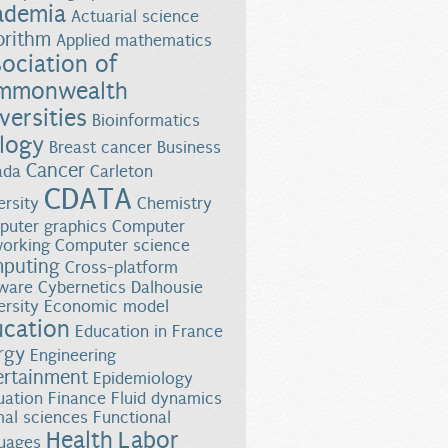
ademia
Actuarial science
orithm
Applied mathematics
ociation of
mmonwealth
versities
Bioinformatics
logy
Breast cancer
Business
Cancer
ada
Carleton
CDATA
ersity
Chemistry
uter graphics
Computer
orking
Computer science
puting
Cross-platform
ware
Cybernetics
Dalhousie
ersity
Economic model
ucation
Education in France
rgy
Engineering
ertainment
Epidemiology
uation
Finance
Fluid dynamics
al sciences
Functional
Health
Labor
uages