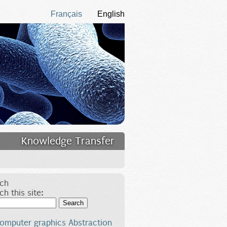
Français
English
Knowledge Transfer
ch
ch this site:
Search
omputer graphics
Abstraction