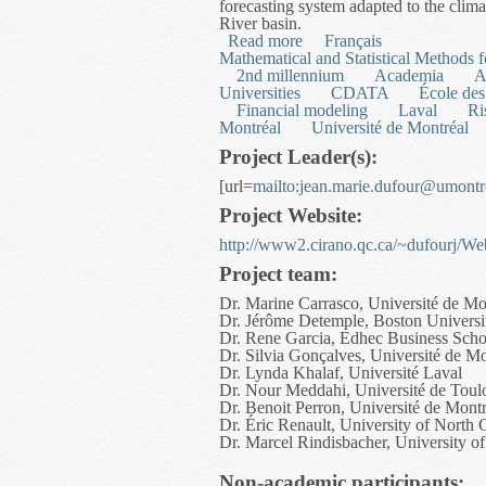
forecasting system adapted to the cli
River basin.
Read more
about Mesoscale Hydrolog
Français
Mathematical and Statistical Methods
2nd millennium
Academia
A
Universities
CDATA
École des
Financial modeling
Laval
Ri
Montréal
Université de Montréal
Project Leader(s):
[url=
mailto:
jean.marie.dufour@umontr
Project Website:
http://www2.cirano.qc.ca/~dufourj/
Project team:
Dr. Marine Carrasco, Université de Mo
Dr. Jérôme Detemple, Boston Universi
Dr. Rene Garcia, Edhec Business Scho
Dr. Silvia Gonçalves, Université de Mo
Dr. Lynda Khalaf, Université Laval
Dr. Nour Meddahi, Université de Toul
Dr. Benoit Perron, Université de Montr
Dr. Éric Renault, University of North 
Dr. Marcel Rindisbacher, University o
Non-academic participants: