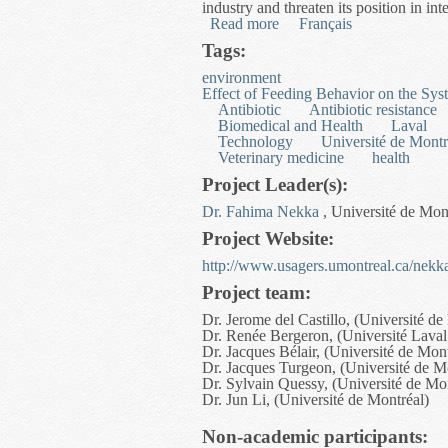
industry and threaten its position in int
Read more
about Optimizing Multimoda
Français
Tags:
environment
Effect of Feeding Behavior on the Sys
Antibiotic
Antibiotic resistance
Biomedical and Health
Laval
Technology
Université de Montr
Veterinary medicine
health
Project Leader(s):
Dr. Fahima Nekka
, Université de Mon
Project Website:
http://www.usagers.umontreal.ca/nekka
Project team:
Dr. Jerome del Castillo, (Université de
Dr. Renée Bergeron, (Université Laval
Dr. Jacques Bélair, (Université de Mont
Dr. Jacques Turgeon, (Université de M
Dr. Sylvain Quessy, (Université de Mo
Dr. Jun Li, (Université de Montréal)
Non-academic participants: