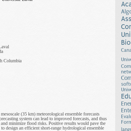
Ac
Alg
Ass
Co
Uni
Bio
Laval
Can
da
Univ
ish Columbia
Comp
netw
Com
soft
Univ
Ed
Ene
Ent
 if mesoscale (35 km) meteorological ensemble forecasts
Eval
orecasting system can lead to improved forecasts, and thus
Form
nd minimize flood risks. Positive results would pave the
 to design an efficient short-range hydrological ensemble
lang