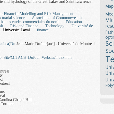
mate and hydrology of the Great-Lakes and Saint Lawrence
Map
ical Ensemble Forecasting for Water Resources Management
 for Financial Modelling and Risk Management
Medi
ctuarial science
Association of Commonwealth
Mic
 hautes études commerciales du nord
Education
res
sk
Risk and Finance
Technology
Université de
Université Laval
finance
Path
opti
Sc
eal.ca
]Dr
. Jean-Marie Dufour[/url] , Université de Montréal
Soc
Te
Web_Site/MITACS_Dufour_Website/index.htm
Uni
ntréal
Uni
ty
Uni
ol
ntréal
Poly
ouse
éal
Carolina Chapel Hill
f Toronto