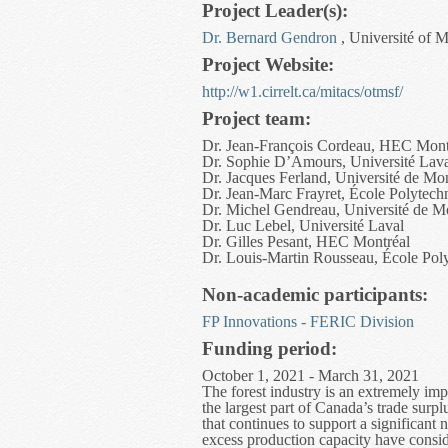
Project Leader(s):
Dr. Bernard Gendron
, Université of M
Project Website:
http://w1.cirrelt.ca/mitacs/otmsf/
Project team:
Dr. Jean-François Cordeau, HEC Mont
Dr. Sophie D’Amours, Université Lav
Dr. Jacques Ferland, Université de Mon
Dr. Jean-Marc Frayret, École Polytech
Dr. Michel Gendreau, Université de M
Dr. Luc Lebel, Université Laval
Dr. Gilles Pesant, HEC Montréal
Dr. Louis-Martin Rousseau, École Pol
Non-academic participants:
FP Innovations - FERIC Division
Funding period:
October 1, 2021 - March 31, 2021
The forest industry is an extremely imp
the largest part of Canada’s trade surp
that continues to support a significan
excess production capacity have conside