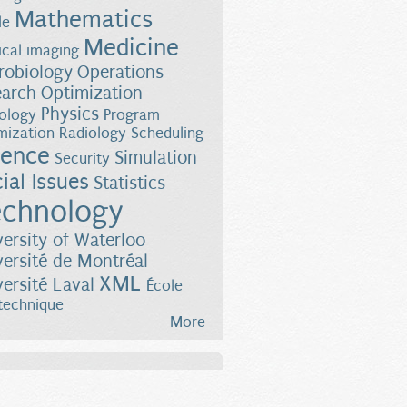
Mathematics
le
Medicine
cal imaging
robiology
Operations
earch
Optimization
Physics
ology
Program
mization
Radiology
Scheduling
ience
Simulation
Security
ial Issues
Statistics
chnology
versity of Waterloo
versité de Montréal
XML
versité Laval
École
technique
More