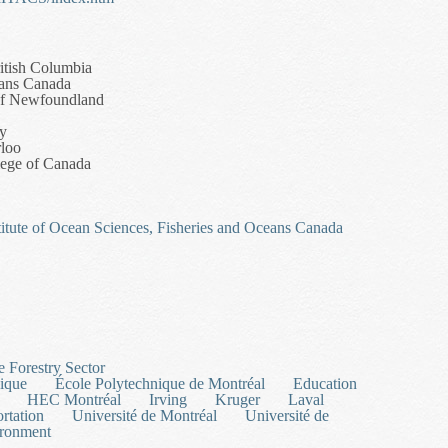
itish Columbia
eans Canada
of Newfoundland
ry
rloo
llege of Canada
titute of Ocean Sciences, Fisheries and Oceans Canada
Unstructured Grid Ocean Modelling Network
e Forestry Sector
ique
École Polytechnique de Montréal
Education
HEC Montréal
Irving
Kruger
Laval
ortation
Université de Montréal
Université de
ironment