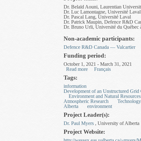
Dr. Belaïd Aouni, Laurentian Universi
Dr. Luc Lamontagne, Université Laval
Dr. Pascal Lang, Université Laval
Dr. Patrick Maupin, Defence R&D Ca
Dr. Bruno Urli, Université du Québec
Non-academic participants:
Defence R&D Canada — Valcartier
Funding period:
October 1, 2021 - March 31, 2021
Read more
about Multi-criteria Miss
Français
Tags:
information
Development of an Unstructured Grid
Environment and Natural Resources
Atmospheric Research
Technology
Alberta
environment
Project Leader(s):
Dr. Paul Myers
, University of Alberta
Project Website:
http://wessex.eas.ualberta.ca/~myers