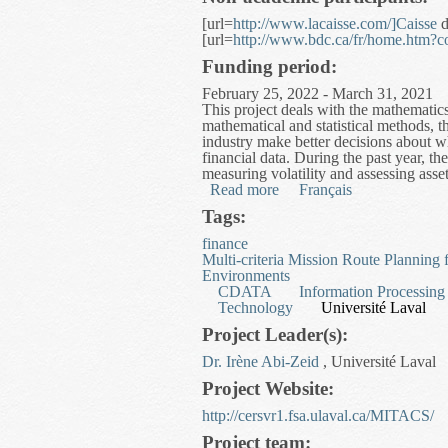
[url=
http://www.lacaisse.com/]Caisse
d
[url=
http://www.bdc.ca/fr/home.htm?
Funding period:
February 25, 2022 - March 31, 2021
This project deals with the mathemati
mathematical and statistical methods, t
industry make better decisions about wh
financial data. During the past year, t
measuring volatility and assessing asse
Read more
about Mathematical and St
Français
Tags:
finance
Multi-criteria Mission Route Planning
Environments
CDATA
Information Processing
Technology
Université Laval
Project Leader(s):
Dr. Irène Abi-Zeid
, Université Laval
Project Website:
http://cersvr1.fsa.ulaval.ca/MITACS/
Project team: