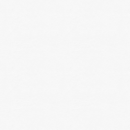
nvironments