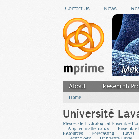
Skip to main content
Contact Us
News
Res
Mak
About
Research Pr
You are here
Filler
Home
Université Lav
Mesoscale Hydrological Ensemble For
Applied mathematics
Ensemble f
Resources
Forecasting
Laval
Technology
Université Laval