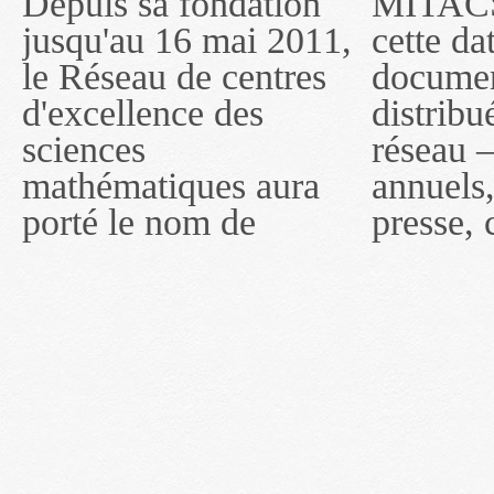
Depuis sa fondation
MITACS inc. Jusqu'à
— l'auront désigné
jusqu'au 16 mai 2011,
cette date, les
sous le nom de
le Réseau de centres
documents publiés ou
MITACS inc. À
d'excellence des
distribués par ce
compter du 16 mai
sciences
réseau — rapports
2011, toutefois, le
mathématiques aura
annuels, coupures de
réseau portera le nom
porté le nom de
presse, communiqués