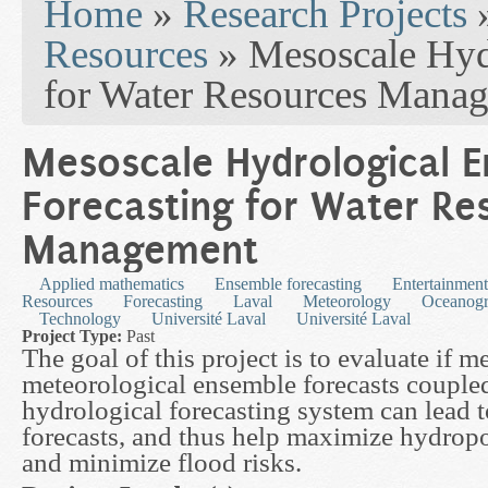
Home
»
Research Projects
Resources
» Mesoscale Hyd
for Water Resources Mana
Mesoscale Hydrological 
Forecasting for Water Re
Management
Applied mathematics
Ensemble forecasting
Entertainment
Resources
Forecasting
Laval
Meteorology
Oceanog
Technology
Université Laval
Université Laval
Project Type:
Past
The goal of this project is to evaluate if 
meteorological ensemble forecasts coupled
hydrological forecasting system can lead 
forecasts, and thus help maximize hydrop
and minimize flood risks.