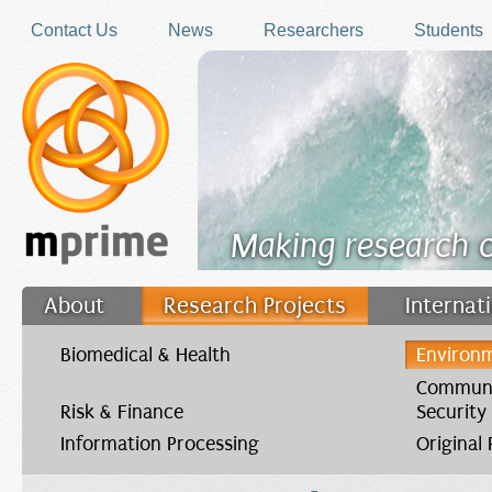
Skip to main content
Contact Us
News
Researchers
Students
Making research 
About
Research Projects
Internat
Filler
Biomedical & Health
Environm
Communi
Risk & Finance
Security
Information Processing
Original
You are here