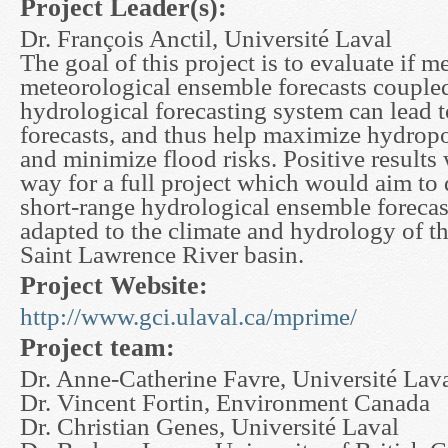
Project Leader(s):
Dr. François Anctil, Université Laval
The goal of this project is to evaluate if 
meteorological ensemble forecasts coupled
hydrological forecasting system can lead 
forecasts, and thus help maximize hydrop
and minimize flood risks. Positive results
way for a full project which would aim to 
short-range hydrological ensemble foreca
adapted to the climate and hydrology of t
Saint Lawrence River basin.
Project Website:
http://www.gci.ulaval.ca/mprime/
Project team:
Dr. Anne-Catherine Favre, Université Lav
Dr. Vincent Fortin, Environment Canada
Dr. Christian Genes, Université Laval