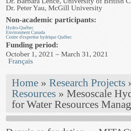
Dr. Barbara Lence, University of British 
Dr. Peter Yau, McGill University
Non-academic participants:
Hydro-Québec
Environment Canada
Centre d'expertise hydrique Québec
Funding period:
October 1, 2021 – March 31, 2021
Français
You are here
Home
»
Research Projects
Resources
» Mesoscale Hyd
for Water Resources Mana