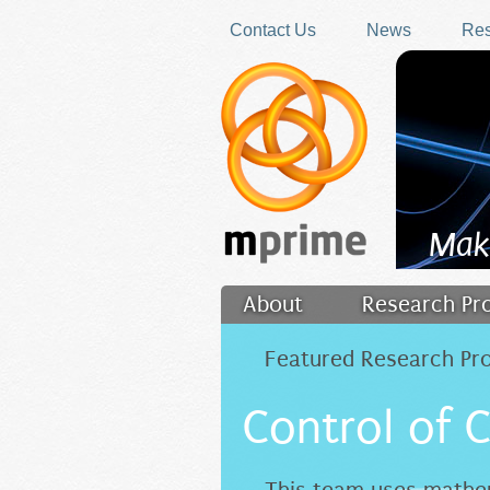
Skip to main content
Contact Us
News
Res
Mak
About
Research Pr
Filler
Featured Research Pro
Control of 