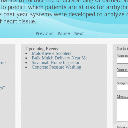
atics to further the understanding of cardiac a
o predict which patients are at risk for arrhyt
the past year systems were developed to analyze 
f heart tissue.
Previous
Pause
Next
Upcoming Events
Get in 
MotoKave e-Scooters
Your 
Bulk Mulch Delivery Near Me
ime
Savannah Home Inspector
Concrete Pressure Washing
e
Your e
Subjec
es"
Messa
What c