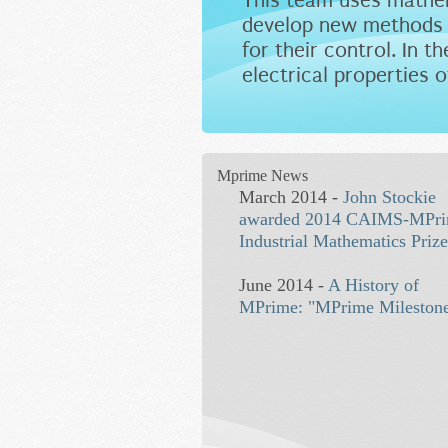
This team uses mathem
develop new methods t
for their control. In 
electrical properties o
Mprime News
March 2014 -
John Stockie
awarded 2014 CAIMS-MPr
Industrial Mathematics Priz
June 2014 -
A History of
MPrime: "MPrime Mileston