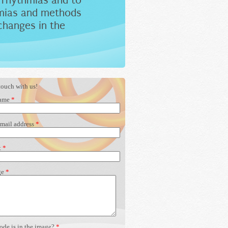
rrhythmias and to
hmias and methods
changes in the
touch with us!
name
*
-mail address
*
t
*
ge
*
ode is in the image?
*