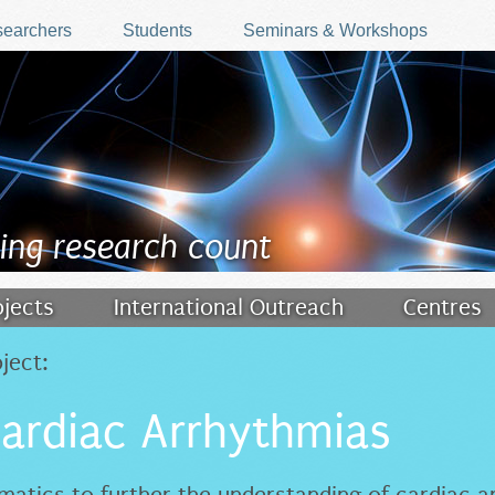
earchers
Students
Seminars & Workshops
ing research count
ojects
International Outreach
Centres
ject:
Cardiac Arrhythmias