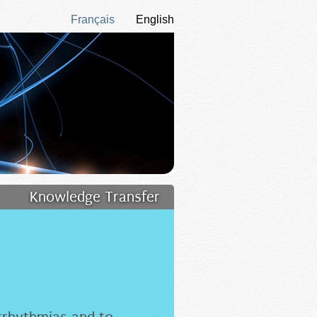
Français
English
Knowledge Transfer