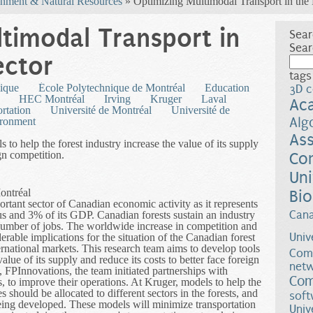
nment & Natural Resources
» Optimizing Multimodal Transport in the 
timodal Transport in
Sear
Sear
ector
tags
ique
École Polytechnique de Montréal
Education
3D c
HEC Montréal
Irving
Kruger
Laval
Ac
ortation
Université de Montréal
Université de
Alg
ironment
Ass
 to help the forest industry increase the value of its supply
ign competition.
Co
Uni
ontréal
Bio
ortant sector of Canadian economic activity as it represents
Can
lus and 3% of its GDP. Canadian forests sustain an industry
t number of jobs. The worldwide increase in competition and
Univ
rable implications for the situation of the Canadian forest
ternational markets. This research team aims to develop tools
Comp
value of its supply and reduce its costs to better face foreign
netw
n, FPInnovations, the team initiated partnerships with
Com
, to improve their operations. At Kruger, models to help the
should be allocated to different sectors in the forests, and
soft
being developed. These models will minimize transportation
Univ