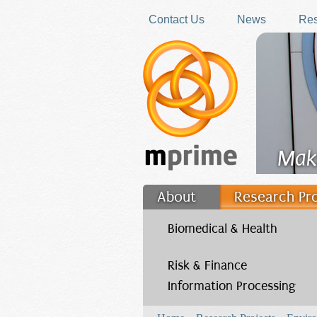
Skip to main content
Contact Us
News
Res
Mak
About
Research Pr
Filler
Biomedical & Health
Risk & Finance
Information Processing
You are here