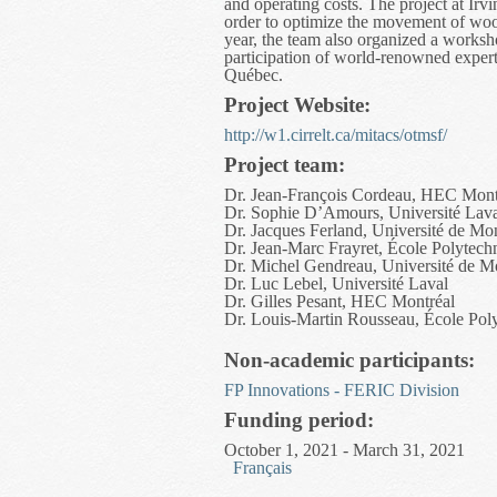
and operating costs. The project at Irv
order to optimize the movement of wood 
year, the team also organized a worksh
participation of world-renowned expe
Québec.
Project Website:
http://w1.cirrelt.ca/mitacs/otmsf/
Project team:
Dr. Jean-François Cordeau, HEC Mont
Dr. Sophie D’Amours, Université Lav
Dr. Jacques Ferland, Université de Mon
Dr. Jean-Marc Frayret, École Polytech
Dr. Michel Gendreau, Université de M
Dr. Luc Lebel, Université Laval
Dr. Gilles Pesant, HEC Montréal
Dr. Louis-Martin Rousseau, École Pol
Non-academic participants:
FP Innovations - FERIC Division
Funding period:
October 1, 2021 - March 31, 2021
Français