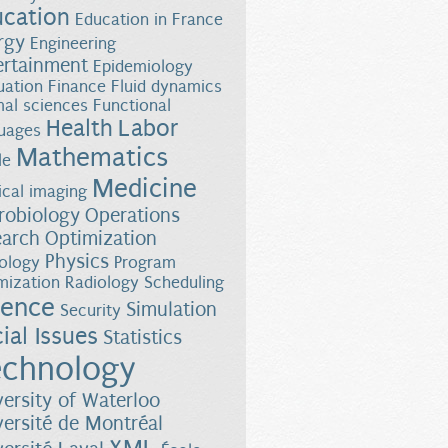
ucation
Education in France
rgy
Engineering
ertainment
Epidemiology
uation
Finance
Fluid dynamics
al sciences
Functional
Health
Labor
uages
Mathematics
le
Medicine
cal imaging
robiology
Operations
earch
Optimization
Physics
ology
Program
mization
Radiology
Scheduling
ience
Simulation
Security
ial Issues
Statistics
chnology
versity of Waterloo
versité de Montréal