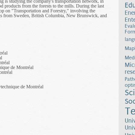
ing is studying the company's transportation network, in
Ed
products from the forests to the mills. During the last
op on "Transportation and Forestry," involving the
Ene
rts from Sweden, British Columbia, New Brunswick, and
Ent
Eval
Form
lang
Map
réal
Medi
al
tréal
Mic
nique de Montréal
res
ontréal
Path
opti
ytechnique de Montréal
Sc
Soc
Te
Uni
Uni