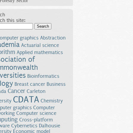
Forestry Sector
ch
ch this site:
Search
omputer graphics
Abstraction
ademia
Actuarial science
orithm
Applied mathematics
ociation of
mmonwealth
versities
Bioinformatics
logy
Breast cancer
Business
Cancer
ada
Carleton
CDATA
ersity
Chemistry
uter graphics
Computer
orking
Computer science
puting
Cross-platform
ware
Cybernetics
Dalhousie
ersity
Economic model