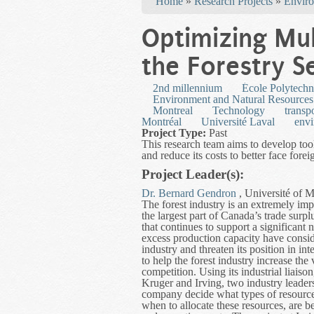
Home
»
Research Projects
»
Enviro
Optimizing Mul
the Forestry S
2nd millennium
École Polytechn
Environment and Natural Resources
Montreal
Technology
transp
Montréal
Université Laval
env
Project Type:
Past
This research team aims to develop tools
and reduce its costs to better face fore
Project Leader(s):
Dr. Bernard Gendron
, Université of M
The forest industry is an extremely imp
the largest part of Canada’s trade surp
that continues to support a significan
excess production capacity have conside
industry and threaten its position in in
to help the forest industry increase the 
competition. Using its industrial liaiso
Kruger and Irving, two industry leaders
company decide what types of resources 
when to allocate these resources, are 