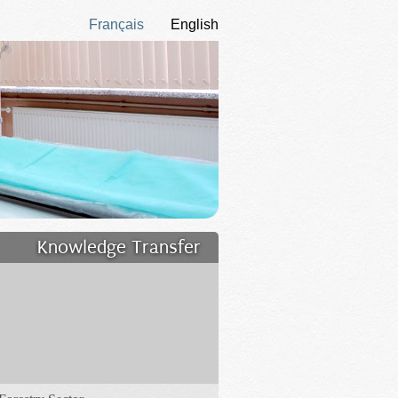
Français
English
Knowledge Transfer