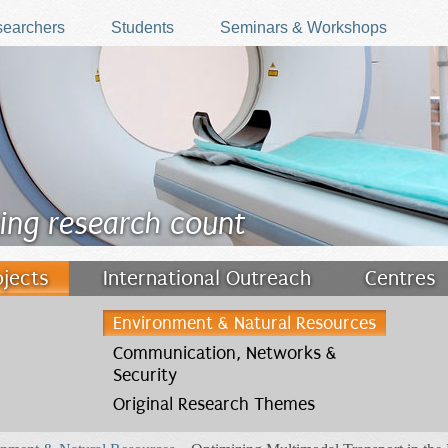
earchers
Students
Seminars & Workshops
ing research count
ojects
International Outreach
Centres
Environment & Natural Resources
Communication, Networks &
Security
Original Research Themes