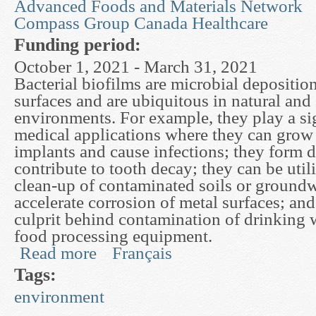
Advanced Foods and Materials Network
Compass Group Canada Healthcare
Funding period:
October 1, 2021 - March 31, 2021
Bacterial biofilms are microbial depositi
surfaces and are ubiquitous in natural and
environments. For example, they play a sig
medical applications where they can grow o
implants and cause infections; they form 
contribute to tooth decay; they can be utili
clean-up of contaminated soils or groundw
accelerate corrosion of metal surfaces; and
culprit behind contamination of drinking 
food processing equipment.
Read more
Français
about Mathematical Models of Biofilm Deformat
Tags:
environment