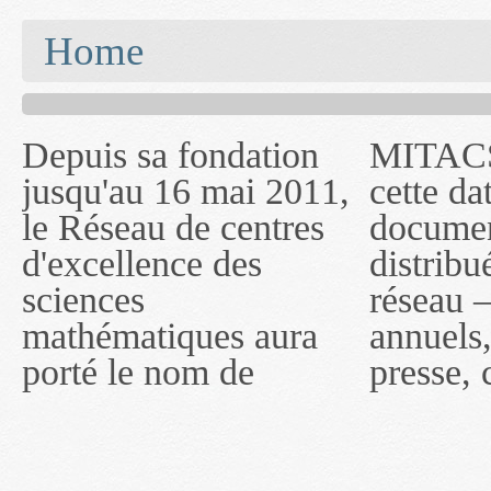
You are here
Home
Depuis sa fondation
MITACS inc. Jusqu'à
— l'auront désigné
jusqu'au 16 mai 2011,
cette date, les
sous le nom de
le Réseau de centres
documents publiés ou
MITACS inc. À
d'excellence des
distribués par ce
compter du 16 mai
sciences
réseau — rapports
2011, toutefois, le
mathématiques aura
annuels, coupures de
réseau portera le nom
porté le nom de
presse, communiqués