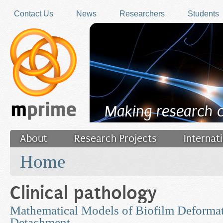
Skip to main content
Contact Us
News
Researchers
Students
Making research 
About
Research Projects
Internat
You are here
Filler
Home
Clinical pathology
Mathematical Models of Biofilm Deforma
Detachment