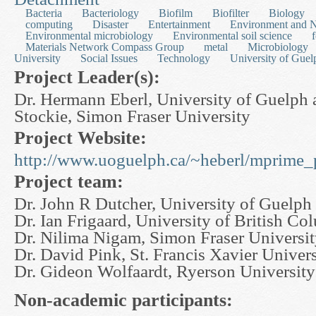
Bacteria
Bacteriology
Biofilm
Biofilter
Biology
computing
Disaster
Entertainment
Environment and N
Environmental microbiology
Environmental soil science
Materials Network Compass Group
metal
Microbiology
University
Social Issues
Technology
University of Guel
Project Leader(s):
Dr. Hermann Eberl, University of Guelph 
Stockie, Simon Fraser University
Project Website:
http://www.uoguelph.ca/~heberl/mprime_p
Project team:
Dr. John R Dutcher, University of Guelph
Dr. Ian Frigaard, University of British Co
Dr. Nilima Nigam, Simon Fraser Universi
Dr. David Pink, St. Francis Xavier Univers
Dr. Gideon Wolfaardt, Ryerson University
Non-academic participants: