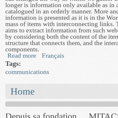
longer is information only available as in a
catalogued in an orderly manner. More an
information is presented as it is in the W
mass of items with interconnecting links. 
aims to extract information from such web-
by considering both the content of the ite
structure that connects them, and the inter
components.
Read more
Français
about Modelling and Mining of Networked Infor
Tags:
communications
You are here
Home
Depuis sa fondation
MITACS inc. Jusqu'à
— l'auront désigné