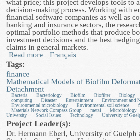
what price; this project develops tools to a
decision-making process. Working with e
financial software companies as well as c
banking and insurance sectors, the resear
optimal portfolio methods that produce bo
investment decisions and the best hedging 
claims in general markets.
Read more
Français
about Modelling Trading and Risk in the Market
Tags:
finance
Mathematical Models of Biofilm Deforma
Detachment
Bacteria
Bacteriology
Biofilm
Biofilter
Biology
computing
Disaster
Entertainment
Environment and N
Environmental microbiology
Environmental soil science
Materials Network Compass Group
metal
Microbiology
University
Social Issues
Technology
University of Guel
Project Leader(s):
Dr. Hermann Eberl, University of Guelph 