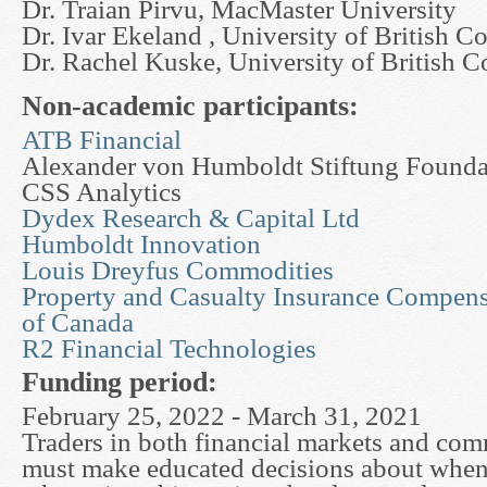
Dr. Traian Pirvu, MacMaster University
Dr. Ivar Ekeland , University of British C
Dr. Rachel Kuske, University of British 
Non-academic participants:
ATB Financial
Alexander von Humboldt Stiftung Foundat
CSS Analytics
Dydex Research & Capital Ltd
Humboldt Innovation
Louis Dreyfus Commodities
Property and Casualty Insurance Compens
of Canada
R2 Financial Technologies
Funding period:
February 25, 2022 - March 31, 2021
Traders in both financial markets and co
must make educated decisions about when 