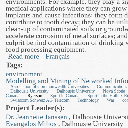
environments. For example, they play a sig
medical applications where they can grow o
implants and cause infections; they form 
contribute to tooth decay; they can be utili
clean-up of contaminated soils or groundw
accelerate corrosion of metal surfaces; and
culprit behind contamination of drinking 
food processing equipment.
Read more
Français
about Mathematical Models of Biofilm Deformat
Tags:
environment
Modelling and Mining of Networked Info
Association of Commonwealth Universities
Communication, 
Dalhousie University
Dalhousie University
Nova Scotia
Canada
Ryerson
Sport in Canada
Sport in the Halifax R
Swisscom Schweiz AG Telecom
Technology
War
co
Project Leader(s):
Dr. Jeannette Janssen
, Dalhousie Univers
Evangelos Milios
, Dalhousie University