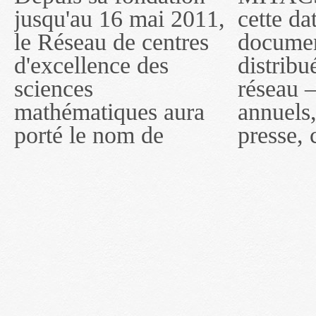
jusqu'au 16 mai 2011,
cette date, les
sous le nom de
le Réseau de centres
documents publiés ou
MITACS inc. À
d'excellence des
distribués par ce
compter du 16 mai
sciences
réseau — rapports
2011, toutefois, le
mathématiques aura
annuels, coupures de
réseau portera le nom
porté le nom de
presse, communiqués