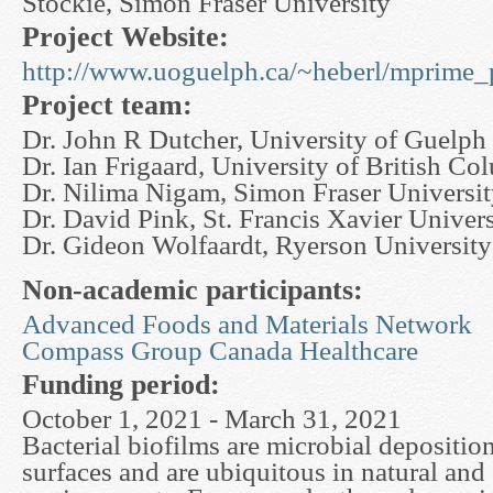
Stockie, Simon Fraser University
Project Website:
http://www.uoguelph.ca/~heberl/mprime_p
Project team:
Dr. John R Dutcher, University of Guelph
Dr. Ian Frigaard, University of British Co
Dr. Nilima Nigam, Simon Fraser Universi
Dr. David Pink, St. Francis Xavier Univers
Dr. Gideon Wolfaardt, Ryerson University
Non-academic participants:
Advanced Foods and Materials Network
Compass Group Canada Healthcare
Funding period:
October 1, 2021 - March 31, 2021
Bacterial biofilms are microbial depositi
surfaces and are ubiquitous in natural and