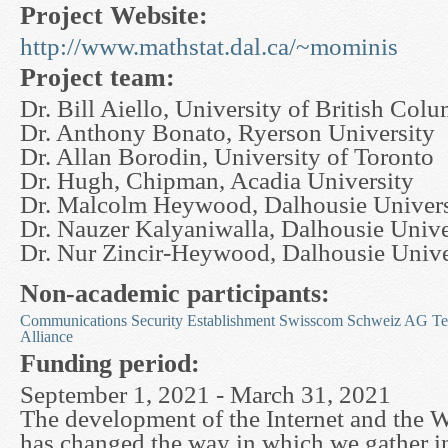
Project Website:
http://www.mathstat.dal.ca/~mominis
Project team:
Dr. Bill Aiello, University of British Col
Dr. Anthony Bonato, Ryerson University
Dr. Allan Borodin, University of Toronto
Dr. Hugh, Chipman, Acadia University
Dr. Malcolm Heywood, Dalhousie Univers
Dr. Nauzer Kalyaniwalla, Dalhousie Unive
Dr. Nur Zincir-Heywood, Dalhousie Unive
Non-academic participants:
Communications Security Establishment
Swisscom Schweiz AG
Te
Alliance
Funding period:
September 1, 2021 - March 31, 2021
The development of the Internet and the
has changed the way in which we gather i