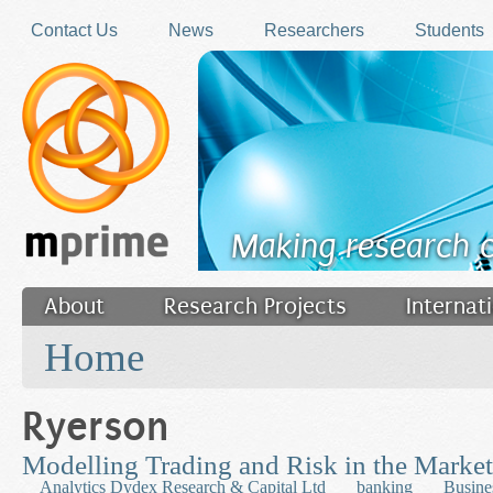
Skip to main content
Contact Us
News
Researchers
Students
Making research 
About
Research Projects
Internat
You are here
Filler
Home
Ryerson
Modelling Trading and Risk in the Market
Analytics Dydex Research & Capital Ltd
banking
Busine