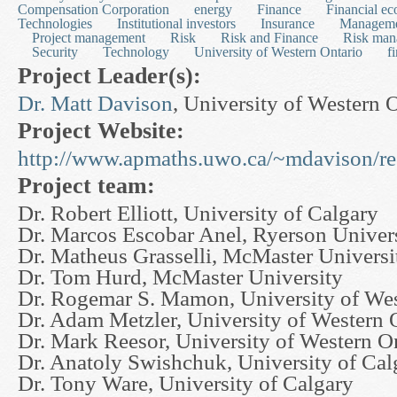
Compensation Corporation
energy
Finance
Financial e
Technologies
Institutional investors
Insurance
Managem
Project management
Risk
Risk and Finance
Risk man
Security
Technology
University of Western Ontario
f
Project Leader(s):
Dr. Matt Davison
, University of Western 
Project Website:
http://www.apmaths.uwo.ca/~mdavison/re
Project team:
Dr. Robert Elliott, University of Calgary
Dr. Marcos Escobar Anel, Ryerson Univer
Dr. Matheus Grasselli, McMaster Universi
Dr. Tom Hurd, McMaster University
Dr. Rogemar S. Mamon, University of Wes
Dr. Adam Metzler, University of Western 
Dr. Mark Reesor, University of Western O
Dr. Anatoly Swishchuk, University of Cal
Dr. Tony Ware, University of Calgary