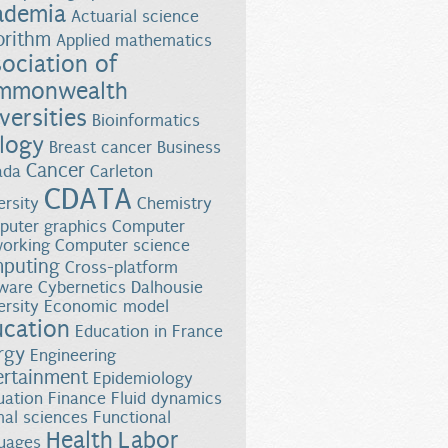
ademia
Actuarial science
orithm
Applied mathematics
ociation of
mmonwealth
versities
Bioinformatics
logy
Breast cancer
Business
Cancer
ada
Carleton
CDATA
ersity
Chemistry
uter graphics
Computer
orking
Computer science
puting
Cross-platform
ware
Cybernetics
Dalhousie
ersity
Economic model
ucation
Education in France
rgy
Engineering
ertainment
Epidemiology
uation
Finance
Fluid dynamics
al sciences
Functional
Health
Labor
uages