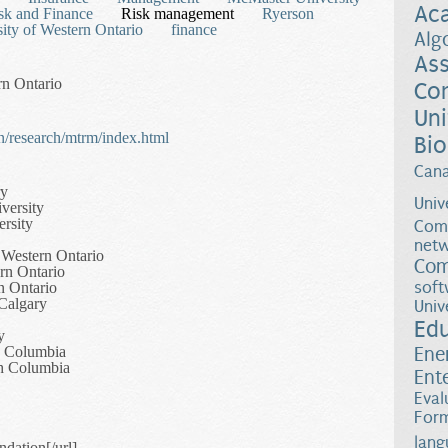
Ac
sk and Finance
Risk management
Ryerson
ity of Western Ontario
finance
Alg
Ass
rn Ontario
Co
Uni
/research/mtrm/index.html
Bio
Can
ry
Univ
versity
rsity
Comp
netw
 Western Ontario
Com
rn Ontario
soft
n Ontario
 Calgary
Univ
Ed
y
sh Columbia
Ene
sh Columbia
Ent
Eval
Form
lang
dation[/url]