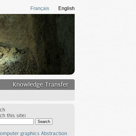
Français
English
Knowledge Transfer
ch
ch this site:
Search
omputer graphics
Abstraction