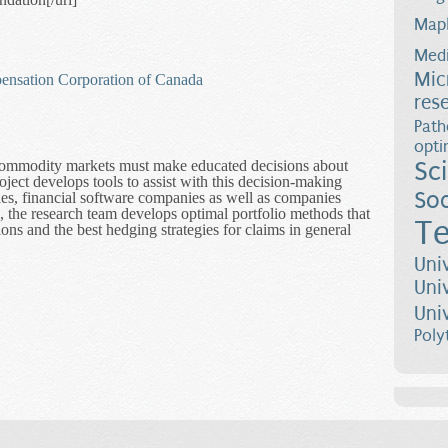
Map
Medi
Mic
ensation Corporation of Canada
res
Path
opti
Sc
 commodity markets must make educated decisions about
oject develops tools to assist with this decision-making
Soc
s, financial software companies as well as companies
, the research team develops optimal portfolio methods that
Te
ons and the best hedging strategies for claims in general
nd Risk in the Market
Uni
Uni
Uni
Poly