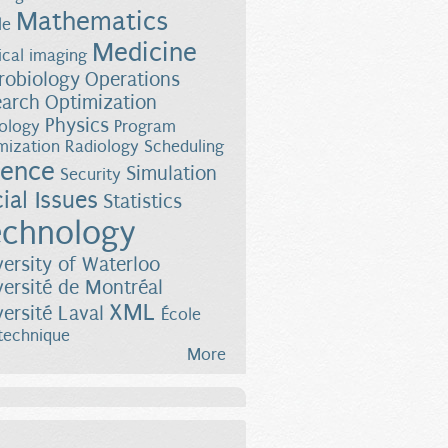
Mathematics
le
Medicine
cal imaging
robiology
Operations
earch
Optimization
Physics
ology
Program
mization
Radiology
Scheduling
ience
Simulation
Security
ial Issues
Statistics
chnology
versity of Waterloo
versité de Montréal
XML
versité Laval
École
technique
More