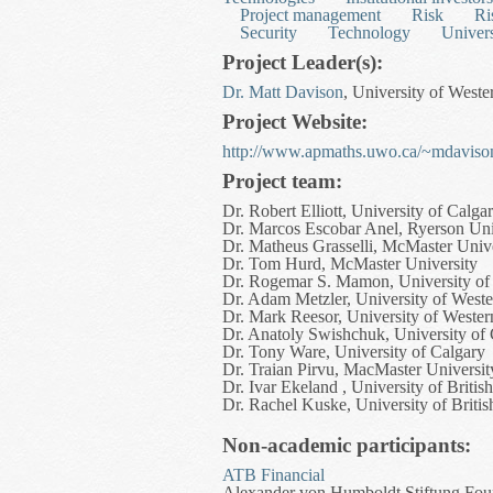
Project management
Risk
Ri
Security
Technology
Univers
Project Leader(s):
Dr. Matt Davison
, University of Weste
Project Website:
http://www.apmaths.uwo.ca/~mdavison
Project team:
Dr. Robert Elliott, University of Calga
Dr. Marcos Escobar Anel, Ryerson Uni
Dr. Matheus Grasselli, McMaster Unive
Dr. Tom Hurd, McMaster University
Dr. Rogemar S. Mamon, University of
Dr. Adam Metzler, University of Weste
Dr. Mark Reesor, University of Wester
Dr. Anatoly Swishchuk, University of
Dr. Tony Ware, University of Calgary
Dr. Traian Pirvu, MacMaster Universit
Dr. Ivar Ekeland , University of Briti
Dr. Rachel Kuske, University of Briti
Non-academic participants:
ATB Financial
Alexander von Humboldt Stiftung Foun