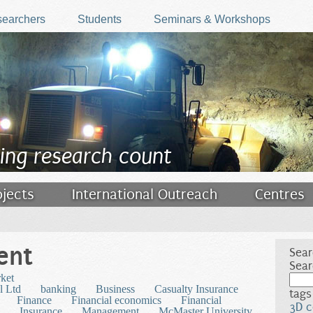
earchers
Students
Seminars & Workshops
ing research count
ojects
International Outreach
Centres
ent
Sear
Sear
rket
l Ltd
banking
Business
Casualty Insurance
tags
Finance
Financial economics
Financial
3D c
Insurance
Management
McMaster University