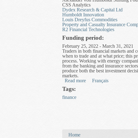
CSS Analytics
Dydex Research & Capital Ltd
Humboldt Innovation
Louis Dreyfus Commodities
Property and Casualty Insurance Comp
R2 Financial Technologies
Funding period:
February 25, 2022 - March 31, 2021
Traders in both financial markets and
when to trade and at what price; this pr
process. Working with energy companie
from the banking and insurance sectors
produce both the best investment decisi
markets.
Read more
about Modelling Trading a
Français
Tags:
finance
You are here
Home