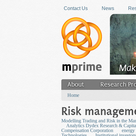
Skip to main content
Contact Us
News
Res
Mak
About
Research Pr
You are here
Filler
Home
Risk managem
Modelling Trading and Risk in the Ma
Analytics Dydex Research & Capita
Compensation Corporation
energy
Technologies
Institutional investors