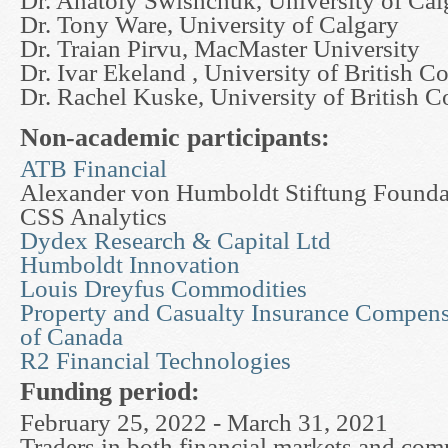
Dr. Anatoly Swishchuk, University of Cal
Dr. Tony Ware, University of Calgary
Dr. Traian Pirvu, MacMaster University
Dr. Ivar Ekeland , University of British C
Dr. Rachel Kuske, University of British 
Non-academic participants:
ATB Financial
Alexander von Humboldt Stiftung Foundat
CSS Analytics
Dydex Research & Capital Ltd
Humboldt Innovation
Louis Dreyfus Commodities
Property and Casualty Insurance Compens
of Canada
R2 Financial Technologies
Funding period:
February 25, 2022 - March 31, 2021
Traders in both financial markets and co