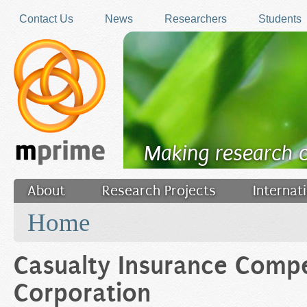
Skip to main content
Contact Us
News
Researchers
Students
Making research 
About
Research Projects
Internat
You are here
Filler
Home
Casualty Insurance Comp
Corporation