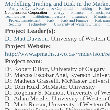
Modelling Trading and Risk in the Market
Analytics Dydex Research & Capital Ltd
banking
Busine
Compensation Corporation
energy
Finance
Financial e
Technologies
Institutional investors
Insurance
Managem
Project management
Risk
Risk and Finance
Risk man
Security
Technology
University of Western Ontario
f
Project Leader(s):
Dr. Matt Davison
, University of Western 
Project Website:
http://www.apmaths.uwo.ca/~mdavison/re
Project team:
Dr. Robert Elliott, University of Calgary
Dr. Marcos Escobar Anel, Ryerson Univer
Dr. Matheus Grasselli, McMaster Universi
Dr. Tom Hurd, McMaster University
Dr. Rogemar S. Mamon, University of Wes
Dr. Adam Metzler, University of Western 
Dr. Mark Reesor, University of Western O