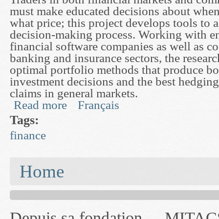
must make educated decisions about when 
what price; this project develops tools to a
decision-making process. Working with e
financial software companies as well as c
banking and insurance sectors, the resear
optimal portfolio methods that produce bo
investment decisions and the best hedging 
claims in general markets.
Read more
Français
about Modelling Trading and Risk in the Market
Tags:
finance
You are here
Home
Depuis sa fondation
MITACS inc. Jusqu'à
— l'auront désigné