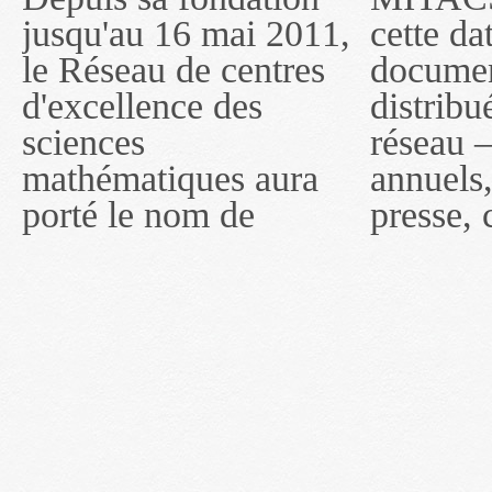
jusqu'au 16 mai 2011,
cette date, les
sous le nom de
le Réseau de centres
documents publiés ou
MITACS inc. À
d'excellence des
distribués par ce
compter du 16 mai
sciences
réseau — rapports
2011, toutefois, le
mathématiques aura
annuels, coupures de
réseau portera le nom
porté le nom de
presse, communiqués