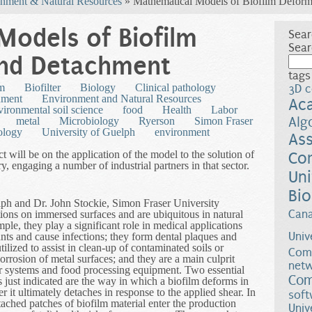
nment & Natural Resources
» Mathematical Models of Biofilm Deform
Models of Biofilm
Sear
Sear
nd Detachment
tags
lm
Biofilter
Biology
Clinical pathology
3D c
nment
Environment and Natural Resources
Ac
ironmental soil science
food
Health
Labor
Alg
metal
Microbiology
Ryerson
Simon Fraser
ology
University of Guelph
environment
Ass
ect will be on the application of the model to the solution of
Co
y, engaging a number of industrial partners in that sector.
Uni
Bio
ph and Dr. John Stockie, Simon Fraser University
Can
tions on immersed surfaces and are ubiquitous in natural
le, they play a significant role in medical applications
Univ
nts and cause infections; they form dental plaques and
tilized to assist in clean-up of contaminated soils or
Comp
orrosion of metal surfaces; and they are a main culprit
netw
r systems and food processing equipment. Two essential
Com
s just indicated are the way in which a biofilm deforms in
 it ultimately detaches in response to the applied shear. In
soft
ached patches of biofilm material enter the production
Univ