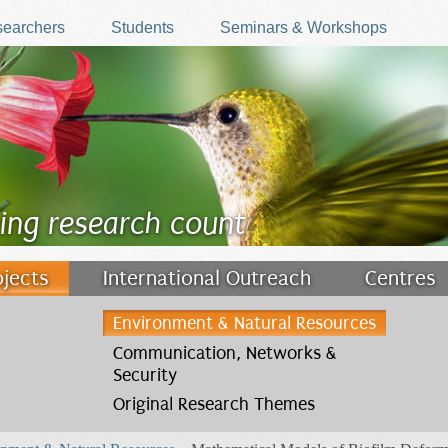
earchers
Students
Seminars & Workshops
ing research count
ojects
International Outreach
Centres
Environment & Natural Resources
Communication, Networks &
Security
Original Research Themes