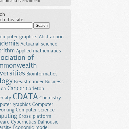
ation and Detachment
ch
ch this site:
Search
omputer graphics
Abstraction
ademia
Actuarial science
orithm
Applied mathematics
ociation of
mmonwealth
versities
Bioinformatics
logy
Breast cancer
Business
Cancer
ada
Carleton
CDATA
ersity
Chemistry
uter graphics
Computer
orking
Computer science
puting
Cross-platform
ware
Cybernetics
Dalhousie
ersity
Economic model