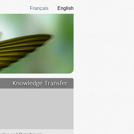
Français
English
Knowledge Transfer