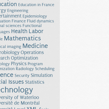
ucation
Education in France
rgy
Engineering
ertainment
Epidemiology
uation
Finance
Fluid dynamics
al sciences
Functional
Health
Labor
uages
Mathematics
le
Medicine
cal imaging
robiology
Operations
earch
Optimization
Physics
ology
Program
mization
Radiology
Scheduling
ience
Simulation
Security
ial Issues
Statistics
chnology
versity of Waterloo
versité de Montréal