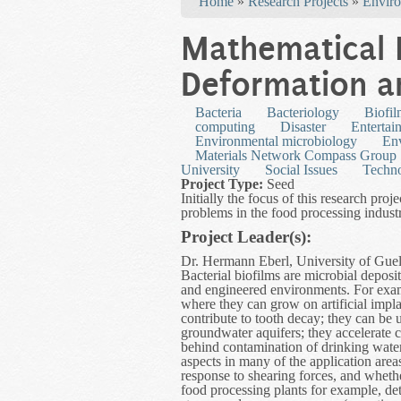
Home
»
Research Projects
»
Enviro
Mathematical 
Deformation a
Bacteria
Bacteriology
Biofi
computing
Disaster
Entertai
Environmental microbiology
Env
Materials Network Compass Group
University
Social Issues
Techn
Project Type:
Seed
Initially the focus of this research proj
problems in the food processing industr
Project Leader(s):
Dr. Hermann Eberl, University of Guel
Bacterial biofilms are microbial deposi
and engineered environments. For examp
where they can grow on artificial impla
contribute to tooth decay; they can be u
groundwater aquifers; they accelerate c
behind contamination of drinking wate
aspects in many of the application area
response to shearing forces, and whether
food processing plants for example, det