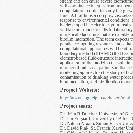
stream and can cause severe (sometimes
will combine techniques from mathemat
computation in order to study the gro
fluid. A biofilm is a complex viscoelas
response to environmental conditions, an
be developed in order to capture realis
validate our model results in laborator
numerical algorithms that are capable of
biofilm interaction. The team expects t
parallel computing resources and suitab
computational approaches will be utili
boundary method (IBAMR) that has been
element-based fluid-structure interacti
application of the model to the solutio
number of industrial partners in that s
modelling approach to the study of biof
contamination of drinking water process
bioremediation, and biofiltration to nam
Project Website:
http://www.uoguelph.ca/~heberl/mprim
Project team:
Dr. John R Dutcher, University of Gue
Dr. Ian Frigaard, University of Britis
Dr. Nilima Nigam, Simon Fraser Unive
Dr. David Pink, St. Francis Xavier Uni
Dr. Gideon Wolfaardt, Ryerson Univer