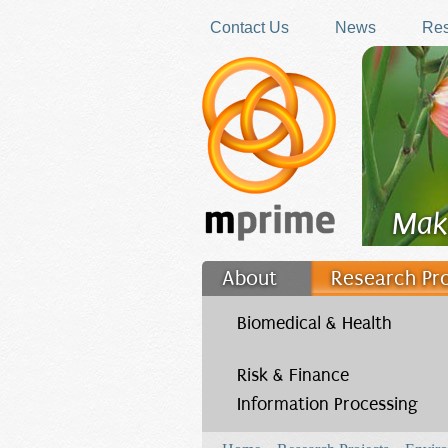
Skip to main content
Contact Us
News
Res
Mak
About
Research Pr
Filler
Biomedical & Health
Risk & Finance
Information Processing
You are here