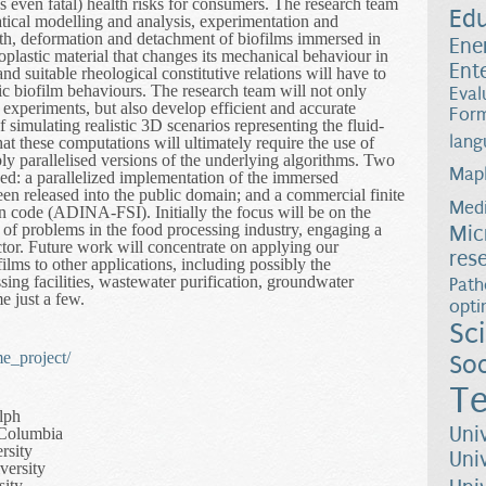
 even fatal) health risks for consumers. The research team
Ed
ical modelling and analysis, experimentation and
wth, deformation and detachment of biofilms immersed in
Ene
toplastic material that changes its mechanical behaviour in
Ent
d suitable rheological constitutive relations will have to
tic biofilm behaviours. The research team will not only
Eval
y experiments, but also develop efficient and accurate
Form
 simulating realistic 3D scenarios representing the fluid-
lang
hat these computations will ultimately require the use of
ly parallelised versions of the underlying algorithms. Two
Map
zed: a parallelized implementation of the immersed
 released into the public domain; and a commercial finite
Medi
on code (ADINA-FSI). Initially the focus will be on the
n of problems in the food processing industry, engaging a
Mic
ector. Future work will concentrate on applying our
res
ilms to other applications, including possibly the
ing facilities, wastewater purification, groundwater
Path
e just a few.
opti
Sc
e_project/
Soc
Te
lph
Uni
h Columbia
rsity
Uni
versity
sity