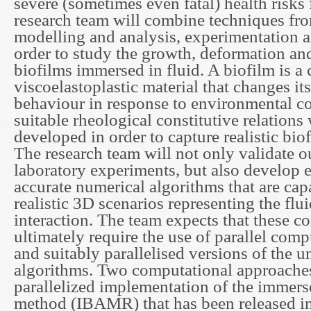
severe (sometimes even fatal) health risks
research team will combine techniques fr
modelling and analysis, experimentation 
order to study the growth, deformation an
biofilms immersed in fluid. A biofilm is a
viscoelastoplastic material that changes i
behaviour in response to environmental co
suitable rheological constitutive relations 
developed in order to capture realistic bio
The research team will not only validate o
laboratory experiments, but also develop e
accurate numerical algorithms that are cap
realistic 3D scenarios representing the flu
interaction. The team expects that these c
ultimately require the use of parallel com
and suitably parallelised versions of the 
algorithms. Two computational approaches 
parallelized implementation of the immer
method (IBAMR) that has been released in