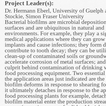
Project Leader(s):
Dr. Hermann Eberl, University of Guelph 
Stockie, Simon Fraser University
Bacterial biofilms are microbial depositi
surfaces and are ubiquitous in natural and
environments. For example, they play a sig
medical applications where they can grow o
implants and cause infections; they form 
contribute to tooth decay; they can be utili
clean-up of contaminated soils or groundw
accelerate corrosion of metal surfaces; and
culprit behind contamination of drinking 
food processing equipment. Two essential
the application areas just indicated are th
biofilm deforms in response to shearing f
it ultimately detaches in response to the ap
food processing plants for example, detac
biofilm material enter the production stre