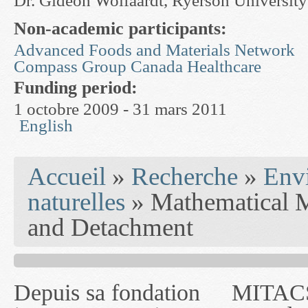
Dr. Gideon Wolfaardt, Ryerson University
Non-academic participants:
Advanced Foods and Materials Network
Compass Group Canada Healthcare
Funding period:
1 octobre 2009 - 31 mars 2011
English
You are here
Accueil
»
Recherche
»
Env
naturelles
» Mathematical M
and Detachment
Depuis sa fondation
MITACS inc. Jusqu'à
— l'auront désigné