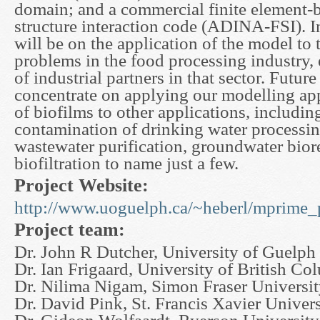
domain; and a commercial finite element-b
structure interaction code (ADINA-FSI). In
will be on the application of the model to 
problems in the food processing industry
of industrial partners in that sector. Futur
concentrate on applying our modelling ap
of biofilms to other applications, includin
contamination of drinking water processing
wastewater purification, groundwater bior
biofiltration to name just a few.
Project Website:
http://www.uoguelph.ca/~heberl/mprime_p
Project team:
Dr. John R Dutcher, University of Guelph
Dr. Ian Frigaard, University of British Co
Dr. Nilima Nigam, Simon Fraser Universi
Dr. David Pink, St. Francis Xavier Univers