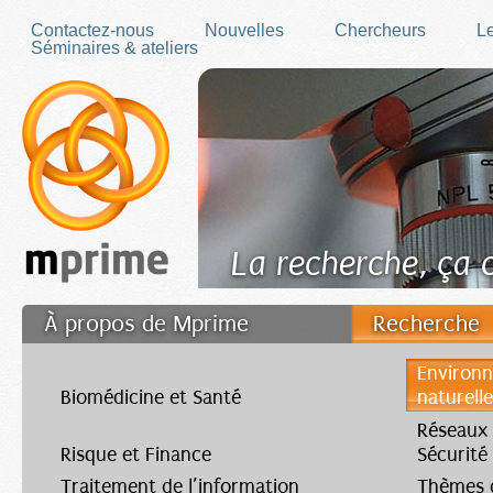
Skip to main content
Contactez-nous
Nouvelles
Chercheurs
Le
Séminaires & ateliers
La recherche, ça
À propos de Mprime
Recherche
Transfert des connaissances
Environn
Biomédicine et Santé
naturell
Filler fr
Réseaux
Risque et Finance
Sécurité
Traitement de l’information
Thèmes d