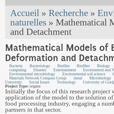
You are here
Accueil
»
Recherche
»
Env
naturelles
» Mathematical M
and Detachment
Mathematical Models of B
Deformation and Detach
Bacteria
Bacteriology
Biofilm
Biofilter
Biology
computing
Disaster
Entertainment
Environment and N
Environmental microbiology
Environmental soil science
Materials Network Compass Group
metal
Microbiology
University
Social Issues
Technology
University of Guel
Project Type:
origine
Initially the focus of this research project 
application of the model to the solution o
food processing industry, engaging a numb
partners in that sector.