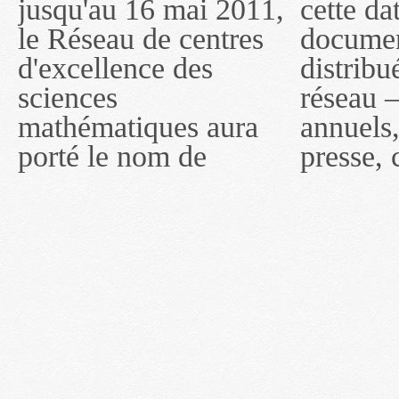
jusqu'au 16 mai 2011,
cette date, les
sous le nom de
le Réseau de centres
documents publiés ou
MITACS inc. À
d'excellence des
distribués par ce
compter du 16 mai
sciences
réseau — rapports
2011, toutefois, le
mathématiques aura
annuels, coupures de
réseau portera le nom
porté le nom de
presse, communiqués