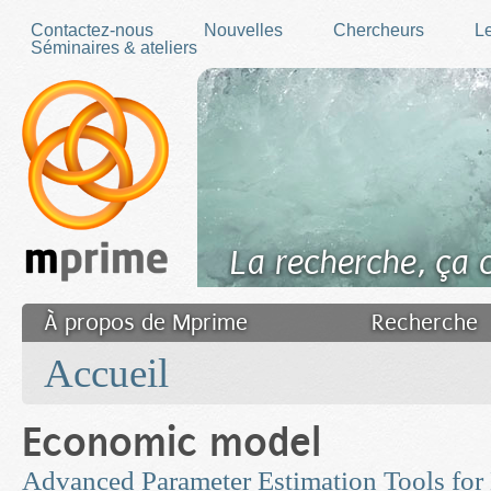
Skip to main content
Contactez-nous
Nouvelles
Chercheurs
Le
Séminaires & ateliers
La recherche, ça
À propos de Mprime
Recherche
You are here
Transfert des connaissances
Accueil
Filler fr
Economic model
Advanced Parameter Estimation Tools for