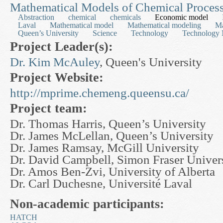
Mathematical Models of Chemical Proces
Abstraction
chemical
chemicals
Economic model
Laval
Mathematical model
Mathematical modeling
Ma
Queen’s University
Science
Technology
Technology 
Project Leader(s):
Dr. Kim McAuley
, Queen's University
Project Website:
http://mprime.chemeng.queensu.ca/
Project team:
Dr. Thomas Harris, Queen’s University
Dr. James McLellan, Queen’s University
Dr. James Ramsay, McGill University
Dr. David Campbell, Simon Fraser Univer
Dr. Amos Ben-Zvi, University of Alberta
Dr. Carl Duchesne, Université Laval
Non-academic participants:
HATCH