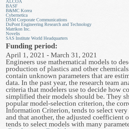
ALCOA
BASF
B&MC Korea
Cybernetica
DSM Corporate Communications
DuPont Engineering Research and Technology
Matrikon Inc.
Novelis
SAS Institute World Headquarters
Funding period:
April 1, 2021 - March 31, 2021
Engineers use mathematical models to des
production of plastics and other chemical
contain unknown parameters that are esti
data. In the past year, the research team a
criteria that modelers use to decide how 
simplified their models should be. They s
popular model-selection criterion, the cor
Information Criterion, tends to select ver
and that another, the adjusted coefficient 
tends to select models with many paramete