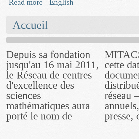
Read more
English
about Advanced Parameter Estimation Tools for 
You are here
Accueil
Depuis sa fondation
MITACS inc. Jusqu'à
— l'auront désigné
jusqu'au 16 mai 2011,
cette date, les
sous le nom de
le Réseau de centres
documents publiés ou
MITACS inc. À
d'excellence des
distribués par ce
compter du 16 mai
sciences
réseau — rapports
2011, toutefois, le
mathématiques aura
annuels, coupures de
réseau portera le nom
porté le nom de
presse, communiqués