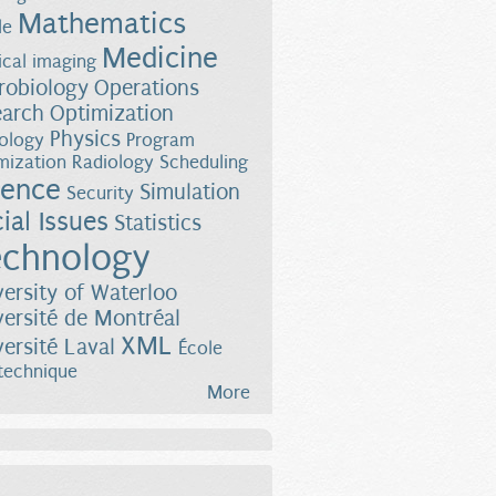
Mathematics
le
Medicine
cal imaging
robiology
Operations
earch
Optimization
Physics
ology
Program
mization
Radiology
Scheduling
ience
Simulation
Security
ial Issues
Statistics
chnology
versity of Waterloo
versité de Montréal
XML
versité Laval
École
technique
More