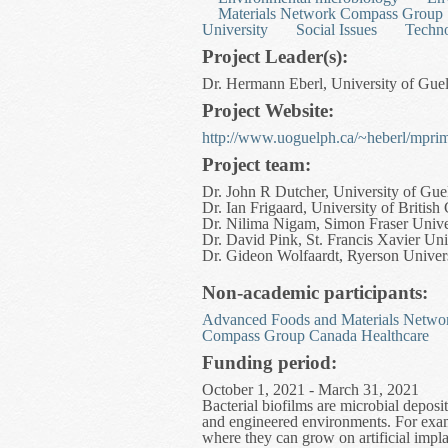
Materials Network Compass Group
University
Social Issues
Techn
Project Leader(s):
Dr. Hermann Eberl, University of Guel
Project Website:
http://www.uoguelph.ca/~heberl/mprim
Project team:
Dr. John R Dutcher, University of Gue
Dr. Ian Frigaard, University of Britis
Dr. Nilima Nigam, Simon Fraser Unive
Dr. David Pink, St. Francis Xavier Uni
Dr. Gideon Wolfaardt, Ryerson Univer
Non-academic participants:
Advanced Foods and Materials Netwo
Compass Group Canada Healthcare
Funding period:
October 1, 2021 - March 31, 2021
Bacterial biofilms are microbial deposi
and engineered environments. For examp
where they can grow on artificial impla