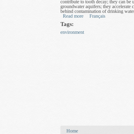
contribute to tooth decay; they can be u
groundwater aquifers; they accelerate c
behind contamination of drinking wate
Read more
about Mathematical Model
Français
Tags:
environment
You are here
Home