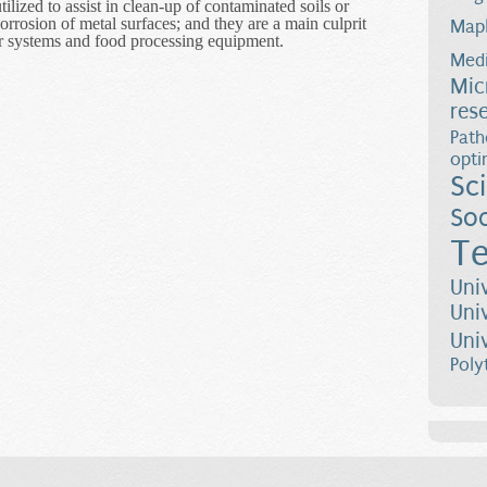
tilized to assist in clean-up of contaminated soils or
orrosion of metal surfaces; and they are a main culprit
Map
r systems and food processing equipment.
s of Biofilm Deformation and Detachment
Medi
Mic
res
Path
opti
Sc
Soc
Te
Uni
Uni
Uni
Poly