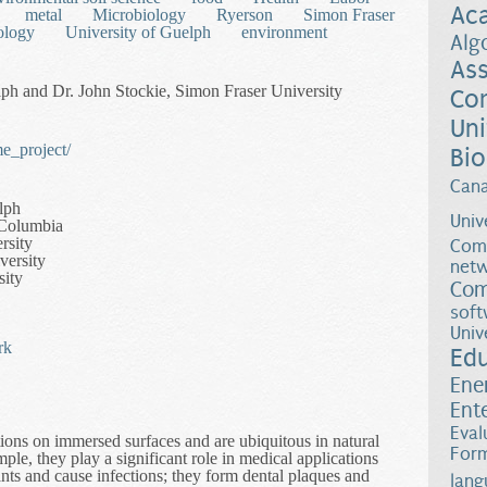
Ac
metal
Microbiology
Ryerson
Simon Fraser
ology
University of Guelph
environment
Alg
Ass
ph and Dr. John Stockie, Simon Fraser University
Co
Uni
e_project/
Bio
Can
lph
Univ
h Columbia
rsity
Comp
versity
netw
sity
Com
soft
Univ
rk
Ed
Ene
Ent
Eval
tions on immersed surfaces and are ubiquitous in natural
Form
le, they play a significant role in medical applications
nts and cause infections; they form dental plaques and
lang