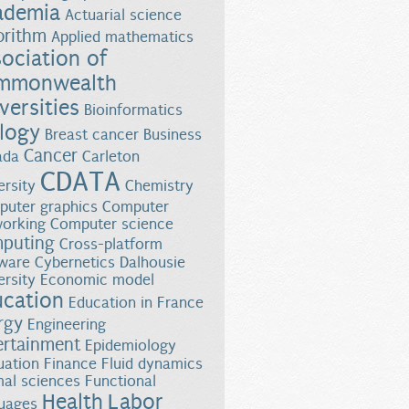
ademia
Actuarial science
orithm
Applied mathematics
ociation of
mmonwealth
versities
Bioinformatics
logy
Breast cancer
Business
Cancer
ada
Carleton
CDATA
ersity
Chemistry
uter graphics
Computer
orking
Computer science
puting
Cross-platform
ware
Cybernetics
Dalhousie
ersity
Economic model
ucation
Education in France
rgy
Engineering
ertainment
Epidemiology
uation
Finance
Fluid dynamics
al sciences
Functional
Health
Labor
uages