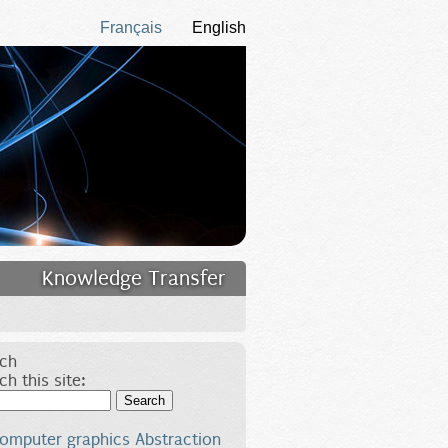
Français
English
Knowledge Transfer
ch
ch this site:
Search
omputer graphics
Abstraction