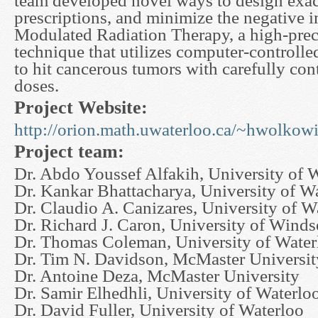
team developed novel ways to design exac
prescriptions, and minimize the negative i
Modulated Radiation Therapy, a high-prec
technique that utilizes computer-controlle
to hit cancerous tumors with carefully cont
doses.
Project Website:
http://orion.math.uwaterloo.ca/~hwolkowi/
Project team:
Dr. Abdo Youssef Alfakih, University of 
Dr. Kankar Bhattacharya, University of W
Dr. Claudio A. Canizares, University of W
Dr. Richard J. Caron, University of Winds
Dr. Thomas Coleman, University of Water
Dr. Tim N. Davidson, McMaster Universit
Dr. Antoine Deza, McMaster University
Dr. Samir Elhedhli, University of Waterlo
Dr. David Fuller, University of Waterloo