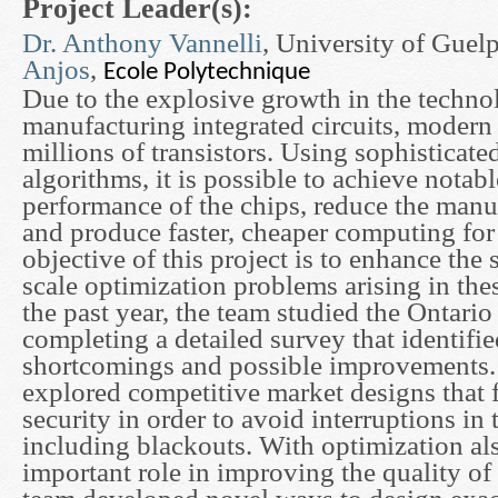
Project Leader(s):
Dr. Anthony Vannelli
, University of Gue
Anjos
,
Ecole Polytechnique
Due to the explosive growth in the techno
manufacturing integrated circuits, modern
millions of transistors. Using sophisticate
algorithms, it is possible to achieve notabl
performance of the chips, reduce the manu
and produce faster, cheaper computing for 
objective of this project is to enhance the 
scale optimization problems arising in thes
the past year, the team studied the Ontario 
completing a detailed survey that identifie
shortcomings and possible improvements. 
explored competitive market designs that 
security in order to avoid interruptions in
including blackouts. With optimization al
important role in improving the quality of 