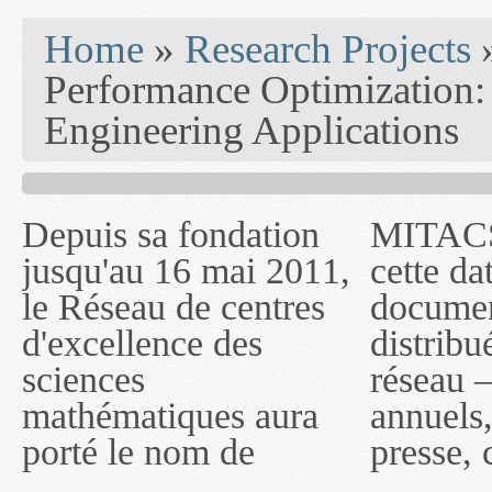
You are here
Home
»
Research Projects
Performance Optimization:
Engineering Applications
Depuis sa fondation
MITACS inc. Jusqu'à
— l'auront désigné
jusqu'au 16 mai 2011,
cette date, les
sous le nom de
le Réseau de centres
documents publiés ou
MITACS inc. À
d'excellence des
distribués par ce
compter du 16 mai
sciences
réseau — rapports
2011, toutefois, le
mathématiques aura
annuels, coupures de
réseau portera le nom
porté le nom de
presse, communiqués