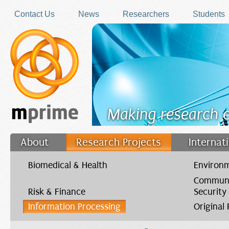
Skip to main content
Contact Us
News
Researchers
Students
Making research 
About
Research Projects
Internat
Filler
Biomedical & Health
Environm
Communi
Risk & Finance
Security
Information Processing
Original
You are here