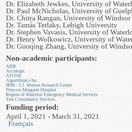
Dr. Elizabeth Jewkes, University of Water
Dr. Paul McNicholas, University of Guelp
Dr. Chitra Rangan, University of Windsor
Dr. Tamás Terlaky, Lehigh University
Dr. Stephen Vavasis, University of Waterl
Dr. Henry Wolkowicz, University of Wate
Dr. Guoqing Zhang, University of Windso
Non-academic participants:
ABB
Acculogic
AFOSR
Algorithmics Inc.
IBM - T.J. Watson Research Center
Princess Margaret Hospital
Region of Waterloo Emergency Medical Services
Tata Consultancy Services
Funding period:
April 1, 2021 - March 31, 2021
Français