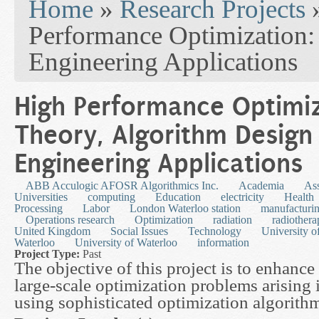
Home
»
Research Projects
Performance Optimization:
Engineering Applications
High Performance Optimiz
Theory, Algorithm Design
Engineering Applications
ABB Acculogic AFOSR Algorithmics Inc.
Academia
As
Universities
computing
Education
electricity
Health
Processing
Labor
London Waterloo station
manufacturi
Operations research
Optimization
radiation
radiothera
United Kingdom
Social Issues
Technology
University o
Waterloo
University of Waterloo
information
Project Type:
Past
The objective of this project is to enhance
large-scale optimization problems arising 
using sophisticated optimization algorith