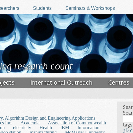
earchers
Students
Seminars & Workshops
ing research count
ojects
International Outreach
Centres
Sear
Sear
y, Algorithm Design and Engineering Applications
s Inc.
Academia
Association of Commonwealth
tags
ion
electricity
Health
IBM
Information
3D c
loo station
manufacturing
McMaster University