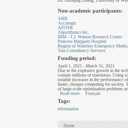
Dr. Guoqing Zhang, University of Win
Non-academic participants:
ABB
Acculogic
AFOSR
Algorithmics Inc.
IBM - T.J. Watson Research Center
Princess Margaret Hospital
Region of Waterloo Emergency Medica
Tata Consultancy Services
Funding period:
April 1, 2021 - March 31, 2021
Due to the explosive growth in the tec
contain millions of transistors. Using s
notable increases in the performance o
faster, cheaper computing for society. T
of large-scale optimization problems ari
Read more
about High Performance Op
Français
Tags:
information
You are here
Home