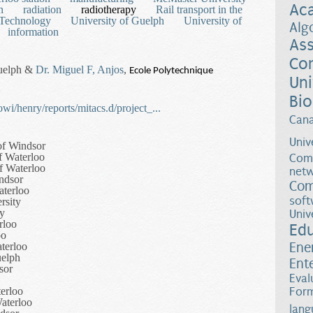
Ac
n
radiation
radiotherapy
Rail transport in the
Technology
University of Guelph
University of
Alg
information
Ass
Co
Guelph &
Dr. Miguel F, Anjos
,
Ecole Polytechnique
Uni
Bio
wi/henry/reports/mitacs.d/project_...
Can
Univ
of Windsor
f Waterloo
Comp
of Waterloo
netw
indsor
Com
aterloo
soft
rsity
ty
Univ
rloo
Ed
oo
Ene
aterloo
uelph
Ent
sor
Eval
terloo
Form
aterloo
lang