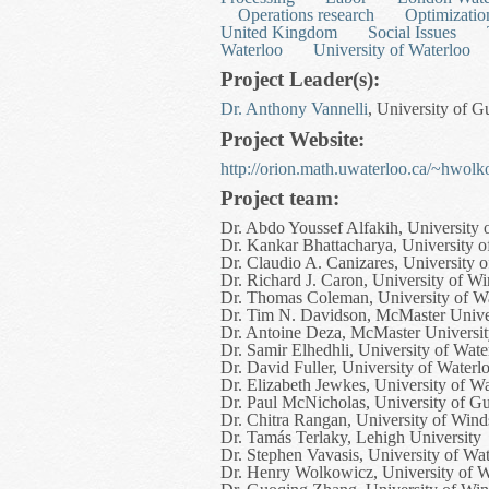
Operations research
Optimizatio
United Kingdom
Social Issues
Waterloo
University of Waterloo
Project Leader(s):
Dr. Anthony Vannelli
, University of 
Project Website:
http://orion.math.uwaterloo.ca/~hwolko
Project team:
Dr. Abdo Youssef Alfakih, University 
Dr. Kankar Bhattacharya, University o
Dr. Claudio A. Canizares, University 
Dr. Richard J. Caron, University of W
Dr. Thomas Coleman, University of W
Dr. Tim N. Davidson, McMaster Unive
Dr. Antoine Deza, McMaster Universi
Dr. Samir Elhedhli, University of Wate
Dr. David Fuller, University of Waterl
Dr. Elizabeth Jewkes, University of W
Dr. Paul McNicholas, University of G
Dr. Chitra Rangan, University of Wind
Dr. Tamás Terlaky, Lehigh University
Dr. Stephen Vavasis, University of Wa
Dr. Henry Wolkowicz, University of W