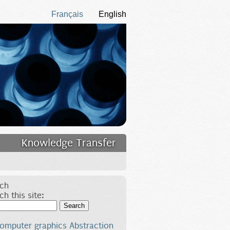
Français
English
Knowledge Transfer
ch
ch this site:
Search
omputer graphics
Abstraction