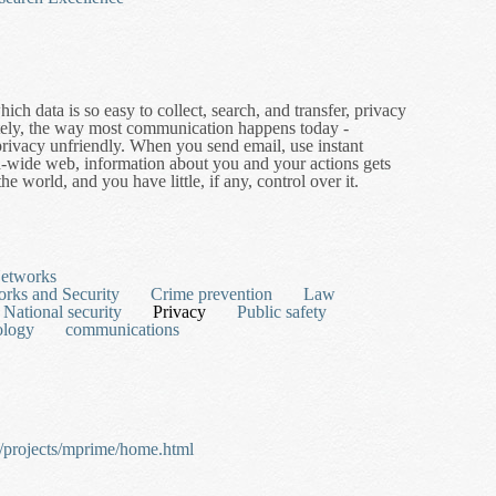
ch data is so easy to collect, search, and transfer, privacy
ately, the way most communication happens today -
e privacy unfriendly. When you send email, use instant
-wide web, information about you and your actions gets
e world, and you have little, if any, control over it.
ancing Technologies
Networks
rks and Security
Crime prevention
Law
National security
Privacy
Public safety
ology
communications
s/projects/mprime/home.html