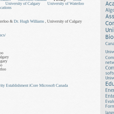
Ac
University of Calgary
University of Waterloo
cations
Alg
Ass
terloo &
Dr. Hugh Williams
, University of Calgary
Co
Uni
acs/
Bio
Can
Univ
oo
algary
Comp
lgary
netw
oo
Com
rloo
soft
Univ
Ed
ity Establishment
iCore
Microsoft Canada
Ene
Ent
Eval
-Theoretic Cryptography
Form
lang