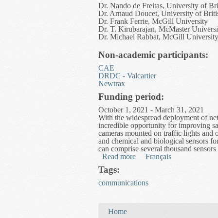
Dr. Nando de Freitas, University of Br
Dr. Arnaud Doucet, University of Brit
Dr. Frank Ferrie, McGill University
Dr. T. Kirubarajan, McMaster Universi
Dr. Michael Rabbat, McGill Universit
Non-academic participants:
CAE
DRDC - Valcartier
Newtrax
Funding period:
October 1, 2021 - March 31, 2021
With the widespread deployment of netw
incredible opportunity for improving sa
cameras mounted on traffic lights and 
and chemical and biological sensors fo
can comprise several thousand sensors 
Read more
about Fusion and Inferenc
Français
Tags:
communications
You are here
Home