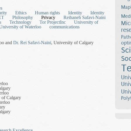
Map
es
rity
Ethics
Human rights
Identity
Identity
Medi
ET
Philosophy
Privacy
Reihaneh Safavi-Naini
s
Technology
Tor ProjectInc
University of
Mic
University of Waterloo
communications
res
Path
loo and
Dr. Rei Safavi-Naini
, University of Calgary
opti
Sc
Soc
Te
Uni
Uni
erloo
algary
Uni
erloo
 of Calgary
Poly
terloo
ary
algary
esearch Excellence