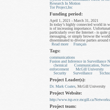
Research In Motion
Tor Project,Inc
Funding period:
April 1, 2021 - March 31, 2021
In today’s highly connected world in whi
is of increasing importance. Unfortun
particularly over the Internet - is quit
messaging, or simply browse the world
disseminated to diverse parties around th
Read more
about Useful Privacy Enh
Français
Tags:
communications
Fusion and Inference in Surveillance 
chemical
Communication, Netwo
enforcement
McGill University
Security
Surveillance
Techn
Project Leader(s):
Dr. Mark Coates
, McGill University
Project Website:
http://www.tsp.ece.mcgill.ca/Network
Project team: