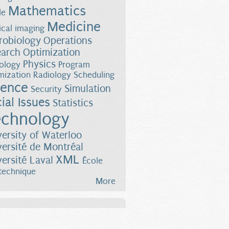
Mathematics
le
Medicine
cal imaging
robiology
Operations
earch
Optimization
Physics
ology
Program
mization
Radiology
Scheduling
ience
Simulation
Security
ial Issues
Statistics
chnology
versity of Waterloo
versité de Montréal
XML
versité Laval
École
technique
More