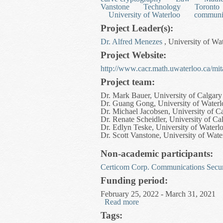
Vanstone
Technology
Toronto
University of Waterloo
communi
Project Leader(s):
Dr. Alfred Menezes
, University of Wa
Project Website:
http://www.cacr.math.uwaterloo.ca/mit
Project team:
Dr. Mark Bauer, University of Calgary
Dr. Guang Gong, University of Waterl
Dr. Michael Jacobsen, University of C
Dr. Renate Scheidler, University of Ca
Dr. Edlyn Teske, University of Waterl
Dr. Scott Vanstone, University of Wate
Non-academic participants:
Certicom Corp.
Communications Secur
Funding period:
February 25, 2022 - March 31, 2021
Read more
about Privacy and Number
Tags: