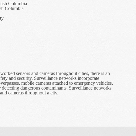
itish Columbia
ish Columbia
ty
y
orked sensors and cameras throughout cities, there is an
fety and security. Surveillance networks incorporate
overpasses, mobile cameras attached to emergency vehicles,
r detecting dangerous contaminants. Surveillance networks
and cameras throughout a city.
e in Surveillance Networks