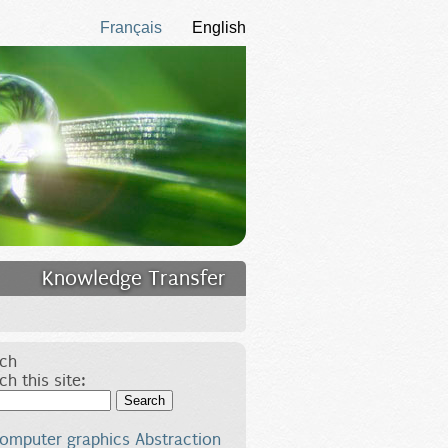
Français
English
Knowledge Transfer
ch
ch this site:
Search
omputer graphics
Abstraction