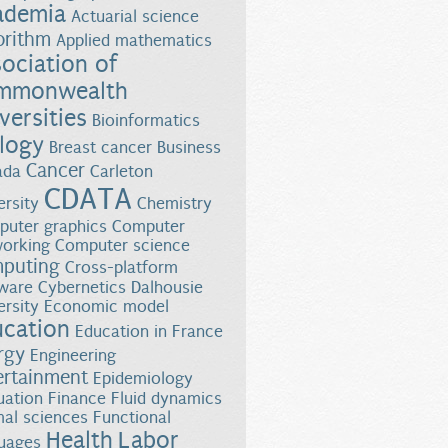
ademia
Actuarial science
orithm
Applied mathematics
ociation of
mmonwealth
versities
Bioinformatics
logy
Breast cancer
Business
Cancer
ada
Carleton
CDATA
ersity
Chemistry
uter graphics
Computer
orking
Computer science
puting
Cross-platform
ware
Cybernetics
Dalhousie
ersity
Economic model
ucation
Education in France
rgy
Engineering
ertainment
Epidemiology
uation
Finance
Fluid dynamics
al sciences
Functional
Health
Labor
uages