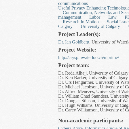
communications
Useful Privacy Enhancing Technologi
Communication, Networks and Secu
management
Labor
Law
P
Research In Motion
Social Issue
Calgary
University of Calgary
Project Leader(s):
Dr. Ian Goldberg
, University of Water
Project Website:
http://crysp.uwaterloo.ca/mprime/
Project team:
Dr. Reda Alhajj, University of Calgary
Dr. Ken Barker, University of Calgary
Dr. Urs Hengartner, University of Wat
Dr. Michael Jacobson, University of C
Dr. Alfred Menezes, University of Wat
Dr. William Chad Saunders, University
Dr. Douglas Stinson, University of Wa
Dr. Hugh Williams, University of Calg
Dr. Carey Williamson, University of C
Non-academic participants:
Cybera iCore, Informatics Circle of R