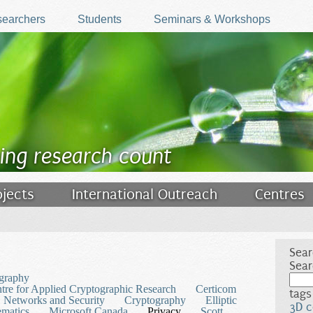
earchers
Students
Seminars & Workshops
ing research count
ojects
International Outreach
Centres
Sear
Sear
graphy
tre for Applied Cryptographic Research
Certicom
tags
 Networks and Security
Cryptography
Elliptic
3D c
matics
Microsoft Canada
Privacy
Scott