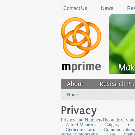
Skip to main content
Contact Us
News
Res
Mak
About
Research Pr
You are here
Filler
Home
Privacy
Privacy and Number-Theoretic Crypto
Alfred Menezes
Calgary
Cen
Certicom Corp.
Communication,
curve cryptography
Law
Mathe