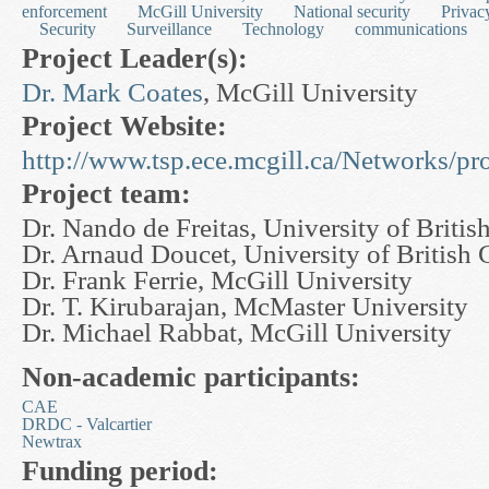
enforcement
McGill University
National security
Privac
Security
Surveillance
Technology
communications
Project Leader(s):
Dr. Mark Coates
, McGill University
Project Website:
http://www.tsp.ece.mcgill.ca/Networks/p
Project team:
Dr. Nando de Freitas, University of Briti
Dr. Arnaud Doucet, University of British
Dr. Frank Ferrie, McGill University
Dr. T. Kirubarajan, McMaster University
Dr. Michael Rabbat, McGill University
Non-academic participants:
CAE
DRDC - Valcartier
Newtrax
Funding period: