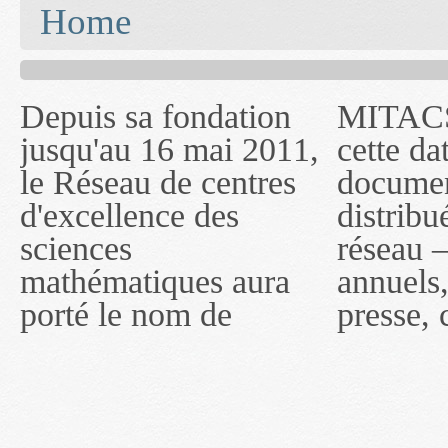
You are here
Home
Depuis sa fondation
MITACS inc. Jusqu'à
— l'auront désigné
jusqu'au 16 mai 2011,
cette date, les
sous le nom de
le Réseau de centres
documents publiés ou
MITACS inc. À
d'excellence des
distribués par ce
compter du 16 mai
sciences
réseau — rapports
2011, toutefois, le
mathématiques aura
annuels, coupures de
réseau portera le nom
porté le nom de
presse, communiqués