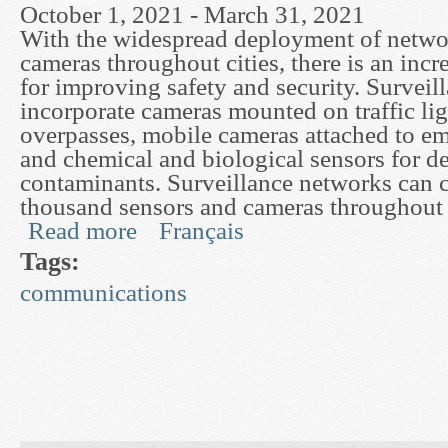
October 1, 2021 - March 31, 2021
With the widespread deployment of netwo
cameras throughout cities, there is an incr
for improving safety and security. Survei
incorporate cameras mounted on traffic li
overpasses, mobile cameras attached to e
and chemical and biological sensors for d
contaminants. Surveillance networks can 
thousand sensors and cameras throughout a
Read more
Français
about Fusion and Inference in Surveillance Netw
Tags:
communications