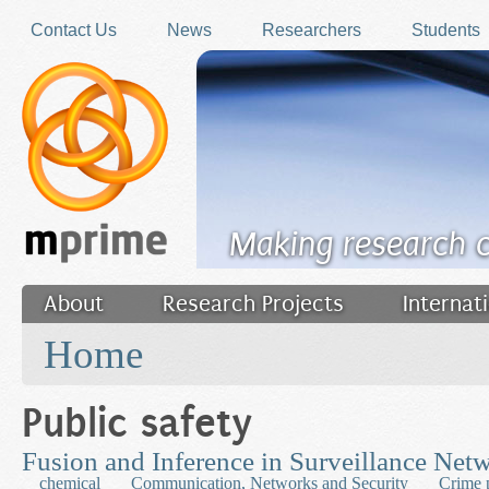
Skip to main content
Contact Us
News
Researchers
Students
Making research 
About
Research Projects
Internat
You are here
Filler
Home
Public safety
Fusion and Inference in Surveillance Net
chemical
Communication, Networks and Security
Crime 