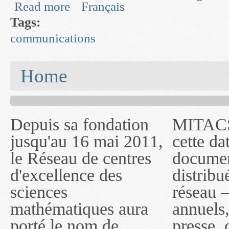
Read more
Français
about Fusion and Inference in Surveillance Netw
Tags:
communications
You are here
Home
Depuis sa fondation
MITACS inc. Jusqu'à
— l'auront désigné
jusqu'au 16 mai 2011,
cette date, les
sous le nom de
le Réseau de centres
documents publiés ou
MITACS inc. À
d'excellence des
distribués par ce
compter du 16 mai
sciences
réseau — rapports
2011, toutefois, le
mathématiques aura
annuels, coupures de
réseau portera le nom
porté le nom de
presse, communiqués