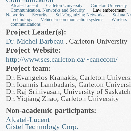
Alcatel-Lucent
Carleton University
Carleton University
Communication, Networks and Security
Law enforcement
Networks
Security
Self-Organizing Networks
Solana Ne
Technology
Vehicular communication systems
Wireless
communications
Project Leader(s):
Dr. Michel Barbeau
, Carleton University
Project Website:
http://www.scs.carleton.ca/~canccom/
Project team:
Dr. Evangelos Kranakis, Carleton Univers
Dr. Ioannis Lambadaris, Carleton Universi
Dr. Raj Srinivasan, University of Saskatc
Dr. Yiqiang Zhao, Carleton University
Non-academic participants:
Alcatel-Lucent
Cistel Technology Corp.