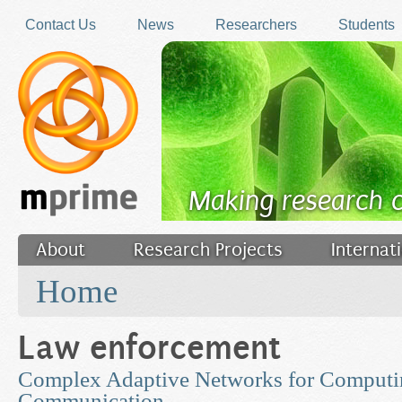
Skip to main content
Contact Us
News
Researchers
Students
Making research 
About
Research Projects
Internat
You are here
Filler
Home
Law enforcement
Complex Adaptive Networks for Computi
Communication