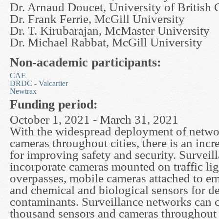
Dr. Arnaud Doucet, University of British
Dr. Frank Ferrie, McGill University
Dr. T. Kirubarajan, McMaster University
Dr. Michael Rabbat, McGill University
Non-academic participants:
CAE
DRDC - Valcartier
Newtrax
Funding period:
October 1, 2021 - March 31, 2021
With the widespread deployment of netwo
cameras throughout cities, there is an incr
for improving safety and security. Survei
incorporate cameras mounted on traffic li
overpasses, mobile cameras attached to e
and chemical and biological sensors for d
contaminants. Surveillance networks can 
thousand sensors and cameras throughout a