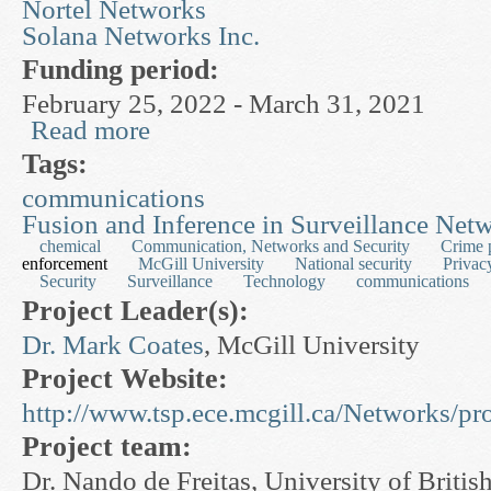
Nortel Networks
Solana Networks Inc.
Funding period:
February 25, 2022 - March 31, 2021
Read more
about Complex Adaptive Networks for Computi
Tags:
communications
Fusion and Inference in Surveillance Net
chemical
Communication, Networks and Security
Crime 
enforcement
McGill University
National security
Privac
Security
Surveillance
Technology
communications
Project Leader(s):
Dr. Mark Coates
, McGill University
Project Website:
http://www.tsp.ece.mcgill.ca/Networks/p
Project team:
Dr. Nando de Freitas, University of Briti