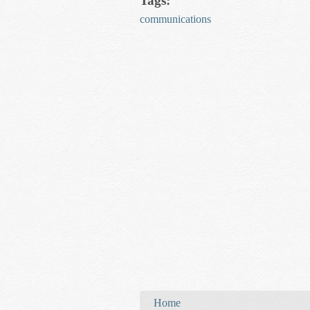
Tags:
communications
You are here
Home