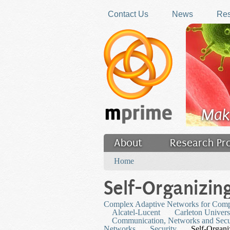
Skip to main content
Contact Us
News
Res
Mak
About
Research Pr
You are here
Filler
Home
Self-Organizin
Complex Adaptive Networks for Com
Alcatel-Lucent
Carleton Univers
Communication, Networks and Secu
Networks
Security
Self-Organ