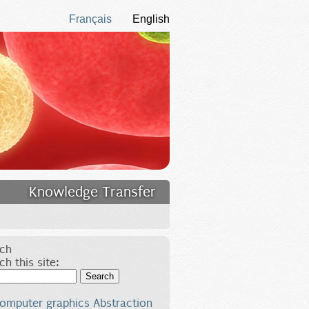
Français
English
Knowledge Transfer
ch
ch this site:
Search
omputer graphics
Abstraction