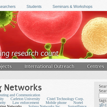
earchers
Students
Seminars & Workshops
ing research count
ojects
International Outreach
Centres
g Networks
Sear
Sear
puting and Communication
ity
Carleton University
Cistel Technology Corp.
tags
rity
Law enforcement
Mobile phone
Nortel
3D c
izing Networks
Solana Networks Inc.
Surveillance