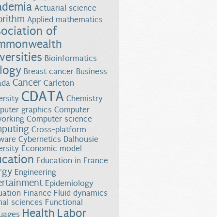
ademia
Actuarial science
orithm
Applied mathematics
ociation of
mmonwealth
versities
Bioinformatics
logy
Breast cancer
Business
Cancer
ada
Carleton
CDATA
ersity
Chemistry
uter graphics
Computer
orking
Computer science
puting
Cross-platform
ware
Cybernetics
Dalhousie
ersity
Economic model
ucation
Education in France
rgy
Engineering
ertainment
Epidemiology
uation
Finance
Fluid dynamics
al sciences
Functional
Health
Labor
uages