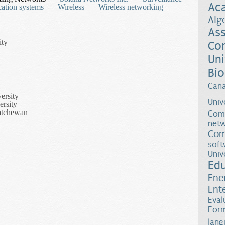
Ac
ation systems
Wireless
Wireless networking
Alg
Ass
ity
Co
Uni
Bio
Can
ersity
Univ
ersity
katchewan
Comp
netw
Com
soft
Univ
Ed
Ene
Ent
Eval
Form
Networks for Computing and Communication
lang