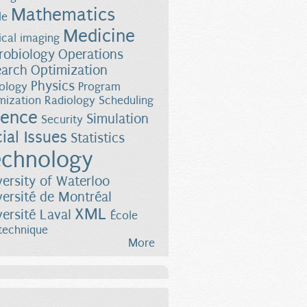
Mathematics
le
Medicine
cal imaging
robiology
Operations
earch
Optimization
Physics
ology
Program
mization
Radiology
Scheduling
ience
Simulation
Security
ial Issues
Statistics
chnology
versity of Waterloo
versité de Montréal
XML
versité Laval
École
technique
More