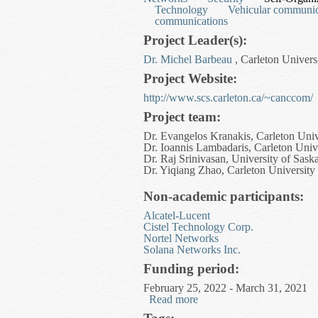
Technology
Vehicular communic
communications
Project Leader(s):
Dr. Michel Barbeau
, Carleton Univers
Project Website:
http://www.scs.carleton.ca/~canccom/
Project team:
Dr. Evangelos Kranakis, Carleton Univ
Dr. Ioannis Lambadaris, Carleton Univ
Dr. Raj Srinivasan, University of Sas
Dr. Yiqiang Zhao, Carleton University
Non-academic participants:
Alcatel-Lucent
Cistel Technology Corp.
Nortel Networks
Solana Networks Inc.
Funding period:
February 25, 2022 - March 31, 2021
Read more
about Complex Adaptive 