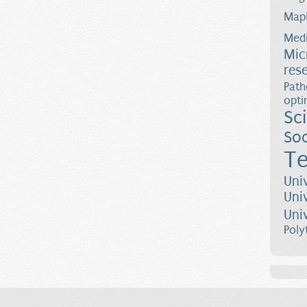
Map
Medi
Mic
res
Path
opti
Sc
Soc
Te
Uni
Uni
Uni
Poly