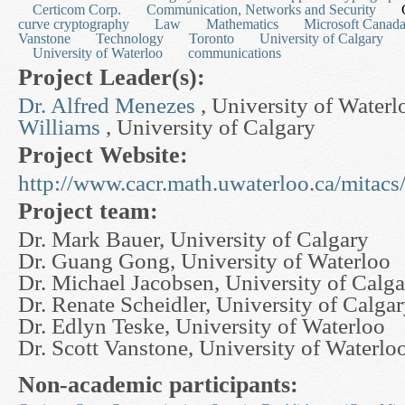
Certicom Corp.
Communication, Networks and Security
curve cryptography
Law
Mathematics
Microsoft Canad
Vanstone
Technology
Toronto
University of Calgary
University of Waterloo
communications
Project Leader(s):
Dr. Alfred Menezes
, University of Water
Williams
, University of Calgary
Project Website:
http://www.cacr.math.uwaterloo.ca/mitacs
Project team:
Dr. Mark Bauer, University of Calgary
Dr. Guang Gong, University of Waterloo
Dr. Michael Jacobsen, University of Calg
Dr. Renate Scheidler, University of Calga
Dr. Edlyn Teske, University of Waterloo
Dr. Scott Vanstone, University of Waterlo
Non-academic participants: