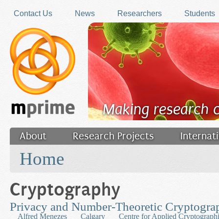
Skip to main content
Contact Us
News
Researchers
Students
Making research 
About
Research Projects
Internat
You are here
Filler
Home
Cryptography
Privacy and Number-Theoretic Cryptogra
Alfred Menezes
Calgary
Centre for Applied Cryptograph