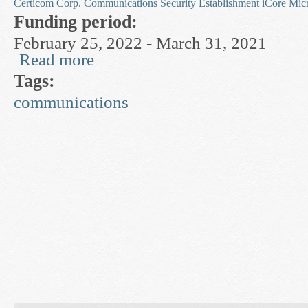
Certicom Corp.
Communications Security Establishment
iCore
Mic
Funding period:
February 25, 2022 - March 31, 2021
Read more
about Privacy and Number-Theoretic Cryptogra
Tags:
communications