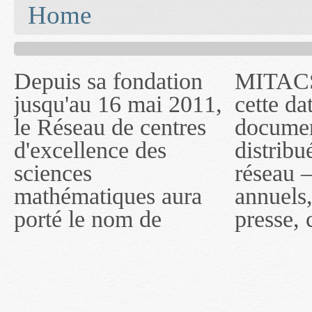
You are here
Home
Depuis sa fondation
MITACS inc. Jusqu'à
— l'auront désigné
jusqu'au 16 mai 2011,
cette date, les
sous le nom de
le Réseau de centres
documents publiés ou
MITACS inc. À
d'excellence des
distribués par ce
compter du 16 mai
sciences
réseau — rapports
2011, toutefois, le
mathématiques aura
annuels, coupures de
réseau portera le nom
porté le nom de
presse, communiqués