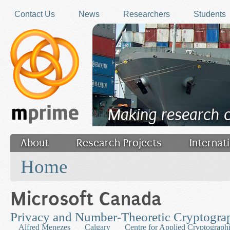
Skip to main content
Contact Us
News
Researchers
Students
Making research 
About
Research Projects
Internat
You are here
Filler
Home
Microsoft Canada
Privacy and Number-Theoretic Cryptogra
Alfred Menezes
Calgary
Centre for Applied Cryptograph