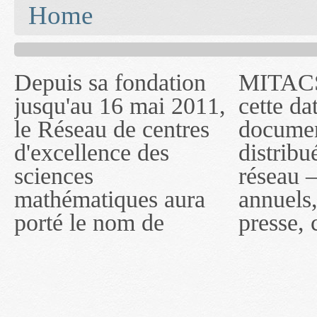
You are here
Home
Depuis sa fondation
MITACS inc. Jusqu'à
— l'auront désigné
jusqu'au 16 mai 2011,
cette date, les
sous le nom de
le Réseau de centres
documents publiés ou
MITACS inc. À
d'excellence des
distribués par ce
compter du 16 mai
sciences
réseau — rapports
2011, toutefois, le
mathématiques aura
annuels, coupures de
réseau portera le nom
porté le nom de
presse, communiqués