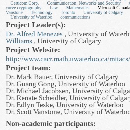
Certicom Corp.
Communication, Networks and Security
curve cryptography
Law
Mathematics
Microsoft Canad
Vanstone
Technology
Toronto
University of Calgary
University of Waterloo
communications
Project Leader(s):
Dr. Alfred Menezes
, University of Water
Williams
, University of Calgary
Project Website:
http://www.cacr.math.uwaterloo.ca/mitacs
Project team:
Dr. Mark Bauer, University of Calgary
Dr. Guang Gong, University of Waterloo
Dr. Michael Jacobsen, University of Calg
Dr. Renate Scheidler, University of Calga
Dr. Edlyn Teske, University of Waterloo
Dr. Scott Vanstone, University of Waterlo
Non-academic participants: