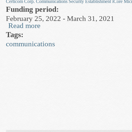
Certicom Corp.
Communications Security Establishment
iCore
Mic
Funding period:
February 25, 2022 - March 31, 2021
Read more
about Privacy and Number-Theoretic Cryptogra
Tags:
communications