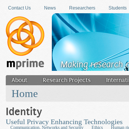
Skip to main content
Contact Us
News
Researchers
Students
Making research 
About
Research Projects
Internat
You are here
Filler
Home
Identity
Useful Privacy Enhancing Technologies
Communication, Networks and Security
Ethics
Human ri