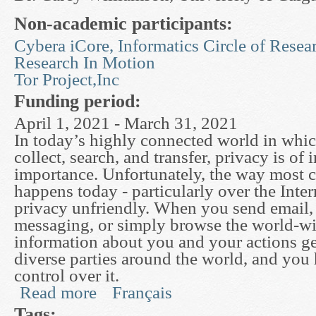
Non-academic participants:
Cybera iCore, Informatics Circle of Resea
Research In Motion
Tor Project,Inc
Funding period:
April 1, 2021 - March 31, 2021
In today’s highly connected world in which
collect, search, and transfer, privacy is of 
importance. Unfortunately, the way most
happens today - particularly over the Intern
privacy unfriendly. When you send email, 
messaging, or simply browse the world-w
information about you and your actions ge
diverse parties around the world, and you ha
control over it.
Read more
Français
about Useful Privacy Enhancing Technologies
Tags: