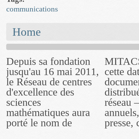
communications
You are here
Home
Depuis sa fondation
MITACS inc. Jusqu'à
— l'auront désigné
jusqu'au 16 mai 2011,
cette date, les
sous le nom de
le Réseau de centres
documents publiés ou
MITACS inc. À
d'excellence des
distribués par ce
compter du 16 mai
sciences
réseau — rapports
2011, toutefois, le
mathématiques aura
annuels, coupures de
réseau portera le nom
porté le nom de
presse, communiqués