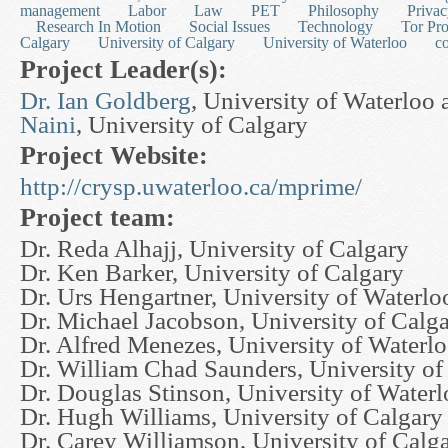
management
Labor
Law
PET
Philosophy
Priva
Research In Motion
Social Issues
Technology
Tor Pro
Calgary
University of Calgary
University of Waterloo
c
Project Leader(s):
Dr. Ian Goldberg
, University of Waterloo
Naini
, University of Calgary
Project Website:
http://crysp.uwaterloo.ca/mprime/
Project team:
Dr. Reda Alhajj, University of Calgary
Dr. Ken Barker, University of Calgary
Dr. Urs Hengartner, University of Waterlo
Dr. Michael Jacobson, University of Calg
Dr. Alfred Menezes, University of Waterl
Dr. William Chad Saunders, University of
Dr. Douglas Stinson, University of Water
Dr. Hugh Williams, University of Calgary
Dr. Carey Williamson, University of Calg