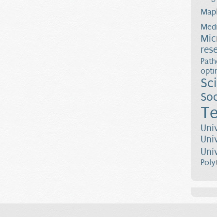
Map
Medi
Mic
res
Path
opti
Sc
Soc
Te
Uni
Uni
Uni
Poly