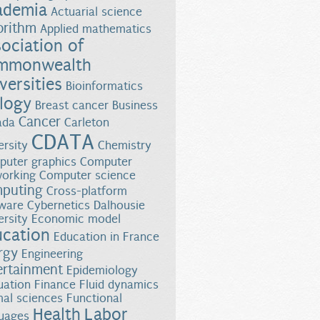
ademia
Actuarial science
orithm
Applied mathematics
ociation of
mmonwealth
versities
Bioinformatics
logy
Breast cancer
Business
f Abnormal Growth Responses in Young Children and Adults
Cancer
ada
Carleton
CDATA
ersity
Chemistry
uter graphics
Computer
orking
Computer science
puting
Cross-platform
ware
Cybernetics
Dalhousie
ersity
Economic model
ucation
Education in France
rgy
Engineering
ertainment
Epidemiology
uation
Finance
Fluid dynamics
al sciences
Functional
Health
Labor
uages