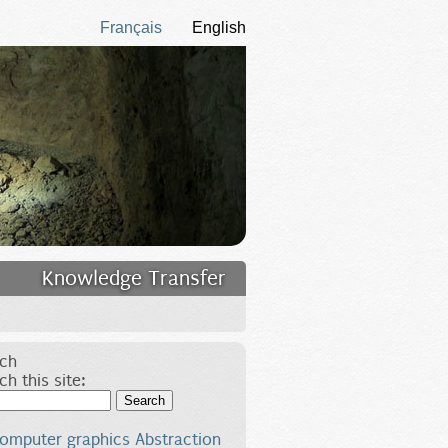
Français
English
Knowledge Transfer
ch
ch this site:
Search
omputer graphics
Abstraction