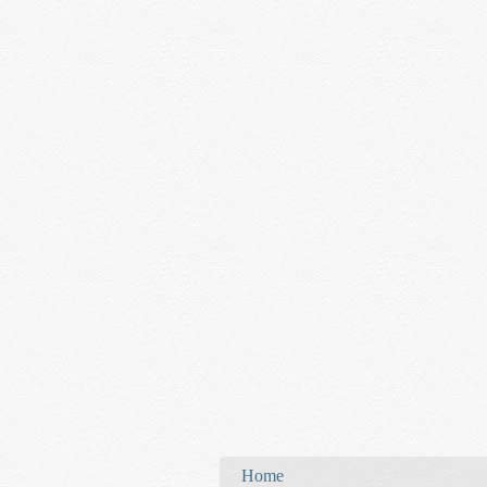
You are here
Home