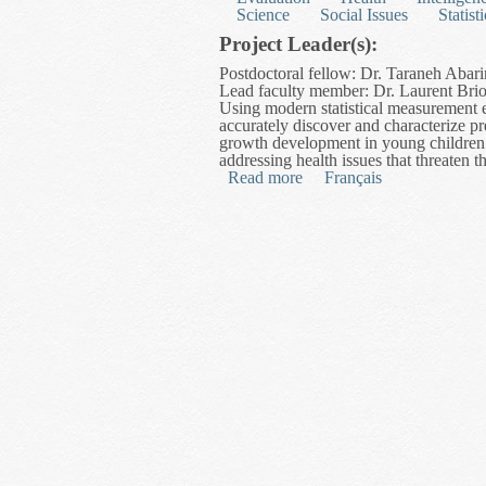
Science
Social Issues
Statisti
Project Leader(s):
Postdoctoral fellow: Dr. Taraneh Abari
Lead faculty member: Dr. Laurent Briol
Using modern statistical measurement e
accurately discover and characterize p
growth development in young children a
addressing health issues that threaten th
Read more
about Modelling Growth C
Français