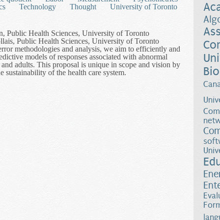
Ac
cs
Technology
Thought
University of Toronto
Alg
Ass
n, Public Health Sciences, University of Toronto
lais, Public Health Sciences, University of Toronto
Co
rror methodologies and analysis, we aim to efficiently and
Uni
redictive models of responses associated with abnormal
nd adults. This proposal is unique in scope and vision by
Bio
e sustainability of the health care system.
harts with Measurement Error: A Modern Perspective of Prediction o
Can
Univ
Comp
netw
Com
soft
Univ
Ed
Ene
Ent
Eval
Form
lang