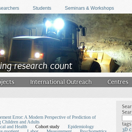
earchers
Students
Seminars & Workshops
ing research count
ojects
International Outreach
Centres
Sear
Sear
ment Error: A Modern Perspective of Prediction of
 Children and Adults
tags
cal and Health
Cohort study
Epidemiology
3D c
ce quotient
Labor
Measurement
Psychometrics