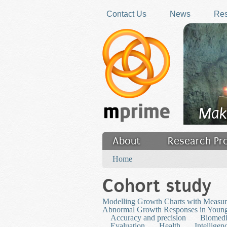
Skip to main content
Contact Us
News
Res
Mak
About
Research Pr
You are here
Filler
Home
Cohort study
Modelling Growth Charts with Measure
Abnormal Growth Responses in Young
Accuracy and precision
Biomedi
Evaluation
Health
Intelligen