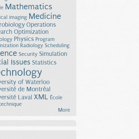
Mathematics
le
Medicine
cal imaging
robiology
Operations
earch
Optimization
Physics
ology
Program
mization
Radiology
Scheduling
ience
Simulation
Security
ial Issues
Statistics
chnology
versity of Waterloo
versité de Montréal
XML
versité Laval
École
technique
More