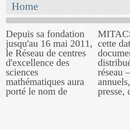
You are here
Home
Depuis sa fondation
MITACS inc. Jusqu'à
— l'auront désigné
jusqu'au 16 mai 2011,
cette date, les
sous le nom de
le Réseau de centres
documents publiés ou
MITACS inc. À
d'excellence des
distribués par ce
compter du 16 mai
sciences
réseau — rapports
2011, toutefois, le
mathématiques aura
annuels, coupures de
réseau portera le nom
porté le nom de
presse, communiqués