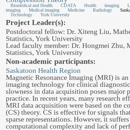
Biomedical and Health
CDATA
Health
imaging
L
imaging
Medical imaging
Medicine
Radiology
Sask
Technology
York University
Project Leader(s):
Postdoctoral fellow: Dr. Xiteng Liu, Math
Statistics, York University
Lead faculty member: Dr. Hongmei Zhu, 
Statistics, York University
Non-academic participants:
Saskatoon Health Region
Magnetic Resonance Imaging (MRI) is an 
imaging technology for clinical diagnostic
slowness in data acquisition poses major 
practice. In recent years, many research eff
MRI data acquisition were based on the c
(CS) theory. CS is effective for signals th
sparse representations. However, it suffer
computational complexity and lack of perf