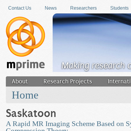
Skip to main content
Contact Us
News
Researchers
Students
Making research 
About
Research Projects
Internat
You are here
Filler
Home
Saskatoon
A Rapid MR Imaging Scheme Based on S
Compression Theory