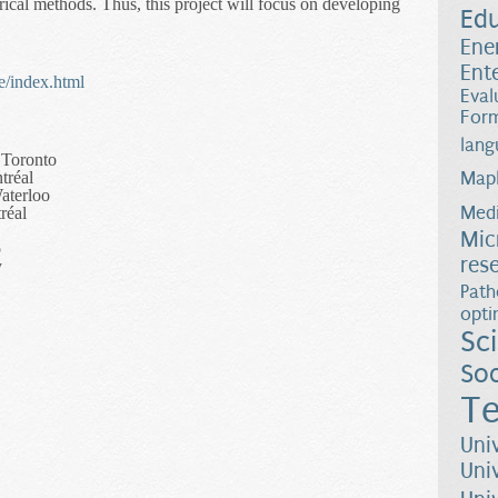
rical methods. Thus, this project will focus on developing
Ed
Ene
Ent
e/index.html
Eval
Form
lang
 Toronto
tréal
Map
aterloo
Medi
réal
Mic
o
res
y
Path
opti
Sc
Soc
Te
Uni
Uni