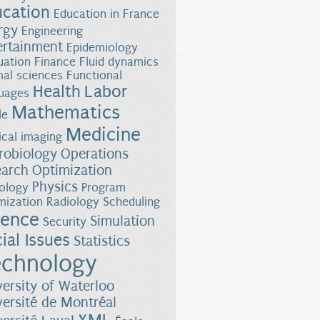
ucation
Education in France
rgy
Engineering
ertainment
Epidemiology
uation
Finance
Fluid dynamics
al sciences
Functional
Health
Labor
uages
Mathematics
le
Medicine
cal imaging
robiology
Operations
earch
Optimization
Physics
ology
Program
mization
Radiology
Scheduling
ience
Simulation
Security
ial Issues
Statistics
chnology
versity of Waterloo
versité de Montréal