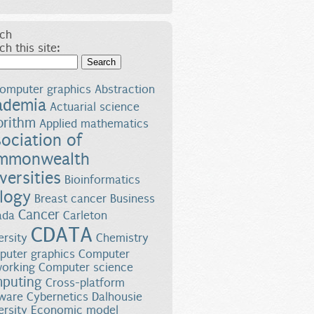
ch
ch this site:
Search
omputer graphics
Abstraction
ademia
Actuarial science
orithm
Applied mathematics
ociation of
mmonwealth
versities
Bioinformatics
logy
Breast cancer
Business
Cancer
ada
Carleton
CDATA
ersity
Chemistry
uter graphics
Computer
orking
Computer science
puting
Cross-platform
ware
Cybernetics
Dalhousie
ersity
Economic model