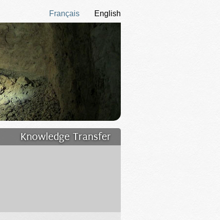
Français
English
Knowledge Transfer