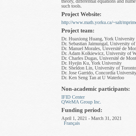
theory, differential equations and nume
such tools.
Project Website:
http://www.math.yorku.ca/~salt/mprim
Project team:
Dr. Huaxiong Huang, York University
Dr. Sebastian Jaimungal, University of
Dr. Manuel Morales, Unversité de Mon
Dr. Adam Kolkiewicz, University of W
Dr. Charles Dugas, Université de Mont
Dr. Hyejin Ku, York University
Dr. Sheldon Lin, University of Toront
Dr. Jose Garrido, Concordia Universit
Dr. Ken Seng Tan at U Waterloo
Non-academic participants:
IFID Center
QWeMA Group Inc.
Funding period:
April 1, 2021 - March 31, 2021
Français