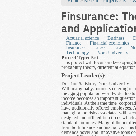
Home
»
Research Projects
»
Risk &
Finsurance: T
and Applicatio
Actuarial science
Business
D
Finance
Financial economics
Insurance
Labor
Law
Nu
Technology
York University
Project Type:
Past
This project will focus on developing t
probability theory, differential equati
Project Leader(s):
Dr. Tom Salisbury, York University
With many baby-boomers entering retir
the aging population worldwide due to
income becomes an important question f
individuals. At the same time, corpora
have traditionally offered employees. A
managing the risks associated with sec
designed and offered to retirees which
standard annuities. Many of them differ
from both finance and insurance. This
demands novel and innovative tools comb