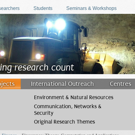
earchers
Students
Seminars & Workshops
ing research count
ojects
International Outreach
Centres
Environment & Natural Resources
Communication, Networks &
Security
Original Research Themes