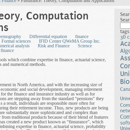
 Finance
» Finsurance: Theory, Computation and Applications
heory, Computation
Sear
Sear
ns
tags
emography
Differential equation
finance
3D c
Formal sciences
IFID Center QWeMA Group Inc.
Ac
merical analysis
Risk and Finance
Science
Alg
finance
Ass
ools which combine expertise in finance, actuarial science,
ons and numerical methods.
Co
Uni
Bio
ement in North America, and with the increasing size of
Can
 economic and social development, managing retirement
or the finance and insurance industry as well as for
Univ
tions are stepping away from the standard “pensions" they
s a result, individuals are responsible more often for
Comp
uring their retirement income. Thus, new products are being
netw
 are substantially more sophisticated and complex than
Com
 from traditional products because of their blend of features
 has created a new product known as “finsurance", which
soft
ining expertise in finance, actuarial science, probability
Univ