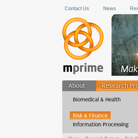
Skip to main content
Contact Us
News
Res
Mak
About
Research Pr
Filler
Biomedical & Health
Risk & Finance
Information Processing
You are here