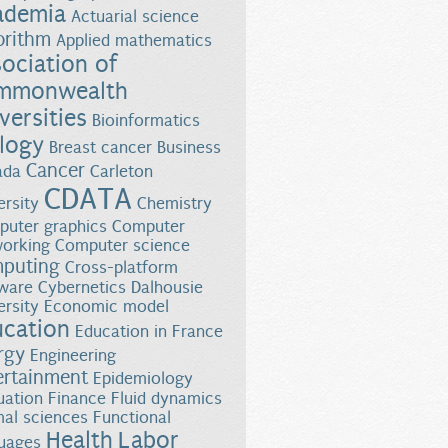
ademia
Actuarial science
orithm
Applied mathematics
ociation of
mmonwealth
versities
Bioinformatics
logy
Breast cancer
Business
Cancer
ada
Carleton
CDATA
ersity
Chemistry
uter graphics
Computer
orking
Computer science
puting
Cross-platform
ware
Cybernetics
Dalhousie
ersity
Economic model
ucation
Education in France
rgy
Engineering
ertainment
Epidemiology
uation
Finance
Fluid dynamics
al sciences
Functional
Health
Labor
uages