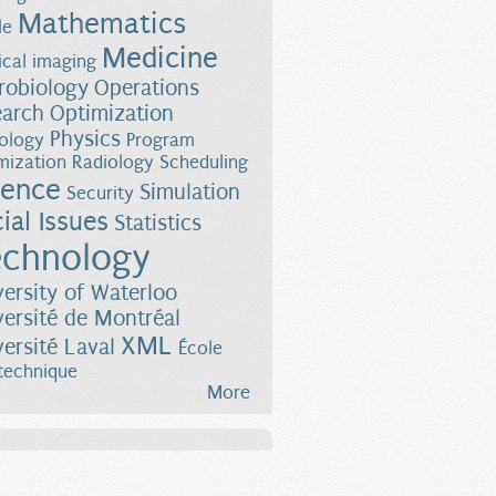
Mathematics
le
Medicine
cal imaging
robiology
Operations
earch
Optimization
Physics
ology
Program
mization
Radiology
Scheduling
ience
Simulation
Security
ial Issues
Statistics
chnology
versity of Waterloo
versité de Montréal
XML
versité Laval
École
technique
More