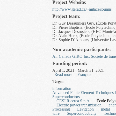
Project Website:
http://www.gerad.ca/~mitacs/soumis
Project team:
Dr. Guy Desaulniers Guy, (École Poly
Dr. Pierre Baptiste, (École Polytechni
Dr. Jacques Desrosiers, (HEC Montréa
Dr. Alain Hertz, (École Polytechnique
Dr. Sophie D’Amours, (Université Lav
Non-academic participants:
Air Canada
GIRO Inc.
Société de tran
Funding period:
April 1, 2021 - March 31, 2021
Read more
about Integrated Equipmen
Français
Tags:
information
Advanced Finite Element Techniques 
Superconductors
CESI Ricerca S.p.A
École Polyt
Electric power transmission
ene
Processing
Levitation
metal
wire
Superconductivity
Techno