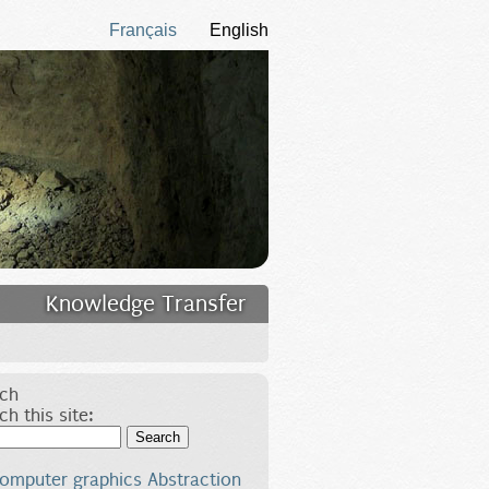
Français
English
Knowledge Transfer
ch
ch this site:
Search
omputer graphics
Abstraction