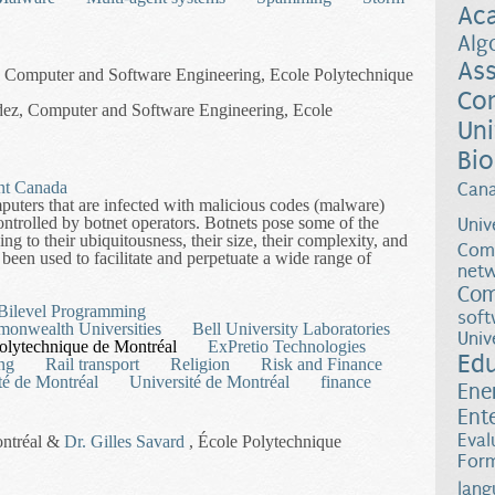
Ac
Alg
Ass
s, Computer and Software Engineering, Ecole Polytechnique
Co
dez, Computer and Software Engineering, Ecole
Uni
Bio
nt Canada
Can
puters that are infected with malicious codes (malware)
ntrolled by botnet operators. Botnets pose some of the
Univ
g to their ubiquitousness, their size, their complexity, and
Comp
been used to facilitate and perpetuate a wide range of
netw
Com
Experimental Approach to Developing Botnet Counter-Measures
 Bilevel Programming
soft
monwealth Universities
Bell University Laboratories
Univ
olytechnique de Montréal
ExPretio Technologies
Ed
ing
Rail transport
Religion
Risk and Finance
té de Montréal
Université de Montréal
finance
Ene
Ent
Eval
ontréal &
Dr. Gilles Savard
, École Polytechnique
Form
lang