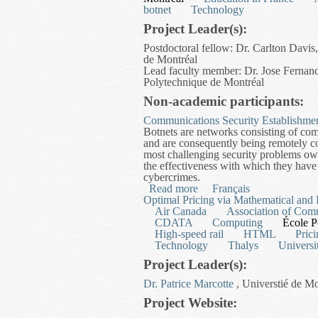
botnet
Technology
Project Leader(s):
Postdoctoral fellow: Dr. Carlton Davi
de Montréal
Lead faculty member: Dr. Jose Fernan
Polytechnique de Montréal
Non-academic participants:
Communications Security Establishme
Botnets are networks consisting of com
and are consequently being remotely co
most challenging security problems owin
the effectiveness with which they have 
cybercrimes.
Read more
about An Analytical and 
Français
Optimal Pricing via Mathematical and
Air Canada
Association of Com
CDATA
Computing
École P
High-speed rail
HTML
Pric
Technology
Thalys
Universi
Project Leader(s):
Dr. Patrice Marcotte
, Universtié de M
Project Website: