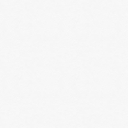
rconductors