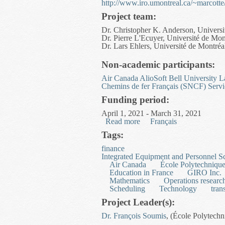
http://www.iro.umontreal.ca/~marcot
Project team:
Dr. Christopher K. Anderson, Universi
Dr. Pierre L'Ecuyer, Université de Mon
Dr. Lars Ehlers, Université de Montréa
Non-academic participants:
Air Canada
AlioSoft
Bell University L
Chemins de fer Français (SNCF)
Servi
Funding period:
April 1, 2021 - March 31, 2021
Read more
about Optimal Pricing via
Français
Tags:
finance
Integrated Equipment and Personnel S
Air Canada
École Polytechniqu
Education in France
GIRO Inc.
Mathematics
Operations researc
Scheduling
Technology
tran
Project Leader(s):
Dr. François Soumis
, (École Polytech