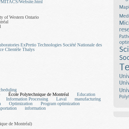
te/MITACS/Website.html
Map
Medi
ty of Western Ontario
tréal
Mic
l
res
Path
opti
aboratories
ExPretio Technologies
Société Nationale des
Sc
ce Clientèle Thalys
Soc
Te
 Mathematical and Bilevel Programming
Uni
Uni
Uni
cheduling
e
École Polytechnique de Montréal
Education
Poly
Information Processing
Laval
manufacturing
h
Optimization
Program optimization
sportation
information
nique de Montréal)