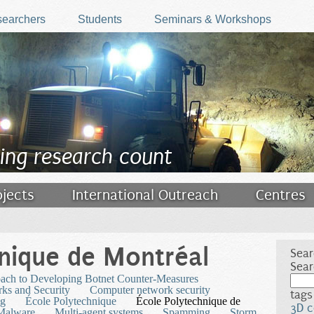
earchers
Students
Seminars & Workshops
ing research count
ojects
International Outreach
Centres
nique de Montréal
Sear
Sear
oach to Developing Botnet Counter-Measures
ks and Security
Computer network security
tags
ng
École Polytechnique
École Polytechnique de
3D c
Malware
Multi-agent systems
Spamming
Storm