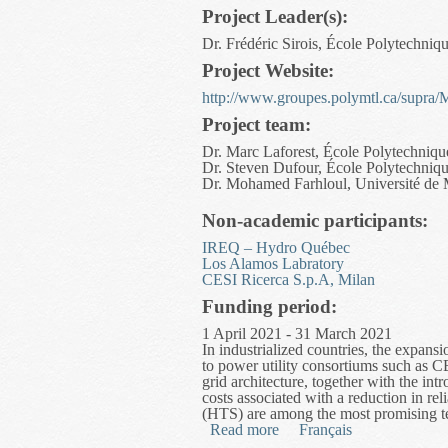
Project Leader(s):
Dr. Frédéric Sirois, École Polytechniq
Project Website:
http://www.groupes.polymtl.ca/supra/
Project team:
Dr. Marc Laforest, École Polytechniqu
Dr. Steven Dufour, École Polytechniq
Dr. Mohamed Farhloul, Université de
Non-academic participants:
IREQ – Hydro Québec
Los Alamos Labratory
CESI Ricerca S.p.A, Milan
Funding period:
1 April 2021 - 31 March 2021
In industrialized countries, the expan
to power utility consortiums such as 
grid architecture, together with the in
costs associated with a reduction in re
(HTS) are among the most promising te
Read more
about Advanced Finite El
Français