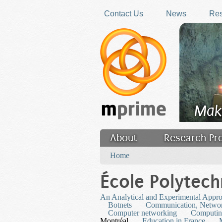
Skip to main content
Contact Us
News
Res
Mak
About
Research Pr
You are here
Filler
Home
École Polytech
An Analytical and Experimental Appr
Botnets
Communication, Networ
Computer networking
Computi
Montréal
Education in France