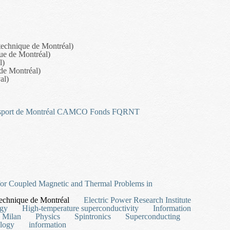
technique de Montréal)
que de Montréal)
l)
 de Montréal)
al)
sport de Montréal
CAMCO
Fonds FQRNT
t and Personnel Scheduling
for Coupled Magnetic and Thermal Problems in
echnique de Montréal
Electric Power Research Institute
rgy
High-temperature superconductivity
Information
Milan
Physics
Spintronics
Superconducting
logy
information