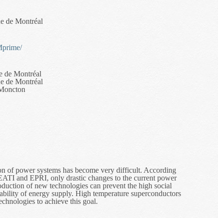
ue de Montréal
Mprime/
e de Montréal
ue de Montréal
 Moncton
sion of power systems has become very difficult. According
CEATI and EPRI, only drastic changes to the current power
troduction of new technologies can prevent the high social
liability of energy supply. High temperature superconductors
chnologies to achieve this goal.
ement Techniques for Coupled Magnetic and Thermal Problems in Supe