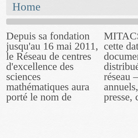
You are here
Home
Depuis sa fondation
MITACS inc. Jusqu'à
— l'auront désigné
jusqu'au 16 mai 2011,
cette date, les
sous le nom de
le Réseau de centres
documents publiés ou
MITACS inc. À
d'excellence des
distribués par ce
compter du 16 mai
sciences
réseau — rapports
2011, toutefois, le
mathématiques aura
annuels, coupures de
réseau portera le nom
porté le nom de
presse, communiqués