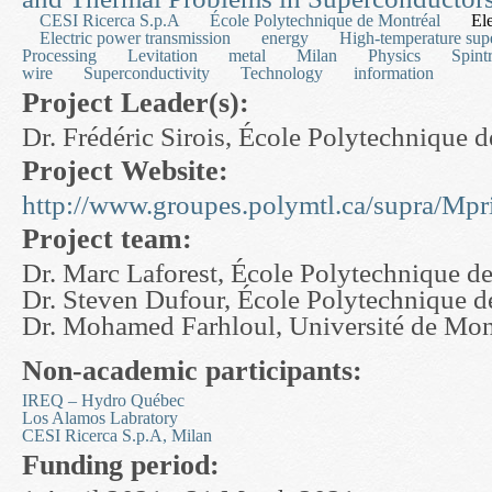
CESI Ricerca S.p.A
École Polytechnique de Montréal
Ele
Electric power transmission
energy
High-temperature sup
Processing
Levitation
metal
Milan
Physics
Spint
wire
Superconductivity
Technology
information
Project Leader(s):
Dr. Frédéric Sirois, École Polytechnique 
Project Website:
http://www.groupes.polymtl.ca/supra/Mpr
Project team:
Dr. Marc Laforest, École Polytechnique d
Dr. Steven Dufour, École Polytechnique d
Dr. Mohamed Farhloul, Université de Mo
Non-academic participants:
IREQ – Hydro Québec
Los Alamos Labratory
CESI Ricerca S.p.A, Milan
Funding period: