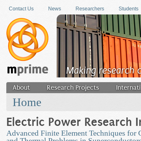
Skip to main content
Contact Us
News
Researchers
Students
Making research 
About
Research Projects
Internat
You are here
Filler
Home
Electric Power Research I
Advanced Finite Element Techniques for
and Thermal Problems in Superconductor