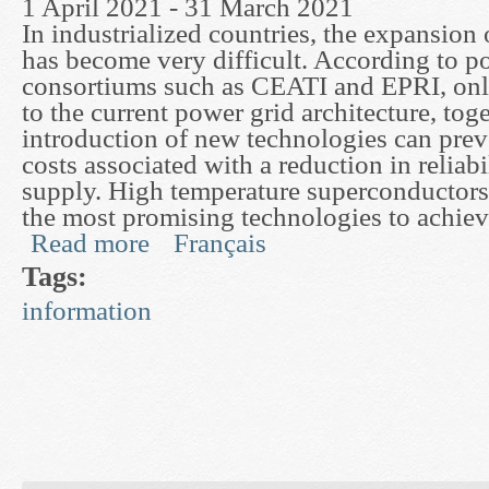
1 April 2021 - 31 March 2021
In industrialized countries, the expansion
has become very difficult. According to po
consortiums such as CEATI and EPRI, onl
to the current power grid architecture, tog
introduction of new technologies can prev
costs associated with a reduction in reliabi
supply. High temperature superconductor
the most promising technologies to achieve
Read more
Français
about Advanced Finite Element Techniques for 
Tags:
information