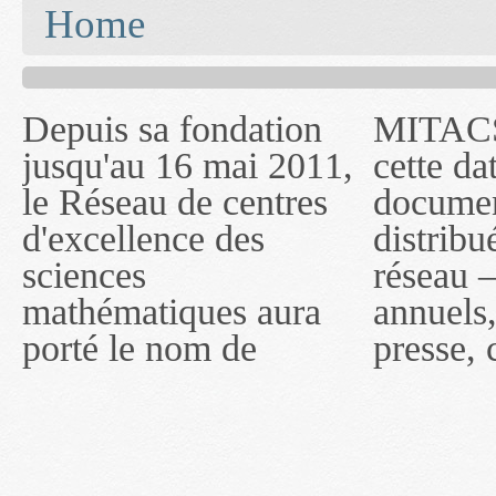
You are here
Home
Depuis sa fondation
MITACS inc. Jusqu'à
— l'auront désigné
jusqu'au 16 mai 2011,
cette date, les
sous le nom de
le Réseau de centres
documents publiés ou
MITACS inc. À
d'excellence des
distribués par ce
compter du 16 mai
sciences
réseau — rapports
2011, toutefois, le
mathématiques aura
annuels, coupures de
réseau portera le nom
porté le nom de
presse, communiqués