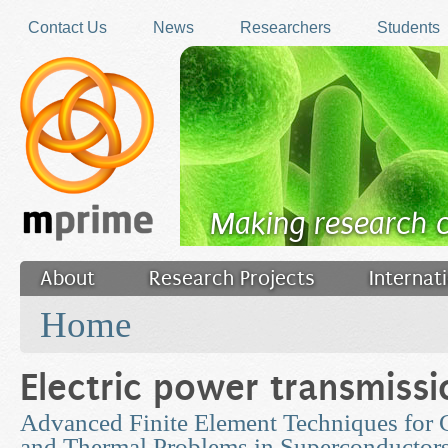
Skip to main content
Contact Us
News
Researchers
Students
Making research 
About
Research Projects
Internat
You are here
Filler
Home
Electric power transmissi
Advanced Finite Element Techniques for
and Thermal Problems in Superconductor