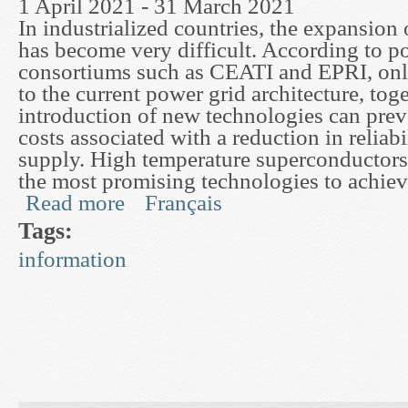
1 April 2021 - 31 March 2021
In industrialized countries, the expansion
has become very difficult. According to po
consortiums such as CEATI and EPRI, onl
to the current power grid architecture, tog
introduction of new technologies can prev
costs associated with a reduction in reliabi
supply. High temperature superconductor
the most promising technologies to achieve
Read more
Français
about Advanced Finite Element Techniques for 
Tags:
information