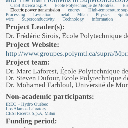
CESI Ricerca S.p.A
École Polytechnique de Montréal
Ele
Electric power transmission
energy
High-temperature sup
Processing
Levitation
metal
Milan
Physics
Spint
wire
Superconductivity
Technology
information
Project Leader(s):
Dr. Frédéric Sirois, École Polytechnique 
Project Website:
http://www.groupes.polymtl.ca/supra/Mpr
Project team:
Dr. Marc Laforest, École Polytechnique d
Dr. Steven Dufour, École Polytechnique d
Dr. Mohamed Farhloul, Université de Mo
Non-academic participants:
IREQ – Hydro Québec
Los Alamos Labratory
CESI Ricerca S.p.A, Milan
Funding period: