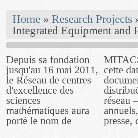
You are here
Home
»
Research Projects
Integrated Equipment and 
Depuis sa fondation
MITACS inc. Jusqu'à
— l'auront désigné
jusqu'au 16 mai 2011,
cette date, les
sous le nom de
le Réseau de centres
documents publiés ou
MITACS inc. À
d'excellence des
distribués par ce
compter du 16 mai
sciences
réseau — rapports
2011, toutefois, le
mathématiques aura
annuels, coupures de
réseau portera le nom
porté le nom de
presse, communiqués