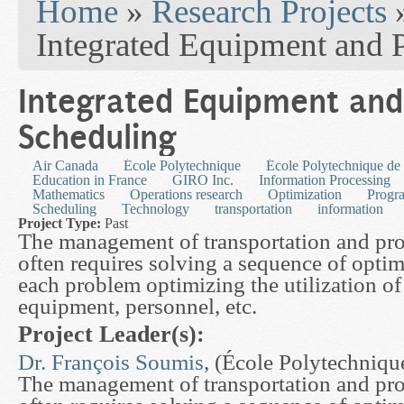
Home
»
Research Projects
Integrated Equipment and 
Integrated Equipment and
Scheduling
Air Canada
École Polytechnique
École Polytechnique de
Education in France
GIRO Inc.
Information Processing
Mathematics
Operations research
Optimization
Progra
Scheduling
Technology
transportation
information
Project Type:
Past
The management of transportation and pr
often requires solving a sequence of opti
each problem optimizing the utilization o
equipment, personnel, etc.
Project Leader(s):
Dr. François Soumis
, (École Polytechniqu
The management of transportation and pr