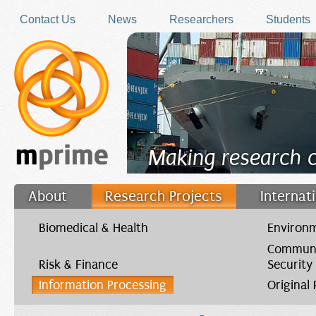
Skip to main content
Contact Us
News
Researchers
Students
Making research 
About
Research Projects
Internat
Filler
Biomedical & Health
Environm
Communi
Risk & Finance
Security
Information Processing
Original
You are here