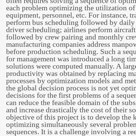
often requires solving a sequence of opti
each problem optimizing the utilization o
equipment, personnel, etc. For instance, tra
perform bus scheduling followed by dail
driver scheduling; airlines perform aircraf
followed by crew pairing and monthly cre
manufacturing companies address manpow
before production scheduling. Such a seq
for management was introduced a long ti
solutions were computed manually. A lar
productivity was obtained by replacing m
processes by optimization models and me
the global decision process is not yet opti
decisions for the first problems of a sequ
can reduce the feasible domain of the sub
and increase drastically the cost of their s
objective of this project is to develop th
optimizing simultaneously several proble
sequences. It is a challenge involving a re