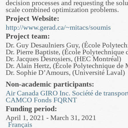
decision processes and requesting the solu
scale combined optimization problems.
Project Website:
http://www.gerad.ca/~mitacs/soumis
Project team:
Dr. Guy Desaulniers Guy, (École Polytech
Dr. Pierre Baptiste, (École Polytechnique 
Dr. Jacques Desrosiers, (HEC Montréal)
Dr. Alain Hertz, (École Polytechnique de 
Dr. Sophie D’Amours, (Université Laval)
Non-academic participants:
Air Canada
GIRO Inc.
Société de transpor
CAMCO
Fonds FQRNT
Funding period:
April 1, 2021 - March 31, 2021
Français