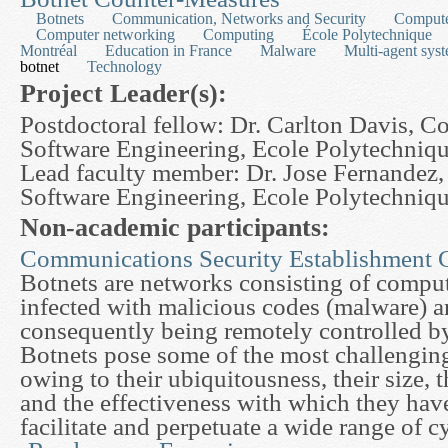
Botnets
Communication, Networks and Security
Compute
Computer networking
Computing
École Polytechnique
Montréal
Education in France
Malware
Multi-agent sys
botnet
Technology
Project Leader(s):
Postdoctoral fellow: Dr. Carlton Davis, 
Software Engineering, Ecole Polytechniq
Lead faculty member: Dr. Jose Fernandez
Software Engineering, Ecole Polytechniq
Non-academic participants:
Communications Security Establishment 
Botnets are networks consisting of comput
infected with malicious codes (malware) a
consequently being remotely controlled by
Botnets pose some of the most challengin
owing to their ubiquitousness, their size, 
and the effectiveness with which they hav
facilitate and perpetuate a wide range of c
about An Analytical and Experimental Approach