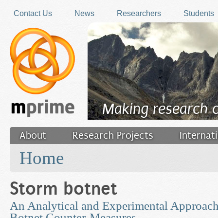
Skip to main content
Contact Us
News
Researchers
Students
Making research 
About
Research Projects
Internat
You are here
Filler
Home
Storm botnet
An Analytical and Experimental Approach
Botnet Counter-Measures