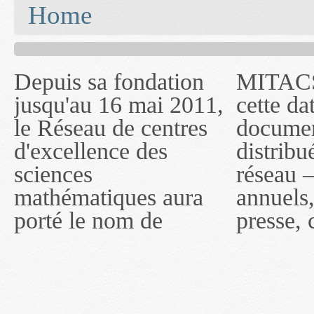
You are here
Home
Depuis sa fondation
MITACS inc. Jusqu'à
— l'auront désigné
jusqu'au 16 mai 2011,
cette date, les
sous le nom de
le Réseau de centres
documents publiés ou
MITACS inc. À
d'excellence des
distribués par ce
compter du 16 mai
sciences
réseau — rapports
2011, toutefois, le
mathématiques aura
annuels, coupures de
réseau portera le nom
porté le nom de
presse, communiqués