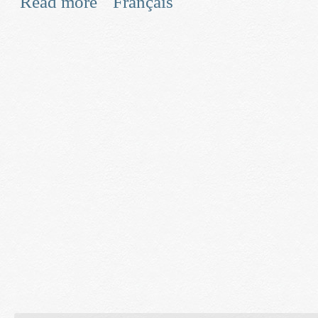
Read more
Français