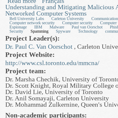
Read more
Français
Understanding and Mitigating Malicious A
Networked Computer Systems
Bell University Labs
Carleton University
Communication,
Computer network security
Computer security
Computer 
Espionage
IBM
Malware
Paul van Oorschot
Phis
Security
Spamming
Spyware
Technology
commun
Project Leader(s):
Dr. Paul C. Van Oorschot
, Carleton Unive
Project Website:
http://www.csl.toronto.edu/mmcna/
Project team:
Dr. Marsha Chechik, University of Toront
Dr. Scott Knight, Royal Military College 
Dr. David Lie, University of Toronto
Dr. Anil Somayaji, Carleton University
Dr. Mohammad Zulkernine, Queen's Unive
Non-academic participants: