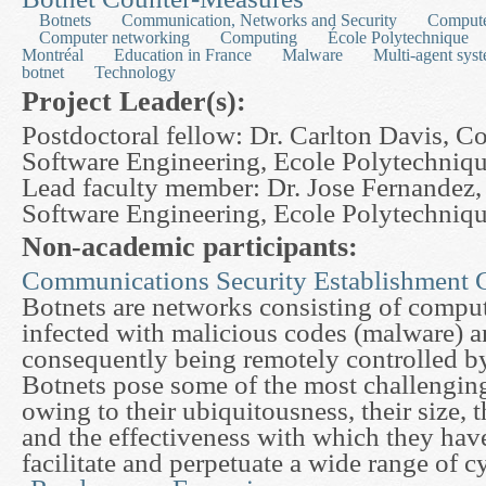
Botnets
Communication, Networks and Security
Compute
Computer networking
Computing
École Polytechnique
Montréal
Education in France
Malware
Multi-agent sys
botnet
Technology
Project Leader(s):
Postdoctoral fellow: Dr. Carlton Davis, 
Software Engineering, Ecole Polytechniq
Lead faculty member: Dr. Jose Fernandez
Software Engineering, Ecole Polytechniq
Non-academic participants:
Communications Security Establishment 
Botnets are networks consisting of comput
infected with malicious codes (malware) a
consequently being remotely controlled by
Botnets pose some of the most challengin
owing to their ubiquitousness, their size, 
and the effectiveness with which they hav
facilitate and perpetuate a wide range of c
about An Analytical and Experimental Approach