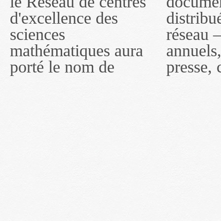
le Réseau de centres
documents publiés ou
MITACS inc. À
d'excellence des
distribués par ce
compter du 16 mai
sciences
réseau — rapports
2011, toutefois, le
mathématiques aura
annuels, coupures de
réseau portera le nom
porté le nom de
presse, communiqués