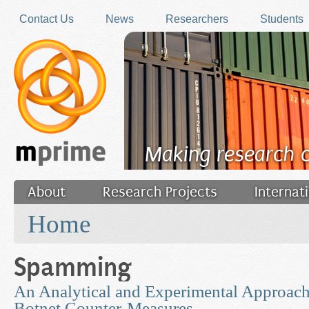
Skip to main content
Contact Us
News
Researchers
Students
Making research 
About
Research Projects
Internat
You are here
Filler
Home
Spamming
An Analytical and Experimental Approach
Botnet Counter-Measures