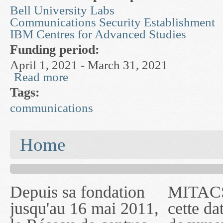
Bell University Labs
Communications Security Establishment
IBM Centres for Advanced Studies
Funding period:
April 1, 2021 - March 31, 2021
Read more
about Understanding and Mitigating Malicious 
Tags:
communications
You are here
Home
Depuis sa fondation
MITACS inc. Jusqu'à
— l'auront désigné
jusqu'au 16 mai 2011,
cette date, les
sous le nom de