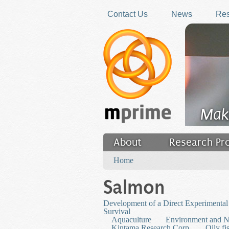
Skip to main content
Contact Us
News
Res
Mak
About
Research Pr
You are here
Filler
Home
Salmon
Development of a Direct Experimental 
Survival
Aquaculture
Environment and N
Kintama Research Corp.
Oily fi