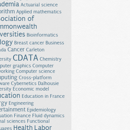
ademia
Actuarial science
orithm
Applied mathematics
ociation of
mmonwealth
versities
Bioinformatics
logy
Breast cancer
Business
Cancer
ada
Carleton
CDATA
ersity
Chemistry
uter graphics
Computer
orking
Computer science
puting
Cross-platform
almon Survival
ware
Cybernetics
Dalhousie
ersity
Economic model
ucation
Education in France
rgy
Engineering
ertainment
Epidemiology
uation
Finance
Fluid dynamics
al sciences
Functional
Health
Labor
uages