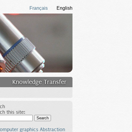
Français
English
Knowledge Transfer
ch
ch this site:
Search
omputer graphics
Abstraction