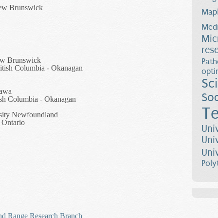
New Brunswick
Map
Medi
Mic
res
ew Brunswick
Path
British Columbia - Okanagan
opti
Sc
tawa
Soc
tish Columbia - Okanagan
Te
sity Newfoundland
 Ontario
Uni
Uni
Uni
Poly
 and Range Research Branch