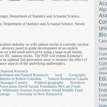
Ac
Alg
Ass
enger, Department of Statistics and Actuarial Science,
Co
, Department of Statistics and Actuarial Science, Simon
Uni
Bio
Can
culture industry on wild salmon stocks is currently unclear.
fic advisory panel to guide development of an explicit
Univ
arms on wild smolt survival by using a large-scale marine
Comp
f key BC salmon stocks. The PDF will extend Kintama’s
netw
n an optimal 2nd generation array to measure the effect of
Com
ance aspects of the underlying mathematics.
rect Experimental Test to Measure the Effect of Fish Farms on Wild S
soft
Dispersal Research
Univ
ironment and Natural Resources
food
Geography
Ed
Interior of British Columbia
Natural Resources Canada
Okanagan Country
Political geography
Provinces
Ene
 Association David Suzuki Foundation McCain Foods
Ent
y Wilderness Tourism Association World Wildlife Fund
nology
University of New Brunswick
Eval
Form
lang