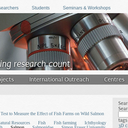
earchers
Students
Seminars & Workshops
ing research count
ojects
International Outreach
Centres
Sear
Sear
Test to Measure the Effect of Fish Farms on Wild Salmon
tags
atural Resources
Fish
Fish farming
Ichthyology
3D c
sh
Salmon
Salmonidae
Simon Fraser University