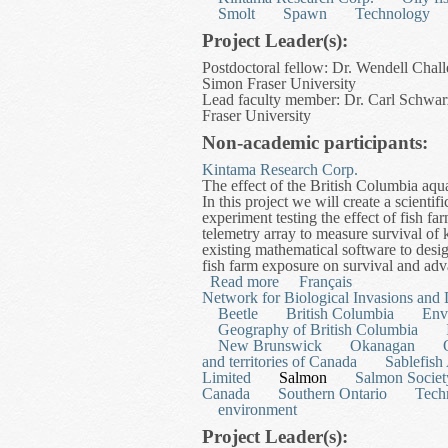
Smolt
Spawn
Technology
Project Leader(s):
Postdoctoral fellow: Dr. Wendell Chall
Simon Fraser University
Lead faculty member: Dr. Carl Schwarz
Fraser University
Non-academic participants:
Kintama Research Corp.
The effect of the British Columbia aqua
In this project we will create a scienti
experiment testing the effect of fish f
telemetry array to measure survival o
existing mathematical software to desig
fish farm exposure on survival and adv
Read more
about Development of a Di
Français
Network for Biological Invasions and 
Beetle
British Columbia
Env
Geography of British Columbia
New Brunswick
Okanagan
and territories of Canada
Sablefish
Limited
Salmon
Salmon Societ
Canada
Southern Ontario
Tech
environment
Project Leader(s):