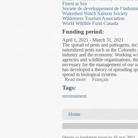
Finest at Sea
Societe de developpement de l’industri
Watershed Watch Salmon Society
Wilderness Tourism Association
World Wildlife Fund Canada
Funding period:
April 1, 2021 - March 31, 2021
The spread of pests and pathogens, incl
naturalized pests such as the Colorado 
industry and the economy. Working wit
agencies and wildlife organizations, th
necessary for the management of our nat
has developed a theory of spreading sp
spread in biological systems.
Read more
about Network for Biologi
Français
Tags:
environment
You are here
Home
Depuis sa fondation jusqu'au 16 mai 2011, 
les documents publiés ou distribués par ce
compter du 16 mai 2011, toutefois, le rése