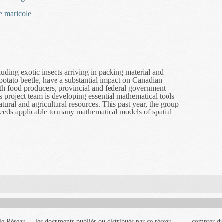
e maricole
uding exotic insects arriving in packing material and
potato beetle, have a substantial impact on Canadian
h food producers, provincial and federal government
is project team is developing essential mathematical tools
ural and agricultural resources. This past year, the group
eeds applicable to many mathematical models of spatial
cal Invasions and Dispersal Research
le Réseau
 réseau —
au portera