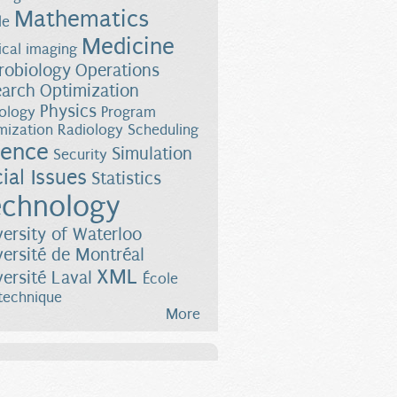
Mathematics
le
Medicine
cal imaging
robiology
Operations
earch
Optimization
Physics
ology
Program
mization
Radiology
Scheduling
ience
Simulation
Security
ial Issues
Statistics
chnology
versity of Waterloo
versité de Montréal
XML
versité Laval
École
technique
More