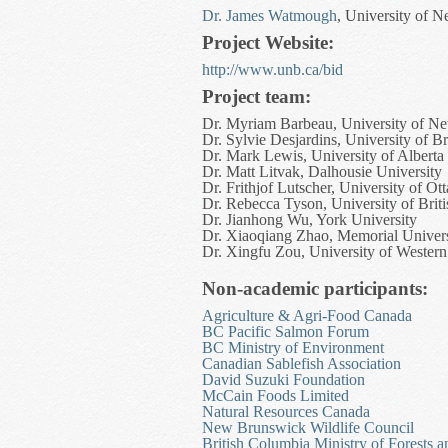
Dr. James Watmough
, University of 
Project Website:
http://www.unb.ca/bid
Project team:
Dr. Myriam Barbeau, University of N
Dr. Sylvie Desjardins, University of 
Dr. Mark Lewis, University of Alberta
Dr. Matt Litvak, Dalhousie University
Dr. Frithjof Lutscher, University of Ot
Dr. Rebecca Tyson, University of Bri
Dr. Jianhong Wu, York University
Dr. Xiaoqiang Zhao, Memorial Univer
Dr. Xingfu Zou, University of Western
Non-academic participants:
Agriculture & Agri-Food Canada
BC Pacific Salmon Forum
BC Ministry of Environment
Canadian Sablefish Association
David Suzuki Foundation
McCain Foods Limited
Natural Resources Canada
New Brunswick Wildlife Council
British Columbia Ministry of Forests