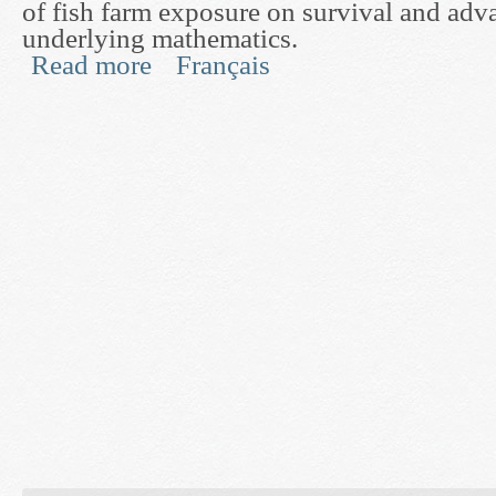
of fish farm exposure on survival and adva
underlying mathematics.
Read more
Français
about Development of a Direct Experimental Test