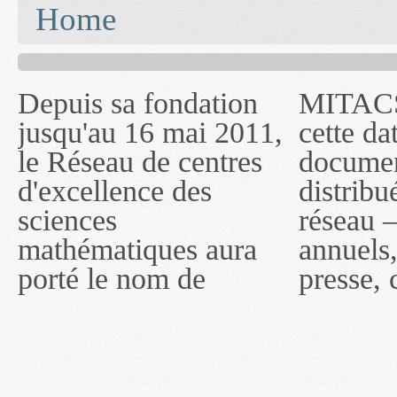
You are here
Home
Depuis sa fondation
MITACS inc. Jusqu'à
— l'auront désigné
jusqu'au 16 mai 2011,
cette date, les
sous le nom de
le Réseau de centres
documents publiés ou
MITACS inc. À
d'excellence des
distribués par ce
compter du 16 mai
sciences
réseau — rapports
2011, toutefois, le
mathématiques aura
annuels, coupures de
réseau portera le nom
porté le nom de
presse, communiqués