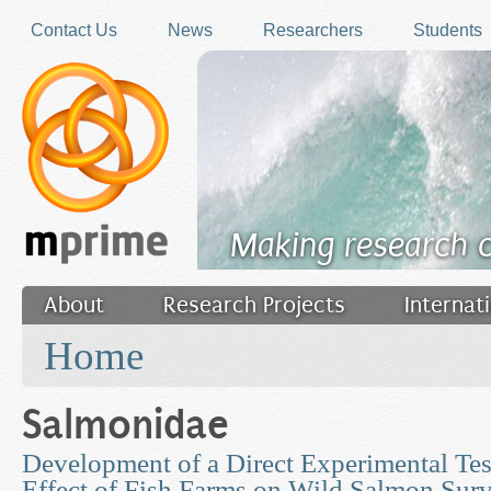
Skip to main content
Contact Us
News
Researchers
Students
Making research 
About
Research Projects
Internat
You are here
Filler
Home
Salmonidae
Development of a Direct Experimental Tes
Effect of Fish Farms on Wild Salmon Surv