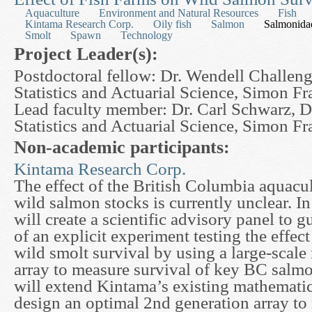
Aquaculture
Environment and Natural Resources
Fish
Kintama Research Corp.
Oily fish
Salmon
Salmonida
Smolt
Spawn
Technology
Project Leader(s):
Postdoctoral fellow: Dr. Wendell Challeng
Statistics and Actuarial Science, Simon Fr
Lead faculty member: Dr. Carl Schwarz, D
Statistics and Actuarial Science, Simon Fr
Non-academic participants:
Kintama Research Corp.
The effect of the British Columbia aquacu
wild salmon stocks is currently unclear. In
will create a scientific advisory panel to
of an explicit experiment testing the effect
wild smolt survival by using a large-scale
array to measure survival of key BC salm
will extend Kintama’s existing mathematic
design an optimal 2nd generation array to 