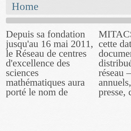
You are here
Home
Depuis sa fondation
MITACS inc. Jusqu'à
— l'auront désigné
jusqu'au 16 mai 2011,
cette date, les
sous le nom de
le Réseau de centres
documents publiés ou
MITACS inc. À
d'excellence des
distribués par ce
compter du 16 mai
sciences
réseau — rapports
2011, toutefois, le
mathématiques aura
annuels, coupures de
réseau portera le nom
porté le nom de
presse, communiqués