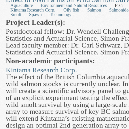
Aquaculture
Environment and Natural Resources
Fish
Kintama Research Corp.
Oily fish
Salmon
Salmonida
Smolt
Spawn
Technology
Project Leader(s):
Postdoctoral fellow: Dr. Wendell Challeng
Statistics and Actuarial Science, Simon Fr
Lead faculty member: Dr. Carl Schwarz, D
Statistics and Actuarial Science, Simon Fr
Non-academic participants:
Kintama Research Corp.
The effect of the British Columbia aquacu
wild salmon stocks is currently unclear. In
will create a scientific advisory panel to
of an explicit experiment testing the effect
wild smolt survival by using a large-scale
array to measure survival of key BC salm
will extend Kintama’s existing mathematic
design an optimal 2nd generation array to 