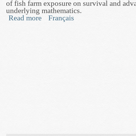
of fish farm exposure on survival and adva
underlying mathematics.
Read more
Français
about Development of a Direct Experimental Test