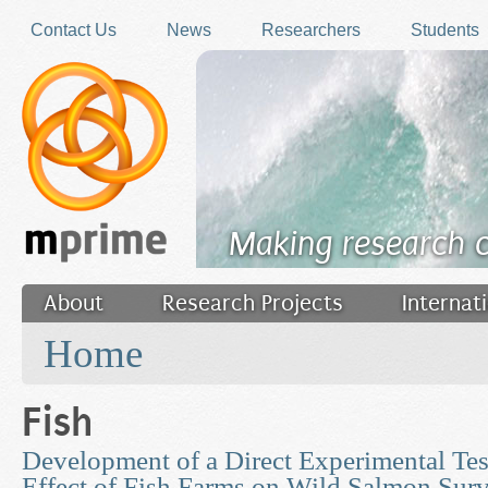
Skip to main content
Contact Us
News
Researchers
Students
Making research 
About
Research Projects
Internat
You are here
Filler
Home
Fish
Development of a Direct Experimental Tes
Effect of Fish Farms on Wild Salmon Surv