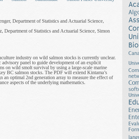
Ac
Alg
Ass
enger, Department of Statistics and Actuarial Science,
Co
, Department of Statistics and Actuarial Science, Simon
Uni
Bio
Can
culture industry on wild salmon stocks is currently unclear.
fic advisory panel to guide development of an explicit
Univ
arms on wild smolt survival by using a large-scale marine
Comp
f key BC salmon stocks. The PDF will extend Kintama’s
netw
n an optimal 2nd generation array to measure the effect of
Com
ance aspects of the underlying mathematics.
rect Experimental Test to Measure the Effect of Fish Farms on Wild S
soft
Univ
Ed
Ene
Ent
Eval
Form
lang