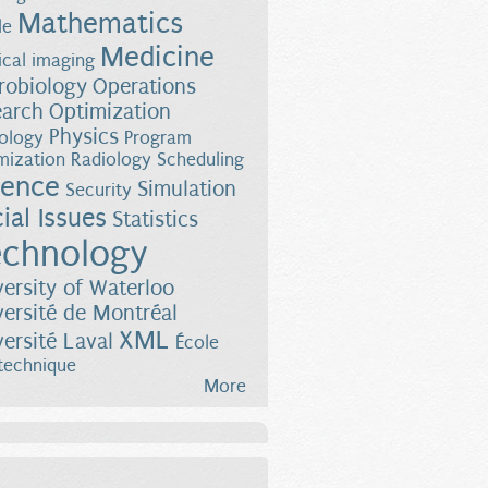
Mathematics
le
Medicine
cal imaging
robiology
Operations
earch
Optimization
Physics
ology
Program
mization
Radiology
Scheduling
ience
Simulation
Security
ial Issues
Statistics
chnology
versity of Waterloo
versité de Montréal
XML
versité Laval
École
technique
More