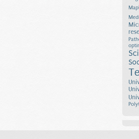
Map
Medi
Mic
res
Path
opti
Sc
Soc
Te
Uni
Uni
Uni
Poly