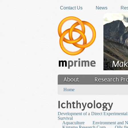
Skip to main content
Contact Us
News
Res
Mak
About
Research Pr
You are here
Filler
Home
Ichthyology
Development of a Direct Experimental 
Survival
Aquaculture
Environment and N
Kintama Research Corp.
Oily fi