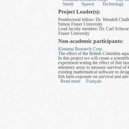
Smolt
Spawn
Technology
Project Leader(s):
Postdoctoral fellow: Dr. Wendell Chall
Simon Fraser University
Lead faculty member: Dr. Carl Schwarz
Fraser University
Non-academic participants:
Kintama Research Corp.
The effect of the British Columbia aqua
In this project we will create a scienti
experiment testing the effect of fish f
telemetry array to measure survival o
existing mathematical software to desig
fish farm exposure on survival and adv
Read more
about Development of a Di
Français