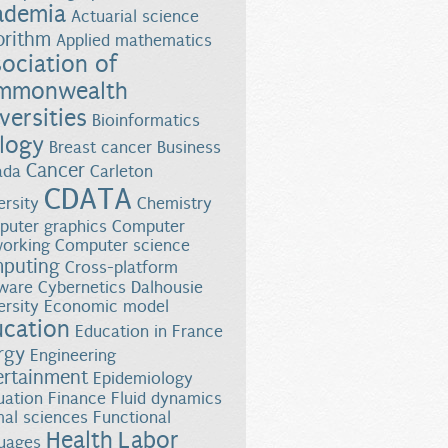
ademia
Actuarial science
orithm
Applied mathematics
ociation of
mmonwealth
versities
Bioinformatics
logy
Breast cancer
Business
Cancer
ada
Carleton
CDATA
ersity
Chemistry
uter graphics
Computer
orking
Computer science
puting
Cross-platform
almon Survival
ware
Cybernetics
Dalhousie
ersity
Economic model
ucation
Education in France
rgy
Engineering
ertainment
Epidemiology
uation
Finance
Fluid dynamics
al sciences
Functional
Health
Labor
uages