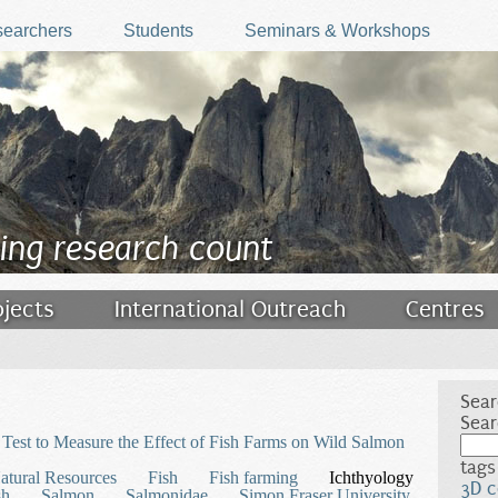
earchers
Students
Seminars & Workshops
ing research count
ojects
International Outreach
Centres
Sear
Sear
Test to Measure the Effect of Fish Farms on Wild Salmon
tags
atural Resources
Fish
Fish farming
Ichthyology
3D c
sh
Salmon
Salmonidae
Simon Fraser University