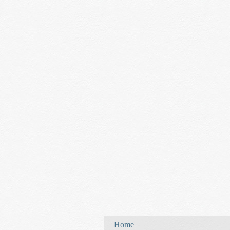
You are here
Home