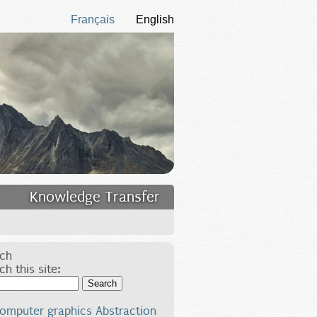
Français
English
Knowledge Transfer
ch
ch this site:
Search
omputer graphics
Abstraction