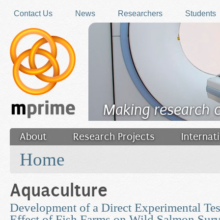
Skip to main content
Contact Us
News
Researchers
Students
Making research 
About
Research Projects
Internat
You are here
Filler
Home
Aquaculture
Development of a Direct Experimental Tes
Effect of Fish Farms on Wild Salmon Surv