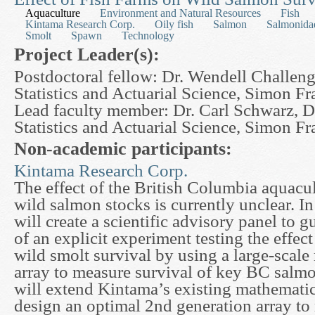
Aquaculture
Environment and Natural Resources
Fish
Kintama Research Corp.
Oily fish
Salmon
Salmonida
Smolt
Spawn
Technology
Project Leader(s):
Postdoctoral fellow: Dr. Wendell Challeng
Statistics and Actuarial Science, Simon Fr
Lead faculty member: Dr. Carl Schwarz, D
Statistics and Actuarial Science, Simon Fr
Non-academic participants:
Kintama Research Corp.
The effect of the British Columbia aquacu
wild salmon stocks is currently unclear. In
will create a scientific advisory panel to
of an explicit experiment testing the effect
wild smolt survival by using a large-scale
array to measure survival of key BC salm
will extend Kintama’s existing mathematic
design an optimal 2nd generation array to 