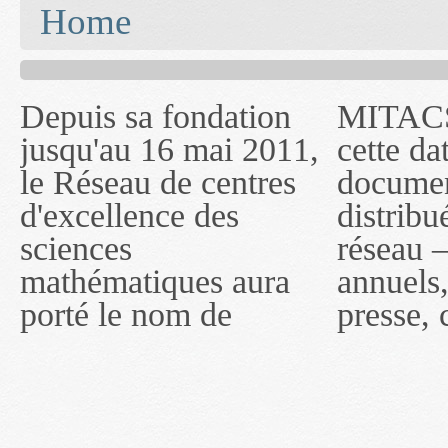
You are here
Home
Depuis sa fondation
MITACS inc. Jusqu'à
— l'auront désigné
jusqu'au 16 mai 2011,
cette date, les
sous le nom de
le Réseau de centres
documents publiés ou
MITACS inc. À
d'excellence des
distribués par ce
compter du 16 mai
sciences
réseau — rapports
2011, toutefois, le
mathématiques aura
annuels, coupures de
réseau portera le nom
porté le nom de
presse, communiqués