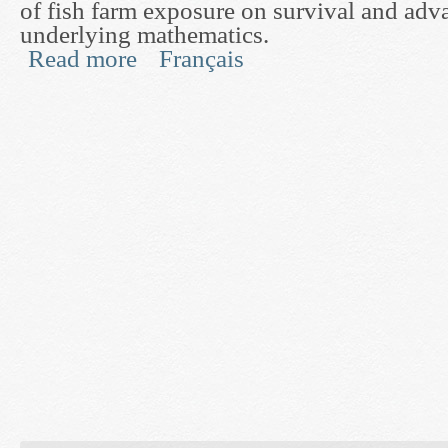
of fish farm exposure on survival and adva
underlying mathematics.
Read more
Français
about Development of a Direct Experimental Test