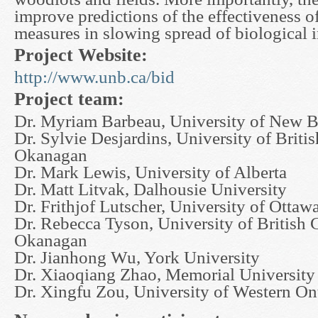
improve predictions of the effectiveness o
measures in slowing spread of biological 
Project Website:
http://www.unb.ca/bid
Project team:
Dr. Myriam Barbeau, University of New 
Dr. Sylvie Desjardins, University of Briti
Okanagan
Dr. Mark Lewis, University of Alberta
Dr. Matt Litvak, Dalhousie University
Dr. Frithjof Lutscher, University of Ottaw
Dr. Rebecca Tyson, University of British 
Okanagan
Dr. Jianhong Wu, York University
Dr. Xiaoqiang Zhao, Memorial Universit
Dr. Xingfu Zou, University of Western On