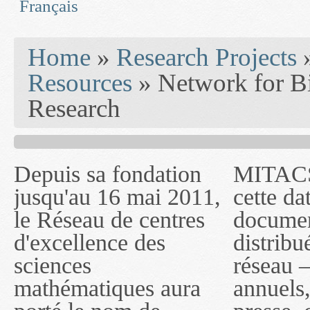
Français
You are here
Home
»
Research Projects
Resources
» Network for Bi
Research
Depuis sa fondation
MITACS inc. Jusqu'à
— l'auront désigné
jusqu'au 16 mai 2011,
cette date, les
sous le nom de
le Réseau de centres
documents publiés ou
MITACS inc. À
d'excellence des
distribués par ce
compter du 16 mai
sciences
réseau — rapports
2011, toutefois, le
mathématiques aura
annuels, coupures de
réseau portera le nom