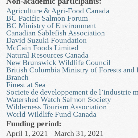
Non-academic participants:
Agriculture & Agri-Food Canada
BC Pacific Salmon Forum
BC Ministry of Environment
Canadian Sablefish Association
David Suzuki Foundation
McCain Foods Limited
Natural Resources Canada
New Brunswick Wildlife Council
British Columbia Ministry of Forests and
Branch
Finest at Sea
Societe de developpement de l’industrie m
Watershed Watch Salmon Society
Wilderness Tourism Association
World Wildlife Fund Canada
Funding period:
April 1, 2021 - March 31, 2021