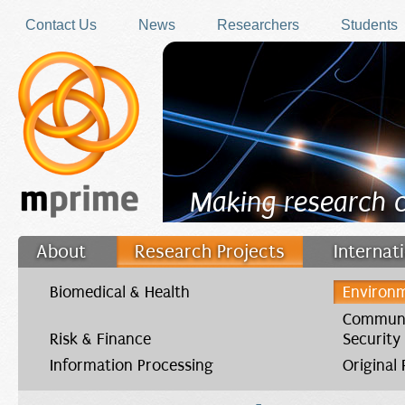
Skip to main content
Contact Us
News
Researchers
Students
Making research 
About
Research Projects
Internat
Filler
Biomedical & Health
Environm
Communi
Risk & Finance
Security
Information Processing
Original
You are here