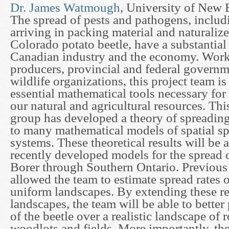
Dr. James Watmough
, University of New
The spread of pests and pathogens, includi
arriving in packing material and naturalize
Colorado potato beetle, have a substantial
Canadian industry and the economy. Work
producers, provincial and federal govern
wildlife organizations, this project team i
essential mathematical tools necessary fo
our natural and agricultural resources. This
group has developed a theory of spreading
to many mathematical models of spatial sp
systems. These theoretical results will be 
recently developed models for the spread 
Borer through Southern Ontario. Previous t
allowed the team to estimate spread rates o
uniform landscapes. By extending these res
landscapes, the team will be able to better
of the beetle over a realistic landscape of r
woodlots and fields. More importantly, the