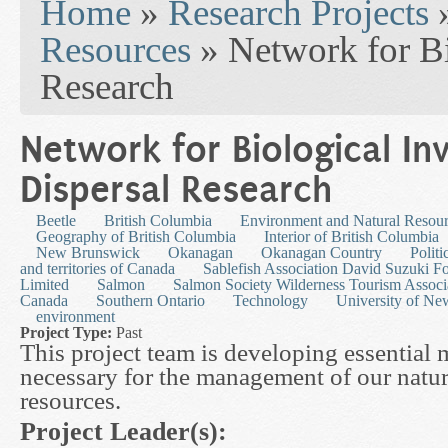
Home
»
Research Projects
Resources
» Network for Bi
Research
Network for Biological In
Dispersal Research
Beetle
British Columbia
Environment and Natural Resou
Geography of British Columbia
Interior of British Columbia
New Brunswick
Okanagan
Okanagan Country
Polit
and territories of Canada
Sablefish Association David Suzuki 
Limited
Salmon
Salmon Society Wilderness Tourism Associ
Canada
Southern Ontario
Technology
University of N
environment
Project Type:
Past
This project team is developing essential 
necessary for the management of our natur
resources.
Project Leader(s):