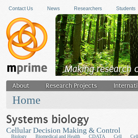
Skip to main content
Contact Us
News
Researchers
Students
Making research 
About
Research Projects
Internat
You are here
Filler
Home
Systems biology
Cellular Decision Making & Control
Biology
Biomedical and Health
CDATA
Cell
Cel