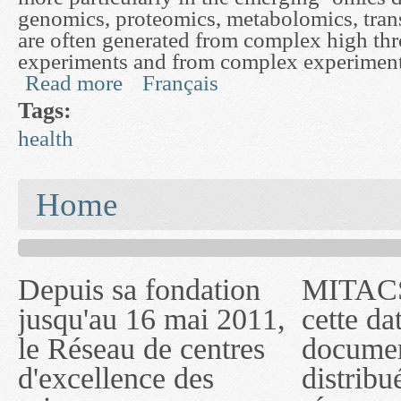
genomics, proteomics, metabolomics, trans
are often generated from complex high th
experiments and from complex experiment
Read more
Français
about A Graphical Modeling Framework to Study
Tags:
health
You are here
Home
Depuis sa fondation
MITACS inc. Jusqu'à
— l'auront désigné
jusqu'au 16 mai 2011,
cette date, les
sous le nom de
le Réseau de centres
documents publiés ou
MITACS inc. À
d'excellence des
distribués par ce
compter du 16 mai