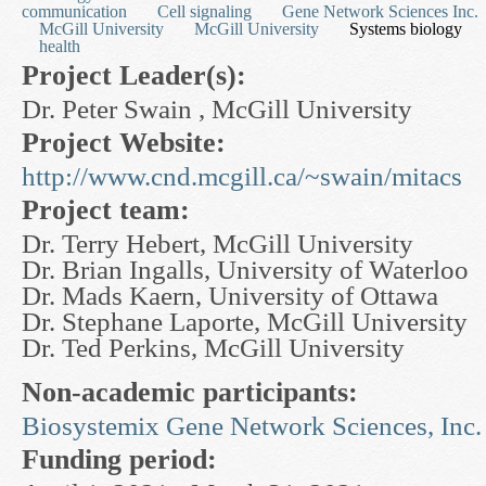
communication
Cell signaling
Gene Network Sciences Inc.
McGill University
McGill University
Systems biology
health
Project Leader(s):
Dr. Peter Swain , McGill University
Project Website:
http://www.cnd.mcgill.ca/~swain/mitacs
Project team:
Dr. Terry Hebert, McGill University
Dr. Brian Ingalls, University of Waterloo
Dr. Mads Kaern, University of Ottawa
Dr. Stephane Laporte, McGill University
Dr. Ted Perkins, McGill University
Non-academic participants:
Biosystemix
Gene Network Sciences, Inc.
Funding period: