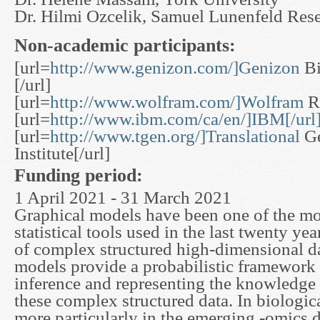
Dr. Hilmi Ozcelik, Samuel Lunenfeld Resea
Non-academic participants:
[url=
http://www.genizon.com/]Genizon
Bi
[/url]
[url=
http://www.wolfram.com/]Wolfram
Re
[url=
http://www.ibm.com/ca/en/]IBM[/url
[url=
http://www.tgen.org/]Translational
Ge
Institute[/url]
Funding period:
1 April 2021 - 31 March 2021
Graphical models have been one of the mos
statistical tools used in the last twenty yea
of complex structured high-dimensional d
models provide a probabilistic framework
inference and representing the knowledge
these complex structured data. In biologic
more particularly in the emerging -omics d