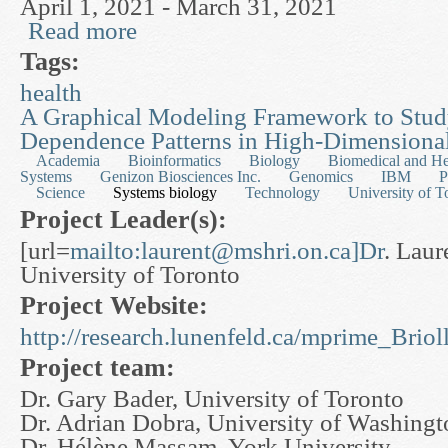
April 1, 2021 - March 31, 2021
Read more
about Cellular Decision Making & Control
Tags:
health
A Graphical Modeling Framework to Stu
Dependence Patterns in High-Dimensional
Academia
Bioinformatics
Biology
Biomedical and He
Systems
Genizon Biosciences Inc.
Genomics
IBM
P
Science
Systems biology
Technology
University of T
Project Leader(s):
[url=
mailto:
laurent@mshri.on.ca
]Dr
. Laure
University of Toronto
Project Website:
http://research.lunenfeld.ca/mprime_Bri
Project team:
Dr. Gary Bader, University of Toronto
Dr. Adrian Dobra, University of Washingt
Dr. Hélène Massam, York University