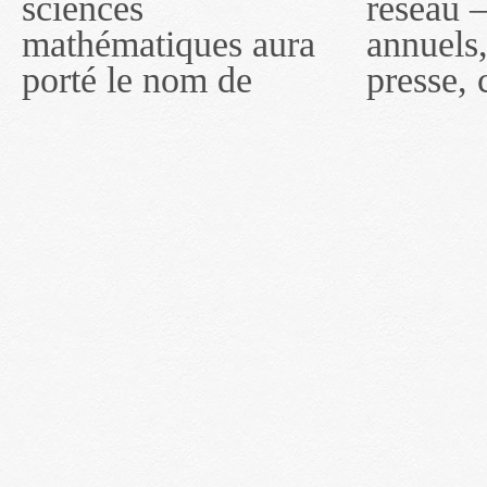
sciences
réseau — rapports
2011, toutefois, le
mathématiques aura
annuels, coupures de
réseau portera le nom
porté le nom de
presse, communiqués