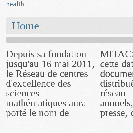
health
You are here
Home
Depuis sa fondation
MITACS inc. Jusqu'à
— l'auront désigné
jusqu'au 16 mai 2011,
cette date, les
sous le nom de
le Réseau de centres
documents publiés ou
MITACS inc. À
d'excellence des
distribués par ce
compter du 16 mai
sciences
réseau — rapports
2011, toutefois, le
mathématiques aura
annuels, coupures de
réseau portera le nom
porté le nom de
presse, communiqués