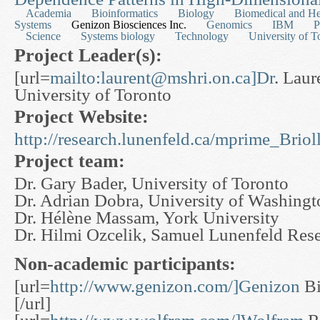
Academia
Bioinformatics
Biology
Biomedical and He
Systems
Genizon Biosciences Inc.
Genomics
IBM
P
Science
Systems biology
Technology
University of T
Project Leader(s):
[url=
mailto:
laurent@mshri.on.ca
]Dr
. Laure
University of Toronto
Project Website:
http://research.lunenfeld.ca/mprime_Bri
Project team:
Dr. Gary Bader, University of Toronto
Dr. Adrian Dobra, University of Washingt
Dr. Hélène Massam, York University
Dr. Hilmi Ozcelik, Samuel Lunenfeld Resea
Non-academic participants:
[url=
http://www.genizon.com/]Genizon
Bi
[/url]