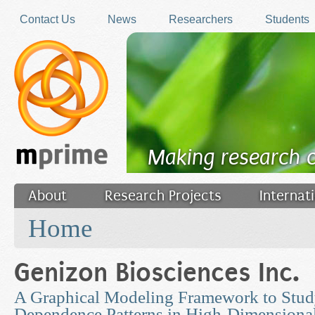
Skip to main content
Contact Us
News
Researchers
Students
Making research 
About
Research Projects
Internat
You are here
Filler
Home
Genizon Biosciences Inc.
A Graphical Modeling Framework to Stu
Dependence Patterns in High-Dimensional