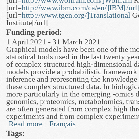
[url=
http://www.wolfram.com/]Wolfram
Re
[url=
http://www.ibm.com/ca/en/]IBM[/url
[url=
http://www.tgen.org/]Translational
Ge
Institute[/url]
Funding period:
1 April 2021 - 31 March 2021
Graphical models have been one of the mos
statistical tools used in the last twenty yea
of complex structured high-dimensional d
models provide a probabilistic framework
inference and representing the knowledge
these complex structured data. In biologic
more particularly in the emerging -omics d
genomics, proteomics, metabolomics, trans
are often generated from complex high th
experiments and from complex experiment
Read more
Français
about A Graphical Modeling Framework to Study
Tags: