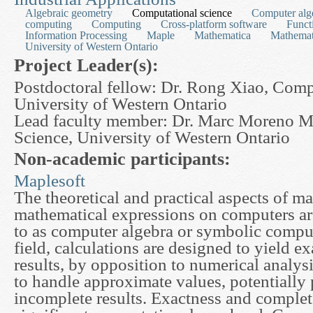
Algebraic geometry
Computational science
Computer alg
computing
Computing
Cross-platform software
Funct
Information Processing
Maple
Mathematica
Mathemat
University of Western Ontario
Project Leader(s):
Postdoctoral fellow: Dr. Rong Xiao, Comp
University of Western Ontario
Lead faculty member: Dr. Marc Moreno 
Science, University of Western Ontario
Non-academic participants:
Maplesoft
The theoretical and practical aspects of m
mathematical expressions on computers are
to as computer algebra or symbolic comput
field, calculations are designed to yield e
results, by opposition to numerical analys
to handle approximate values, potentially
incomplete results. Exactness and comple