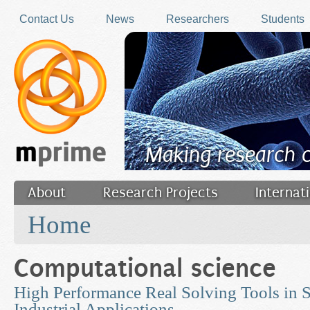
Skip to main content
Contact Us
News
Researchers
Students
Making research 
About
Research Projects
Internat
You are here
Filler
Home
Computational science
High Performance Real Solving Tools in S
Industrial Applications