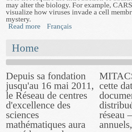
may alter the biology. For example, CARS
visualize how viruses invade a cell membra
mystery.
Read more
Français
about Developing a Mathematical Model for Cohe
You are here
Home
Depuis sa fondation
MITACS inc. Jusqu'à
— l'auront désigné
jusqu'au 16 mai 2011,
cette date, les
sous le nom de
le Réseau de centres
documents publiés ou
MITACS inc. À
d'excellence des
distribués par ce
compter du 16 mai
sciences
réseau — rapports
2011, toutefois, le
mathématiques aura
annuels, coupures de
réseau portera le nom