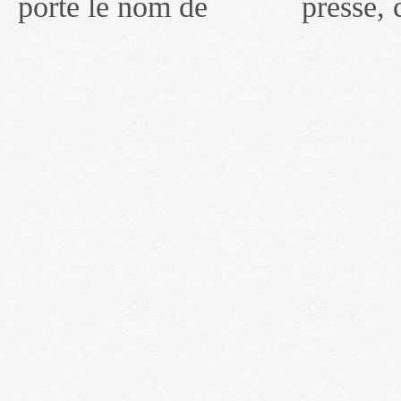
porté le nom de
presse, communiqués