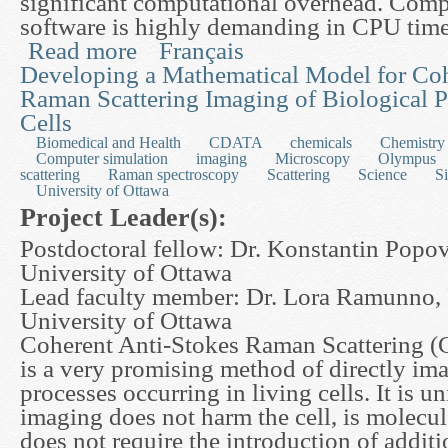
significant computational overhead. Comp
software is highly demanding in CPU tim
Read more
Français
about High Performance Real Solving Tools in Su
Developing a Mathematical Model for Coh
Raman Scattering Imaging of Biological P
Cells
Biomedical and Health
CDATA
chemicals
Chemistry
Computer simulation
imaging
Microscopy
Olympus
scattering
Raman spectroscopy
Scattering
Science
S
University of Ottawa
Project Leader(s):
Postdoctoral fellow: Dr. Konstantin Popov
University of Ottawa
Lead faculty member: Dr. Lora Ramunno, 
University of Ottawa
Coherent Anti-Stokes Raman Scattering 
is a very promising method of directly im
processes occurring in living cells. It is u
imaging does not harm the cell, is molecul
does not require the introduction of additi