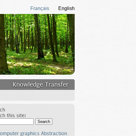
Français
English
Knowledge Transfer
ch
ch this site:
Search
omputer graphics
Abstraction