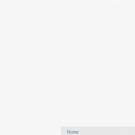
You are here
Home