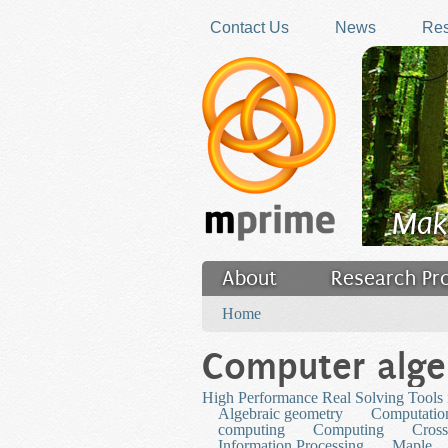
Skip to main content
Contact Us
News
Res
Mak
About
Research Pr
You are here
Filler
Home
Computer alge
High Performance Real Solving Tools i
Algebraic geometry
Computation
computing
Computing
Cross
Information Processing
Maple