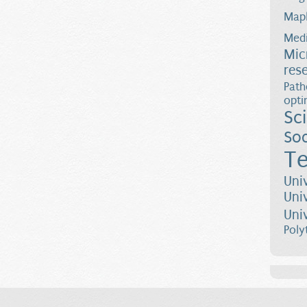
Map
Medi
Mic
res
Path
opti
Sc
Soc
Te
Uni
Uni
Uni
Poly