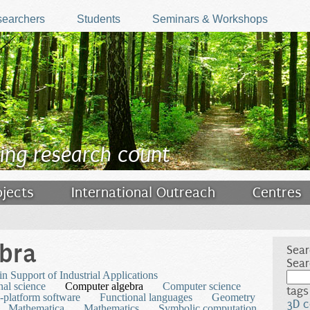
earchers
Students
Seminars & Workshops
ing research count
ojects
International Outreach
Centres
bra
Sear
Sear
n Support of Industrial Applications
al science
Computer algebra
Computer science
tags
-platform software
Functional languages
Geometry
3D c
Mathematica
Mathematics
Symbolic computation