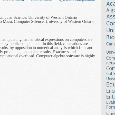
Ac
Alg
Ass
omputer Science, University of Western Ontario
 Maza, Computer Science, University of Western Ontario
Co
Uni
Bio
of manipulating mathematical expressions on computers are
or symbolic computation. In this field, calculations are
Can
sults, by opposition to numerical analysis which is meant
lly producing incomplete results. Exactness and
Univ
mputational overhead. Computer algebra software is highly
Comp
netw
l Solving Tools in Support of Industrial Applications
Com
soft
Univ
Ed
Ene
Ent
Eval
Form
lang