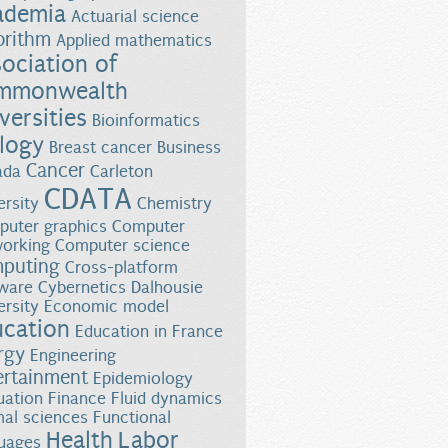
ademia
Actuarial science
orithm
Applied mathematics
ociation of
mmonwealth
versities
Bioinformatics
logy
Breast cancer
Business
Cancer
ada
Carleton
CDATA
ersity
Chemistry
uter graphics
Computer
orking
Computer science
puting
Cross-platform
ware
Cybernetics
Dalhousie
ersity
Economic model
ucation
Education in France
rgy
Engineering
ertainment
Epidemiology
uation
Finance
Fluid dynamics
al sciences
Functional
Health
Labor
uages