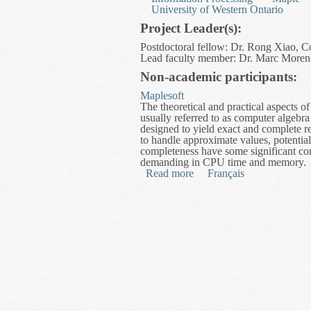
University of Western Ontario
Project Leader(s):
Postdoctoral fellow: Dr. Rong Xiao, C
Lead faculty member: Dr. Marc Moreno
Non-academic participants:
Maplesoft
The theoretical and practical aspects 
usually referred to as computer algebra 
designed to yield exact and complete re
to handle approximate values, potentia
completeness have some significant co
demanding in CPU time and memory.
Read more
about High Performance Rea
Français