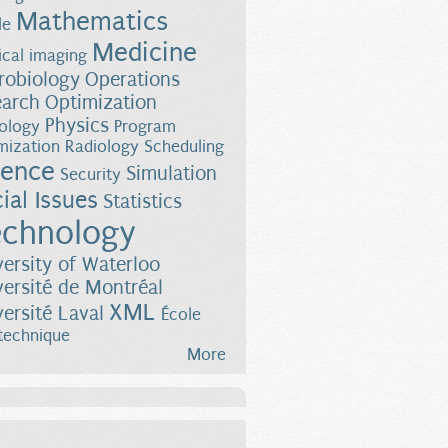
Mathematics
le
Medicine
cal imaging
robiology
Operations
earch
Optimization
Physics
ology
Program
mization
Radiology
Scheduling
ience
Simulation
Security
ial Issues
Statistics
chnology
versity of Waterloo
versité de Montréal
XML
versité Laval
École
technique
More