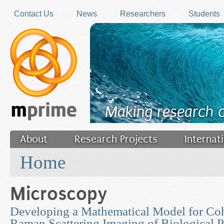
Skip to main content
Contact Us
News
Researchers
Students
Making research 
About
Research Projects
Internat
You are here
Filler
Home
Microscopy
Developing a Mathematical Model for Coh
Raman Scattering Imaging of Biological P