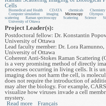
Cells
Biomedical and Health
CDATA
chemicals
Chemistry
Computer simulation
imaging
Microscopy
Olympus
scattering
Raman spectroscopy
Scattering
Science
S
University of Ottawa
Project Leader(s):
Postdoctoral fellow: Dr. Konstantin Popov
University of Ottawa
Lead faculty member: Dr. Lora Ramunno, 
University of Ottawa
Coherent Anti-Stokes Raman Scattering 
is a very promising method of directly im
processes occurring in living cells. It is u
imaging does not harm the cell, is molecul
does not require the introduction of additi
may alter the biology. For example, CARS
visualize how viruses invade a cell membra
mystery.
Read more
Français
about Developing a Mathematical Model for Cohe