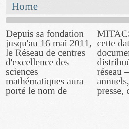
You are here
Home
Depuis sa fondation
MITACS inc. Jusqu'à
— l'auront désigné
jusqu'au 16 mai 2011,
cette date, les
sous le nom de
le Réseau de centres
documents publiés ou
MITACS inc. À
d'excellence des
distribués par ce
compter du 16 mai
sciences
réseau — rapports
2011, toutefois, le
mathématiques aura
annuels, coupures de
réseau portera le nom
porté le nom de
presse, communiqués