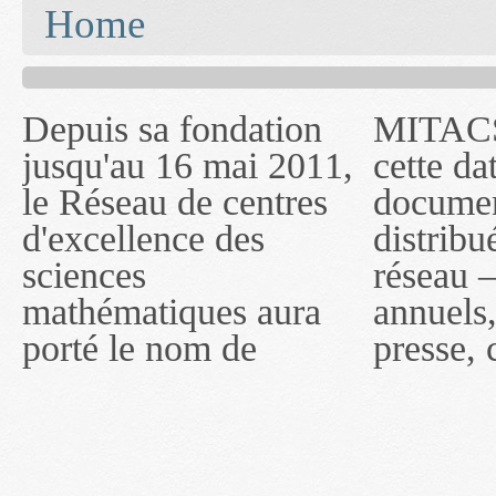
You are here
Home
Depuis sa fondation
MITACS inc. Jusqu'à
— l'auront désigné
jusqu'au 16 mai 2011,
cette date, les
sous le nom de
le Réseau de centres
documents publiés ou
MITACS inc. À
d'excellence des
distribués par ce
compter du 16 mai
sciences
réseau — rapports
2011, toutefois, le
mathématiques aura
annuels, coupures de
réseau portera le nom
porté le nom de
presse, communiqués