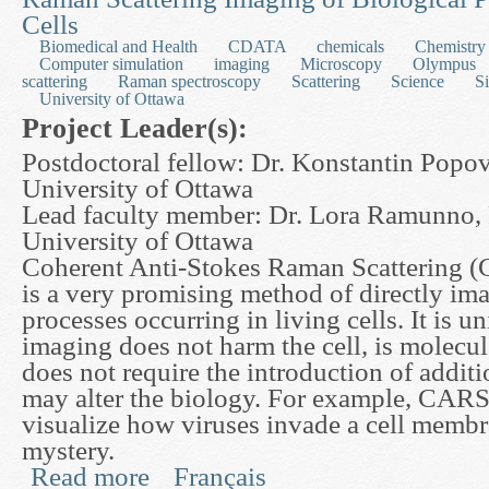
Cells
Biomedical and Health
CDATA
chemicals
Chemistry
Computer simulation
imaging
Microscopy
Olympus
scattering
Raman spectroscopy
Scattering
Science
S
University of Ottawa
Project Leader(s):
Postdoctoral fellow: Dr. Konstantin Popov
University of Ottawa
Lead faculty member: Dr. Lora Ramunno, 
University of Ottawa
Coherent Anti-Stokes Raman Scattering 
is a very promising method of directly im
processes occurring in living cells. It is u
imaging does not harm the cell, is molecul
does not require the introduction of additi
may alter the biology. For example, CARS
visualize how viruses invade a cell membra
mystery.
Read more
Français
about Developing a Mathematical Model for Cohe