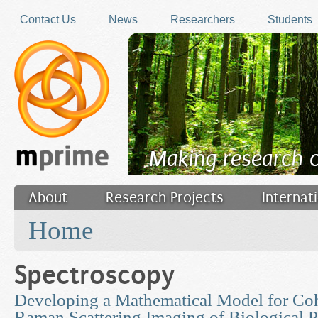
Skip to main content
Contact Us
News
Researchers
Students
Making research 
About
Research Projects
Internat
You are here
Filler
Home
Spectroscopy
Developing a Mathematical Model for Coh
Raman Scattering Imaging of Biological P