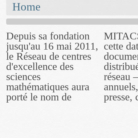
You are here
Home
Depuis sa fondation
MITACS inc. Jusqu'à
— l'auront désigné
jusqu'au 16 mai 2011,
cette date, les
sous le nom de
le Réseau de centres
documents publiés ou
MITACS inc. À
d'excellence des
distribués par ce
compter du 16 mai
sciences
réseau — rapports
2011, toutefois, le
mathématiques aura
annuels, coupures de
réseau portera le nom
porté le nom de
presse, communiqués