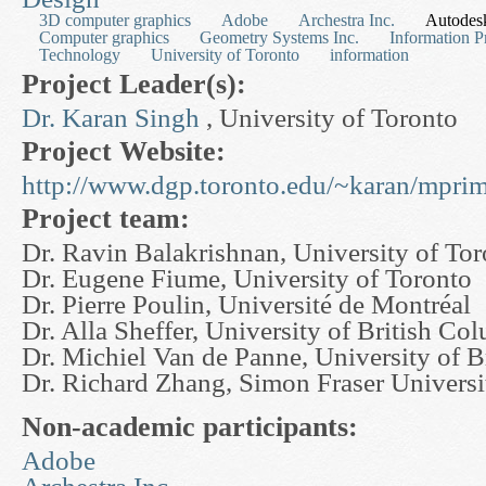
3D computer graphics
Adobe
Archestra Inc.
Autodesk
Computer graphics
Geometry Systems Inc.
Information P
Technology
University of Toronto
information
Project Leader(s):
Dr. Karan Singh
, University of Toronto
Project Website:
http://www.dgp.toronto.edu/~karan/mprim
Project team:
Dr. Ravin Balakrishnan, University of To
Dr. Eugene Fiume, University of Toronto
Dr. Pierre Poulin, Université de Montréal
Dr. Alla Sheffer, University of British Co
Dr. Michiel Van de Panne, University of 
Dr. Richard Zhang, Simon Fraser Universi
Non-academic participants:
Adobe