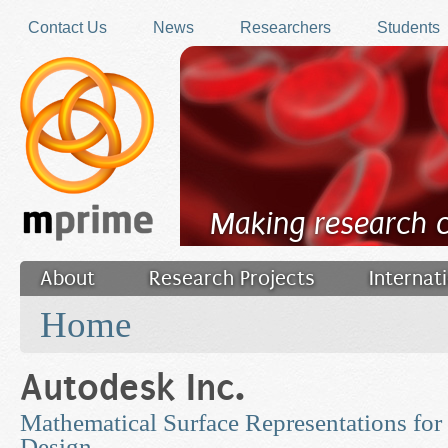
Skip to main content
Contact Us
News
Researchers
Students
Making research 
About
Research Projects
Internat
You are here
Filler
Home
Autodesk Inc.
Mathematical Surface Representations for
Design