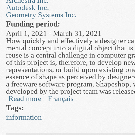
Archestra Inc.
Autodesk Inc.
Geometry Systems Inc.
Funding period:
April 1, 2021 - March 31, 2021
How quickly and effectively a designer ca
mental concept into a digital object that is
reuse is a central challenge in computer g
of this project is, therefore, to develop n
representations, or build upon existing one
essence of shape as perceived by designers.
a freeware software program, Shapeshop,
developed by the project team was releas
Read more
Français
about Mathematical Surface Representations for
Tags:
information