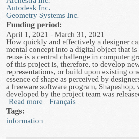
Archestra Inc.
Autodesk Inc.
Geometry Systems Inc.
Funding period:
April 1, 2021 - March 31, 2021
How quickly and effectively a designer ca
mental concept into a digital object that is
reuse is a central challenge in computer g
of this project is, therefore, to develop n
representations, or build upon existing one
essence of shape as perceived by designers.
a freeware software program, Shapeshop,
developed by the project team was releas
Read more
Français
about Mathematical Surface Representations for
Tags:
information