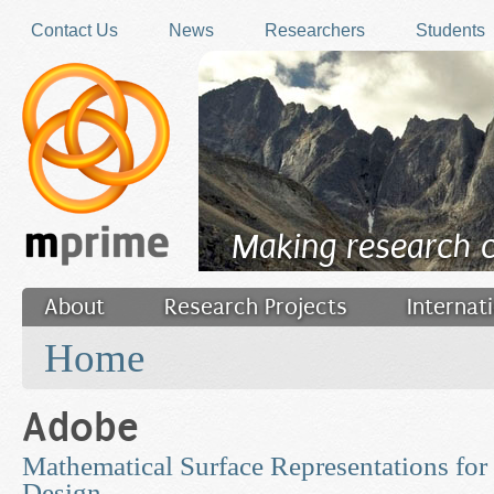
Skip to main content
Contact Us
News
Researchers
Students
Making research 
About
Research Projects
Internat
You are here
Filler
Home
Adobe
Mathematical Surface Representations for
Design