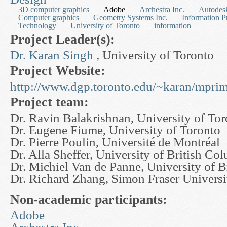
3D computer graphics
Adobe
Archestra Inc.
Autodesk
Computer graphics
Geometry Systems Inc.
Information P
Technology
University of Toronto
information
Project Leader(s):
Dr. Karan Singh
, University of Toronto
Project Website:
http://www.dgp.toronto.edu/~karan/mprim
Project team:
Dr. Ravin Balakrishnan, University of To
Dr. Eugene Fiume, University of Toronto
Dr. Pierre Poulin, Université de Montréal
Dr. Alla Sheffer, University of British Co
Dr. Michiel Van de Panne, University of 
Dr. Richard Zhang, Simon Fraser Universi
Non-academic participants:
Adobe