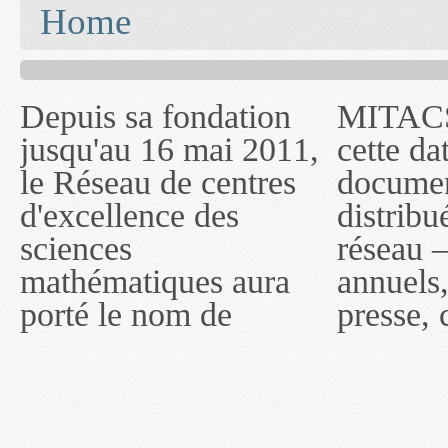
You are here
Home
Depuis sa fondation
MITACS inc. Jusqu'à
— l'auront désigné
jusqu'au 16 mai 2011,
cette date, les
sous le nom de
le Réseau de centres
documents publiés ou
MITACS inc. À
d'excellence des
distribués par ce
compter du 16 mai
sciences
réseau — rapports
2011, toutefois, le
mathématiques aura
annuels, coupures de
réseau portera le nom
porté le nom de
presse, communiqués