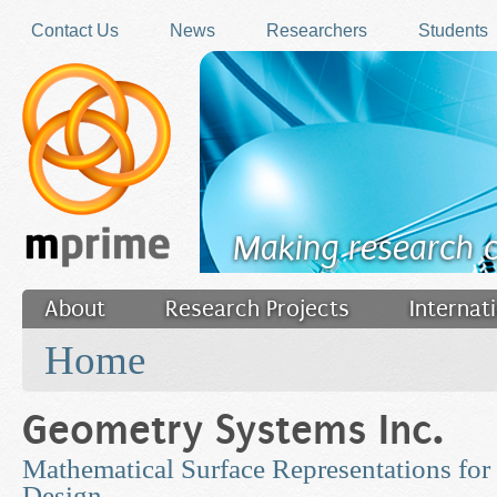
Skip to main content
Contact Us
News
Researchers
Students
Making research 
About
Research Projects
Internat
You are here
Filler
Home
Geometry Systems Inc.
Mathematical Surface Representations for
Design