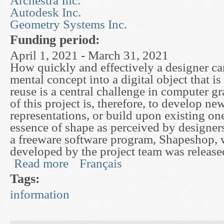
Archestra Inc.
Autodesk Inc.
Geometry Systems Inc.
Funding period:
April 1, 2021 - March 31, 2021
How quickly and effectively a designer ca
mental concept into a digital object that is
reuse is a central challenge in computer g
of this project is, therefore, to develop n
representations, or build upon existing one
essence of shape as perceived by designers.
a freeware software program, Shapeshop,
developed by the project team was releas
Read more
Français
about Mathematical Surface Representations for
Tags:
information