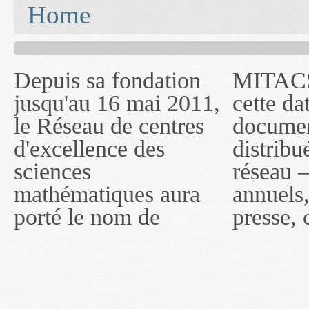
You are here
Home
Depuis sa fondation
MITACS inc. Jusqu'à
— l'auront désigné
jusqu'au 16 mai 2011,
cette date, les
sous le nom de
le Réseau de centres
documents publiés ou
MITACS inc. À
d'excellence des
distribués par ce
compter du 16 mai
sciences
réseau — rapports
2011, toutefois, le
mathématiques aura
annuels, coupures de
réseau portera le nom
porté le nom de
presse, communiqués