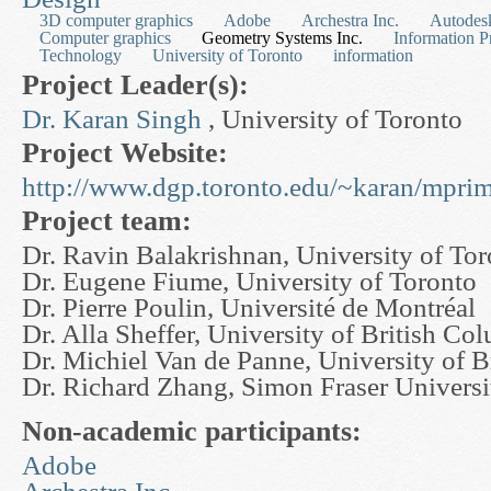
3D computer graphics
Adobe
Archestra Inc.
Autodesk
Computer graphics
Geometry Systems Inc.
Information P
Technology
University of Toronto
information
Project Leader(s):
Dr. Karan Singh
, University of Toronto
Project Website:
http://www.dgp.toronto.edu/~karan/mprim
Project team:
Dr. Ravin Balakrishnan, University of To
Dr. Eugene Fiume, University of Toronto
Dr. Pierre Poulin, Université de Montréal
Dr. Alla Sheffer, University of British Co
Dr. Michiel Van de Panne, University of 
Dr. Richard Zhang, Simon Fraser Universi
Non-academic participants:
Adobe