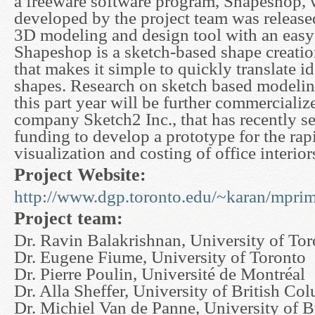
a freeware software program, Shapeshop,
developed by the project team was releas
3D modeling and design tool with an easy-
Shapeshop is a sketch-based shape creatio
that makes it simple to quickly translate i
shapes. Research on sketch based modeling
this part year will be further commercializ
company Sketch2 Inc., that has recently s
funding to develop a prototype for the rapi
visualization and costing of office interior
Project Website:
http://www.dgp.toronto.edu/~karan/mprim
Project team:
Dr. Ravin Balakrishnan, University of To
Dr. Eugene Fiume, University of Toronto
Dr. Pierre Poulin, Université de Montréal
Dr. Alla Sheffer, University of British Co
Dr. Michiel Van de Panne, University of 