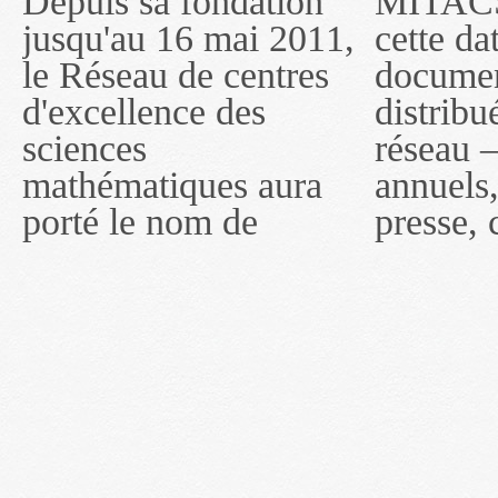
Depuis sa fondation
MITACS inc. Jusqu'à
— l'auront désigné
jusqu'au 16 mai 2011,
cette date, les
sous le nom de
le Réseau de centres
documents publiés ou
MITACS inc. À
d'excellence des
distribués par ce
compter du 16 mai
sciences
réseau — rapports
2011, toutefois, le
mathématiques aura
annuels, coupures de
réseau portera le nom
porté le nom de
presse, communiqués