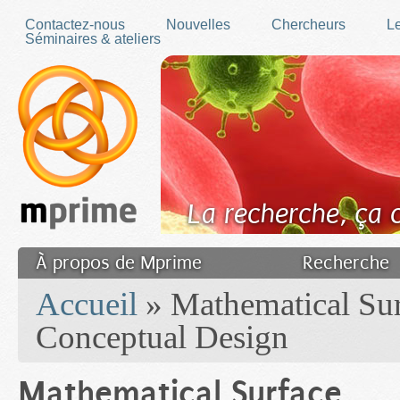
Skip to main content
Contactez-nous
Nouvelles
Chercheurs
Le
Séminaires & ateliers
La recherche, ça
À propos de Mprime
Recherche
You are here
Transfert des connaissances
Accueil
» Mathematical Sur
Filler fr
Conceptual Design
Mathematical Surface