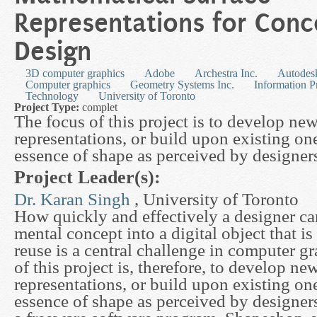
Representations for Conc
Design
3D computer graphics
Adobe
Archestra Inc.
Autodesk
Computer graphics
Geometry Systems Inc.
Information P
Technology
University of Toronto
Project Type:
complet
The focus of this project is to develop ne
representations, or build upon existing one
essence of shape as perceived by designer
Project Leader(s):
Dr. Karan Singh
, University of Toronto
How quickly and effectively a designer ca
mental concept into a digital object that is
reuse is a central challenge in computer g
of this project is, therefore, to develop n
representations, or build upon existing one
essence of shape as perceived by designers.