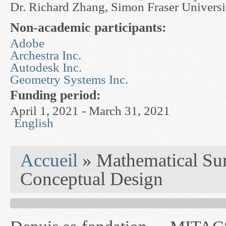
Dr. Richard Zhang, Simon Fraser Universi
Non-academic participants:
Adobe
Archestra Inc.
Autodesk Inc.
Geometry Systems Inc.
Funding period:
April 1, 2021 - March 31, 2021
English
You are here
Accueil
» Mathematical Sur
Conceptual Design