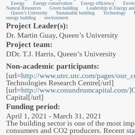
Energy
Energy conservation
Energy efficiency
Envir
Natural Resources
Green building
Leadership in Energy an
Queen’s University
Sustainable building
Technology
energy building
environment
Project Leader(s):
Dr. Martin Guay, Queen’s University
Project team:
DDr. T.J. Harris, Queen’s University
Non-academic participants:
[url=
http://www.utrc.utc.com/pages/our_
Technologies Research Centre[/url]
[url=
http://www.conundrumcapital.com/
Capital[/url]
Funding period:
April 1, 2021 - March 31, 2021
The building sector is one of the most im
consumers and CO2 producers. Recent stati