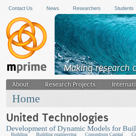
Skip to main content
Contact Us
News
Researchers
Students
Making research 
About
Research Projects
Internat
You are here
Filler
Home
United Technologies
Development of Dynamic Models for Bui
Building
Building engineering
Conondrum Capital
Co