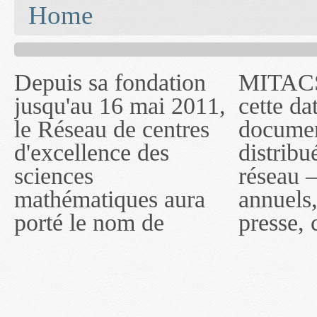
You are here
Home
Depuis sa fondation
MITACS inc. Jusqu'à
— l'auront désigné
jusqu'au 16 mai 2011,
cette date, les
sous le nom de
le Réseau de centres
documents publiés ou
MITACS inc. À
d'excellence des
distribués par ce
compter du 16 mai
sciences
réseau — rapports
2011, toutefois, le
mathématiques aura
annuels, coupures de
réseau portera le nom
porté le nom de
presse, communiqués