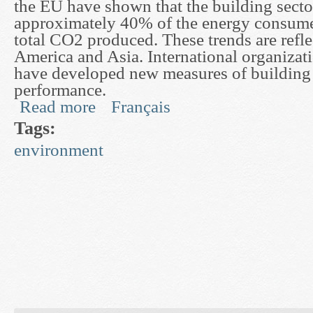
the EU have shown that the building secto
approximately 40% of the energy consum
total CO2 produced. These trends are refl
America and Asia. International organizat
have developed new measures of building
performance.
Read more
Français
about Development of Dynamic Models for Buil
Tags:
environment