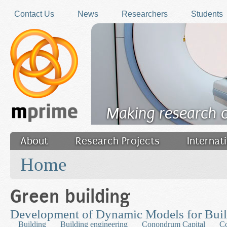
Skip to main content
Contact Us
News
Researchers
Students
Making research 
About
Research Projects
Internat
You are here
Filler
Home
Green building
Development of Dynamic Models for Bui
Building
Building engineering
Conondrum Capital
Co