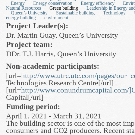
Energy
Energy conservation
Energy efficiency
Envir
Natural Resources
Green building
Leadership in Energy an
Queen’s University
Sustainable building
Technology
energy building
environment
Project Leader(s):
Dr. Martin Guay, Queen’s University
Project team:
DDr. T.J. Harris, Queen’s University
Non-academic participants:
[url=
http://www.utrc.utc.com/pages/our_
Technologies Research Centre[/url]
[url=
http://www.conundrumcapital.com/
Capital[/url]
Funding period:
April 1, 2021 - March 31, 2021
The building sector is one of the most im
consumers and CO2 producers. Recent stati