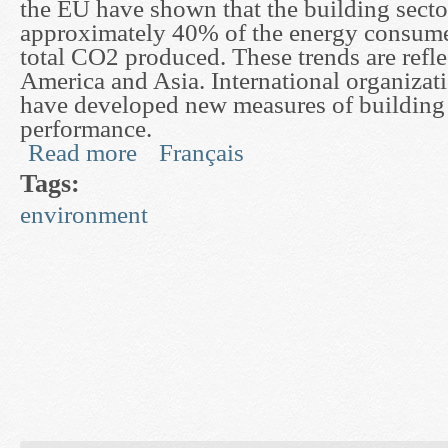
the EU have shown that the building secto
approximately 40% of the energy consum
total CO2 produced. These trends are refl
America and Asia. International organizat
have developed new measures of building
performance.
Read more
Français
about Development of Dynamic Models for Buil
Tags:
environment