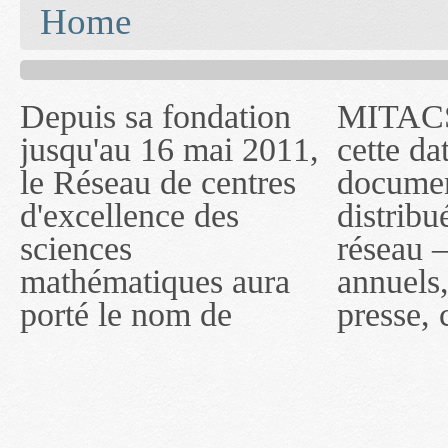
You are here
Home
Depuis sa fondation
MITACS inc. Jusqu'à
— l'auront désigné
jusqu'au 16 mai 2011,
cette date, les
sous le nom de
le Réseau de centres
documents publiés ou
MITACS inc. À
d'excellence des
distribués par ce
compter du 16 mai
sciences
réseau — rapports
2011, toutefois, le
mathématiques aura
annuels, coupures de
réseau portera le nom
porté le nom de
presse, communiqués